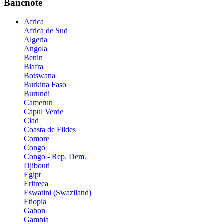
Bancnote
Africa
Africa de Sud
Algeria
Angola
Benin
Biafra
Botswana
Burkina Faso
Burundi
Camerun
Capul Verde
Ciad
Coasta de Fildes
Comore
Congo
Congo - Rep. Dem.
Djibouti
Egipt
Eritreea
Eswatini (Swaziland)
Etiopia
Gabon
Gambia