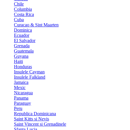
Chile
Columbia
Costa Rica
Cuba
Curacao & Sint Maarten
Dominica
Ecuador
El Salvador
Grenada
Guatemala
Guyana
Haiti
Honduras
Insulele Cayman
Insulele Falkland
Jamaica
Mexic
Nicaragua
Panama
Paraguay
Peru
Republica Dominicana
Saint Kitts si Nevis
Saint Vincent si Grenadinele
Sfanta Lucia