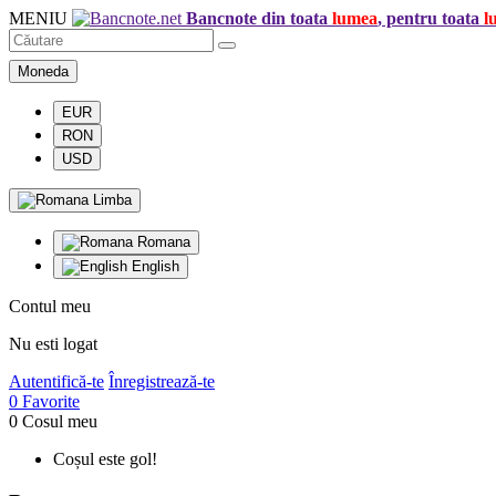
MENIU
Bancnote din toata
lumea
, pentru toata
l
Moneda
EUR
RON
USD
Limba
Romana
English
Contul meu
Nu esti logat
Autentifică-te
Înregistrează-te
0
Favorite
0
Cosul meu
Coșul este gol!