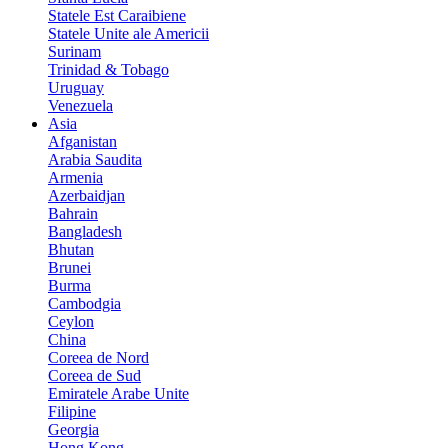
Statele Est Caraibiene
Statele Unite ale Americii
Surinam
Trinidad & Tobago
Uruguay
Venezuela
Asia
Afganistan
Arabia Saudita
Armenia
Azerbaidjan
Bahrain
Bangladesh
Bhutan
Brunei
Burma
Cambodgia
Ceylon
China
Coreea de Nord
Coreea de Sud
Emiratele Arabe Unite
Filipine
Georgia
Hong Kong