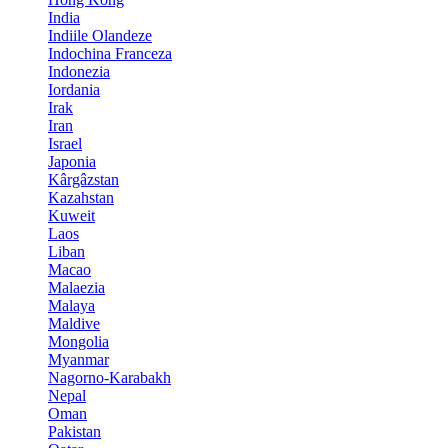
India
Indiile Olandeze
Indochina Franceza
Indonezia
Iordania
Irak
Iran
Israel
Japonia
Kârgâzstan
Kazahstan
Kuweit
Laos
Liban
Macao
Malaezia
Malaya
Maldive
Mongolia
Myanmar
Nagorno-Karabakh
Nepal
Oman
Pakistan