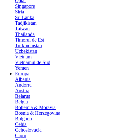
Qatar
Singapore
Siria
Sri Lanka
Tadjikistan
Taiwan
Thailanda
Timorul de Est
Turkmenistan
Uzbekistan
Vietnam
Vietnamul de Sud
Yemen
Europa
Albania
Andorra
Austria
Belarus
Belgia
Bohemia & Moravia
Bosnia & Herzegovina
Bulgaria
Cehia
Cehoslovacia
Cipru