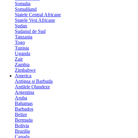
Somalia
Somaliland
Statele Central Africane
Statele Vest Africane
Sudan
Sudanul de Sud
Tanzania
Togo
Tunisia
Uganda
Zair
Zambia
Zimbabwe
America
Antigua si Barbuda
Antilele Olandeze
Argentina
Aruba
Bahamas
Barbados
Belize
Bermuda
Bolivia
Brazilia
Canada