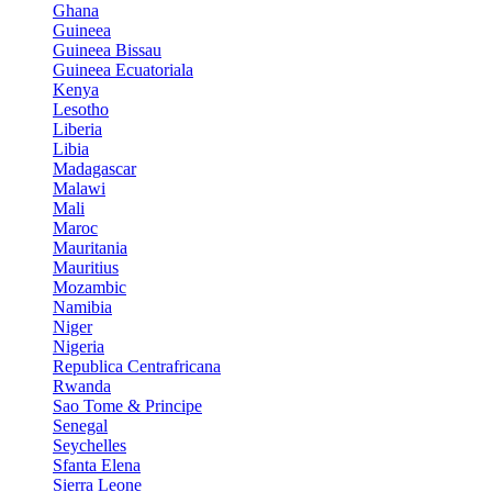
Ghana
Guineea
Guineea Bissau
Guineea Ecuatoriala
Kenya
Lesotho
Liberia
Libia
Madagascar
Malawi
Mali
Maroc
Mauritania
Mauritius
Mozambic
Namibia
Niger
Nigeria
Republica Centrafricana
Rwanda
Sao Tome & Principe
Senegal
Seychelles
Sfanta Elena
Sierra Leone