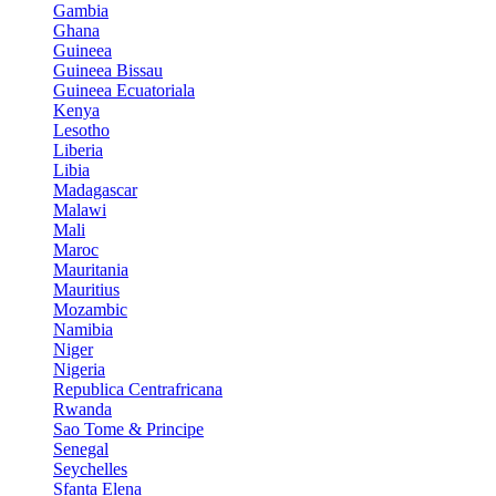
Gambia
Ghana
Guineea
Guineea Bissau
Guineea Ecuatoriala
Kenya
Lesotho
Liberia
Libia
Madagascar
Malawi
Mali
Maroc
Mauritania
Mauritius
Mozambic
Namibia
Niger
Nigeria
Republica Centrafricana
Rwanda
Sao Tome & Principe
Senegal
Seychelles
Sfanta Elena