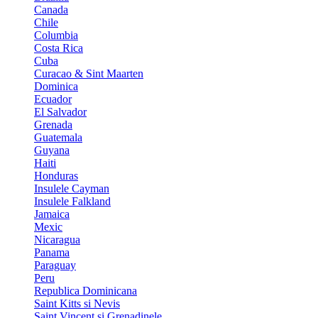
Canada
Chile
Columbia
Costa Rica
Cuba
Curacao & Sint Maarten
Dominica
Ecuador
El Salvador
Grenada
Guatemala
Guyana
Haiti
Honduras
Insulele Cayman
Insulele Falkland
Jamaica
Mexic
Nicaragua
Panama
Paraguay
Peru
Republica Dominicana
Saint Kitts si Nevis
Saint Vincent si Grenadinele