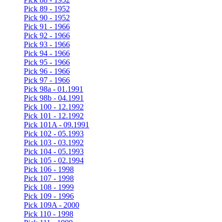
Pick 89 - 1952
Pick 90 - 1952
Pick 91 - 1966
Pick 92 - 1966
Pick 93 - 1966
Pick 94 - 1966
Pick 95 - 1966
Pick 96 - 1966
Pick 97 - 1966
Pick 98a - 01.1991
Pick 98b - 04.1991
Pick 100 - 12.1992
Pick 101 - 12.1992
Pick 101A - 09.1991
Pick 102 - 05.1993
Pick 103 - 03.1992
Pick 104 - 05.1993
Pick 105 - 02.1994
Pick 106 - 1998
Pick 107 - 1998
Pick 108 - 1999
Pick 109 - 1996
Pick 109A - 2000
Pick 110 - 1998