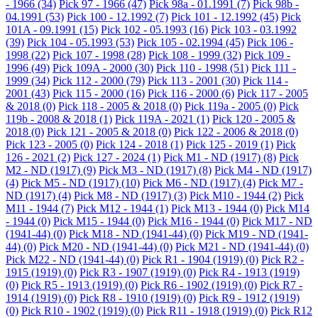
- 1966
(34)
Pick 97 - 1966
(47)
Pick 98a - 01.1991
(7)
Pick 98b -
04.1991
(53)
Pick 100 - 12.1992
(7)
Pick 101 - 12.1992
(45)
Pick
101A - 09.1991
(15)
Pick 102 - 05.1993
(16)
Pick 103 - 03.1992
(39)
Pick 104 - 05.1993
(53)
Pick 105 - 02.1994
(45)
Pick 106 -
1998
(22)
Pick 107 - 1998
(28)
Pick 108 - 1999
(32)
Pick 109 -
1996
(49)
Pick 109A - 2000
(30)
Pick 110 - 1998
(51)
Pick 111 -
1999
(34)
Pick 112 - 2000
(79)
Pick 113 - 2001
(30)
Pick 114 -
2001
(43)
Pick 115 - 2000
(16)
Pick 116 - 2000
(6)
Pick 117 - 2005
& 2018
(0)
Pick 118 - 2005 & 2018
(0)
Pick 119a - 2005
(0)
Pick
119b - 2008 & 2018
(1)
Pick 119A - 2021
(1)
Pick 120 - 2005 &
2018
(0)
Pick 121 - 2005 & 2018
(0)
Pick 122 - 2006 & 2018
(0)
Pick 123 - 2005
(0)
Pick 124 - 2018
(1)
Pick 125 - 2019
(1)
Pick
126 - 2021
(2)
Pick 127 - 2024
(1)
Pick M1 - ND (1917)
(8)
Pick
M2 - ND (1917)
(9)
Pick M3 - ND (1917)
(8)
Pick M4 - ND (1917)
(4)
Pick M5 - ND (1917)
(10)
Pick M6 - ND (1917)
(4)
Pick M7 -
ND (1917)
(4)
Pick M8 - ND (1917)
(3)
Pick M10 - 1944
(2)
Pick
M11 - 1944
(7)
Pick M12 - 1944
(1)
Pick M13 - 1944
(0)
Pick M14
- 1944
(0)
Pick M15 - 1944
(0)
Pick M16 - 1944
(0)
Pick M17 - ND
(1941-44)
(0)
Pick M18 - ND (1941-44)
(0)
Pick M19 - ND (1941-
44)
(0)
Pick M20 - ND (1941-44)
(0)
Pick M21 - ND (1941-44)
(0)
Pick M22 - ND (1941-44)
(0)
Pick R1 - 1904 (1919)
(0)
Pick R2 -
1915 (1919)
(0)
Pick R3 - 1907 (1919)
(0)
Pick R4 - 1913 (1919)
(0)
Pick R5 - 1913 (1919)
(0)
Pick R6 - 1902 (1919)
(0)
Pick R7 -
1914 (1919)
(0)
Pick R8 - 1910 (1919)
(0)
Pick R9 - 1912 (1919)
(0)
Pick R10 - 1902 (1919)
(0)
Pick R11 - 1918 (1919)
(0)
Pick R12