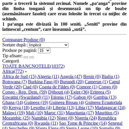
parte a trecerii la sistemul zecimal. Numele „paʻanga” provine
din limba tongană și desemnează un tip de boabe
(asemănătoare fasolei) care erau folosite în trecut ca mijloc de
schimb.
1 paʻanga este divizată în 100 seniti. „Seniti” provine din
latinescul „centum”, care înseamnă „sută”.
Comparare Produse (0)
Sortare după:
Produse pe pagină:
Tip afisare:
Categorii
TOATE BANCNOTELE
(10372)
Africa
(772)
+
Africa de Sud
(15)
Algeria
(11)
Angola
(47)
Benin
(0)
Biafra
(1)
Botswana
(7)
Burkina Faso
(0)
Burundi
(20)
Camerun
(1)
Capul
Verde
(20)
Ciad
(0)
Coasta de Fildes
(0)
Comore
(1)
Congo
(0)
Congo - Rep. Dem.
(59)
Djibouti
(4)
Egipt
(36)
Eritreea
(5)
Eswatini (Swaziland)
(11)
Etiopia
(17)
Gabon
(0)
Gambia
(13)
Ghana
(14)
Guineea
(19)
Guineea Bissau
(4)
Guineea Ecuatoriala
(0)
Kenya
(18)
Lesotho
(4)
Liberia
(13)
Libia
(17)
Madagascar
(24)
Malawi
(19)
Mali
(10)
Maroc
(31)
Mauritania
(17)
Mauritius
(5)
Mozambic
(25)
Namibia
(12)
Niger
(0)
Nigeria
(24)
Republica
Centrafricana
(0)
Rwanda
(11)
Sao Tome & Principe
(14)
Senegal
(4)
Seychelles
(9)
Sfanta Elena
(0)
Sierra Leone
(10)
Somalia
(9)