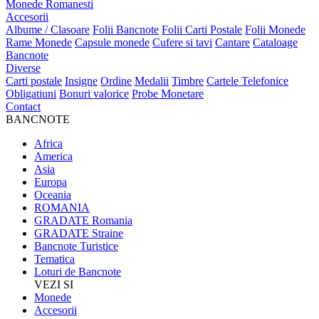
Monede Romanesti
Accesorii
Albume / Clasoare
Folii Bancnote
Folii Carti Postale
Folii Monede
Rame Monede
Capsule monede
Cufere si tavi
Cantare
Cataloage
Bancnote
Diverse
Carti postale
Insigne
Ordine
Medalii
Timbre
Cartele Telefonice
Obligatiuni
Bonuri valorice
Probe Monetare
Contact
BANCNOTE
Africa
America
Asia
Europa
Oceania
ROMANIA
GRADATE Romania
GRADATE Straine
Bancnote Turistice
Tematica
Loturi de Bancnote
VEZI SI
Monede
Accesorii