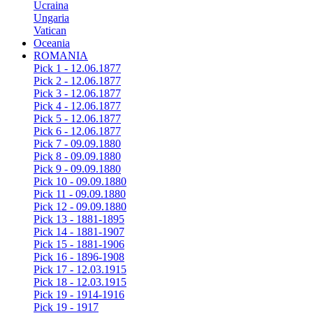
Ucraina
Ungaria
Vatican
Oceania
ROMANIA
Pick 1 - 12.06.1877
Pick 2 - 12.06.1877
Pick 3 - 12.06.1877
Pick 4 - 12.06.1877
Pick 5 - 12.06.1877
Pick 6 - 12.06.1877
Pick 7 - 09.09.1880
Pick 8 - 09.09.1880
Pick 9 - 09.09.1880
Pick 10 - 09.09.1880
Pick 11 - 09.09.1880
Pick 12 - 09.09.1880
Pick 13 - 1881-1895
Pick 14 - 1881-1907
Pick 15 - 1881-1906
Pick 16 - 1896-1908
Pick 17 - 12.03.1915
Pick 18 - 12.03.1915
Pick 19 - 1914-1916
Pick 19 - 1917