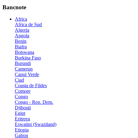
Bancnote
Africa
Africa de Sud
Algeria
Angola
Benin
Biafra
Botswana
Burkina Faso
Burundi
Camerun
Capul Verde
Ciad
Coasta de Fildes
Comore
Congo
Congo - Rep. Dem.
Djibouti
Egipt
Eritreea
Eswatini (Swaziland)
Etiopia
Gabon