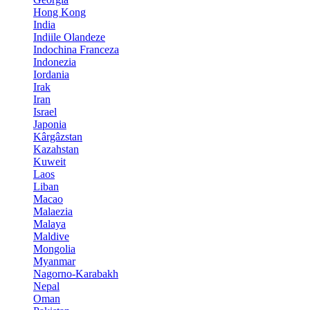
Hong Kong
India
Indiile Olandeze
Indochina Franceza
Indonezia
Iordania
Irak
Iran
Israel
Japonia
Kârgâzstan
Kazahstan
Kuweit
Laos
Liban
Macao
Malaezia
Malaya
Maldive
Mongolia
Myanmar
Nagorno-Karabakh
Nepal
Oman