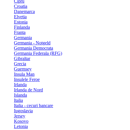
Cipru
Croatia
Danemarca
Elvetia
Estonia
Finlanda
Franta
Germania
Germania - Notgeld
Germania Democrata
Germania Federala (RFG)
Gibraltar
Grecia
Guernsey
Insula Man
Insulele Feroe
Irlanda
Irlanda de Nord
Islanda
Italia
Italia - cecuri bancare
Iugoslavia
Jersey
Kosovo
Letonia