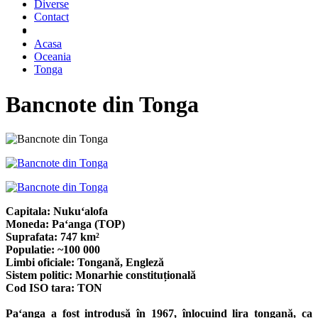
Diverse
Contact
Acasa
Oceania
Tonga
Bancnote din Tonga
Capitala: Nukuʻalofa
Moneda: Paʻanga (TOP)
Suprafata: 747 km²
Populatie: ~100 000
Limbi oficiale: Tongană, Engleză
Sistem politic: Monarhie constituțională
Cod ISO tara: TON
Paʻanga a fost introdusă în 1967, înlocuind lira tongană, ca