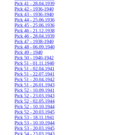
Pick 41 - 28.04.1939
Pick 42 - 1936-1940
Pick 43 - 1936-1940
Pick 44 - 25.06.1936
Pick 45 - 25.06.1936
Pick 46 - 21.12.1938
Pick 46 - 28.04.1939
Pick 47 - 1938-1940
Pick 48 - 06.09.1940
Pick 49 - 1940
Pick 50 - 1940-1942
Pick 51 - 01.11.1940
Pick 51 - 02.04.1941
Pick 51 - 22.07.1941
Pick 51 - 20.04.1942
Pick 51 - 26.01.1943
Pick 52 - 10.09.1941
Pick 52 - 23.03.1943
Pick 52 - 02.05.1944
Pick 52 - 10.10.1944
Pick 52 - 20.03.1945
Pick 53 - 18.11.1941
Pick 53 - 10.10.1944
Pick 53 - 20.03.1945
Pick 54 - 23.03.1943