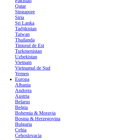
Pakistan
Qatar
Singapore
Siria
Sri Lanka
Tadjikistan
Taiwan
Thailanda
Timorul de Est
Turkmenistan
Uzbekistan
Vietnam
Vietnamul de Sud
Yemen
Europa
Albania
Andorra
Austria
Belarus
Belgia
Bohemia & Moravia
Bosnia & Herzegovina
Bulgaria
Cehia
Cehoslovacia