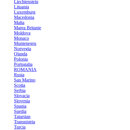
Liechtenstein
Lituania
Luxemburg
Macedonia
Malta
Marea Britanie
Moldova
Monaco
Muntenegru
Norvegia
Olanda
Polonia
Portugalia
ROMANIA
Rusia
San Marino
Scotia
Serbia
Slovacia
Slovenia
Spania
Suedia
Tatarstan
Transnistria
Turcia