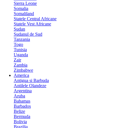
Sierra Leone
Somalia
Somaliland
Statele Central Africane
Statele Vest Africane
Sudan
Sudanul de Sud
Tanzania
Togo
Tunisia
Uganda
Zair
Zambia
Zimbabwe
America
Antigua si Barbuda
Antilele Olandeze
Argentina
Aruba
Bahamas
Barbados
Belize
Bermuda
Bolivia
Brazilia