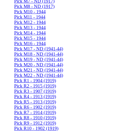
Pick M7 - ND (1917)
Pick M8 - ND (1917)
Pick M10 - 1944
Pick M11 - 1944
Pick M12 - 1944
Pick M13 - 1944
Pick M14 - 1944
Pick M15 - 1944
Pick M16 - 1944
Pick M17 - ND (1941-44)
Pick M18 - ND (1941-44)
Pick M19 - ND (1941-44)
Pick M20 - ND (1941-44)
Pick M21 - ND (1941-44)
Pick M22 - ND (1941-44)
Pick R1 - 1904 (1919)
Pick R2 - 1915 (1919)
Pick R3 - 1907 (1919)
Pick R4 - 1913 (1919)
Pick R5 - 1913 (1919)
Pick R6 - 1902 (1919)
Pick R7 - 1914 (1919)
Pick R8 - 1910 (1919)
Pick R9 - 1912 (1919)
Pick R10 - 1902 (1919)