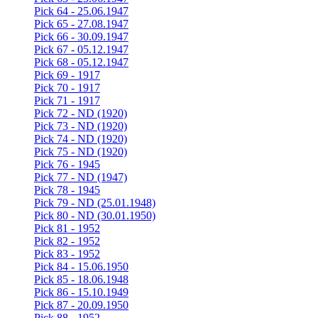
Pick 64 - 25.06.1947
Pick 65 - 27.08.1947
Pick 66 - 30.09.1947
Pick 67 - 05.12.1947
Pick 68 - 05.12.1947
Pick 69 - 1917
Pick 70 - 1917
Pick 71 - 1917
Pick 72 - ND (1920)
Pick 73 - ND (1920)
Pick 74 - ND (1920)
Pick 75 - ND (1920)
Pick 76 - 1945
Pick 77 - ND (1947)
Pick 78 - 1945
Pick 79 - ND (25.01.1948)
Pick 80 - ND (30.01.1950)
Pick 81 - 1952
Pick 82 - 1952
Pick 83 - 1952
Pick 84 - 15.06.1950
Pick 85 - 18.06.1948
Pick 86 - 15.10.1949
Pick 87 - 20.09.1950
Pick 88 - 1952