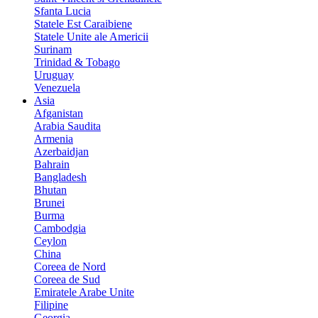
Sfanta Lucia
Statele Est Caraibiene
Statele Unite ale Americii
Surinam
Trinidad & Tobago
Uruguay
Venezuela
Asia
Afganistan
Arabia Saudita
Armenia
Azerbaidjan
Bahrain
Bangladesh
Bhutan
Brunei
Burma
Cambodgia
Ceylon
China
Coreea de Nord
Coreea de Sud
Emiratele Arabe Unite
Filipine
Georgia