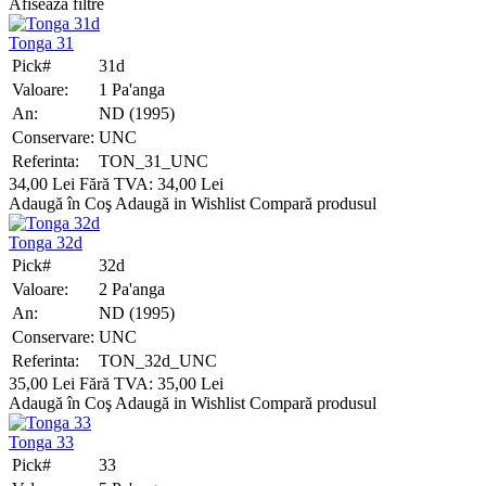
Afiseaza filtre
Tonga 31
Pick#
31d
Valoare:
1 Pa'anga
An:
ND (1995)
Conservare:
UNC
Referinta:
TON_31_UNC
34,00 Lei
Fără TVA: 34,00 Lei
Adaugă în Coş
Adaugă in Wishlist
Compară produsul
Tonga 32d
Pick#
32d
Valoare:
2 Pa'anga
An:
ND (1995)
Conservare:
UNC
Referinta:
TON_32d_UNC
35,00 Lei
Fără TVA: 35,00 Lei
Adaugă în Coş
Adaugă in Wishlist
Compară produsul
Tonga 33
Pick#
33