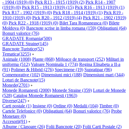
- 1904 (1919)
(0)
Pick R13 - 1915 (1919)
(2)
Pick R14 - 1907
(1919)
(0)
Pick R15 - 1913 (1919)
(15)
Pick R16 - 1913 (1919)
(1)
Pick R17 - 1902 (1919)
(0)
Pick R18 - 1914 (1919)
(1)
Pick R19 -
1910 (1919)
(0)
Pick R20 - 1912 (1919)
(4)
Pick R21 - 1902 (1919)
(0)
Pick R22 - 1918 (1919)
(0)
Bilet Tara Romaneasca
(0)
Bilete
Moldova
(0)
Bancnote scrise in limba romana
(159)
Obligatiuni
(64)
Bonuri valorice
(76)
GRADATE Romania
(500)
GRADATE Straine
(145)
Bancnote Turistice
(52)
Tematica
(3255)
+
Animale
(1008)
Plante
(868)
Mijloace de transport
(252)
Militari in
uniforma
(512)
Valoare Nominala 1
(774)
Regina Elisabeta a II-a
(91)
Polimer & Hibrid
(276)
Specimene
(19)
Supratipar
(96)
Comemorative
(102)
Dimensiuni mici
(188)
Dimensiuni mari
(344)
Loturi de Bancnote
(15)
Monede
(2701)
+
Monede Romanesti
(2000)
Monede Straine
(359)
Loturi de Monede
(528)
Catalog Monede Romanesti
(1963)
Diverse
(247)
+
Carti postale
(1)
Insigne
(0)
Ordine
(0)
Medalii
(104)
Timbre
(0)
Cartele Telefonice
(0)
Obligatiuni
(64)
Bonuri valorice
(76)
Probe
Monetare
(0)
Accesorii
(91)
+
Albume / Clasoare
(26)
Folii Bancnote
(20)
Folii Carti Postale
(2)