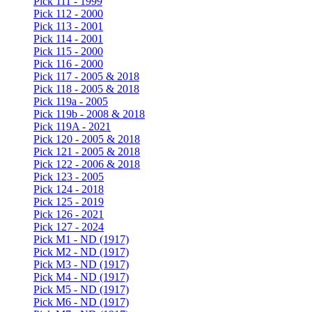
Pick 111 - 1999
Pick 112 - 2000
Pick 113 - 2001
Pick 114 - 2001
Pick 115 - 2000
Pick 116 - 2000
Pick 117 - 2005 & 2018
Pick 118 - 2005 & 2018
Pick 119a - 2005
Pick 119b - 2008 & 2018
Pick 119A - 2021
Pick 120 - 2005 & 2018
Pick 121 - 2005 & 2018
Pick 122 - 2006 & 2018
Pick 123 - 2005
Pick 124 - 2018
Pick 125 - 2019
Pick 126 - 2021
Pick 127 - 2024
Pick M1 - ND (1917)
Pick M2 - ND (1917)
Pick M3 - ND (1917)
Pick M4 - ND (1917)
Pick M5 - ND (1917)
Pick M6 - ND (1917)