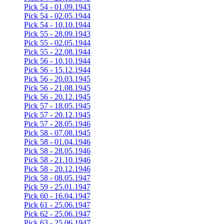
Pick 54 - 01.09.1943
Pick 54 - 02.05.1944
Pick 54 - 10.10.1944
Pick 55 - 28.09.1943
Pick 55 - 02.05.1944
Pick 55 - 22.08.1944
Pick 56 - 10.10.1944
Pick 56 - 15.12.1944
Pick 56 - 20.03.1945
Pick 56 - 21.08.1945
Pick 56 - 20.12.1945
Pick 57 - 18.05.1945
Pick 57 - 20.12.1945
Pick 57 - 28.05.1946
Pick 58 - 07.08.1945
Pick 58 - 01.04.1946
Pick 58 - 28.05.1946
Pick 58 - 21.10.1946
Pick 58 - 20.12.1946
Pick 58 - 08.05.1947
Pick 59 - 25.01.1947
Pick 60 - 16.04.1947
Pick 61 - 25.06.1947
Pick 62 - 25.06.1947
Pick 63 - 25.06.1947