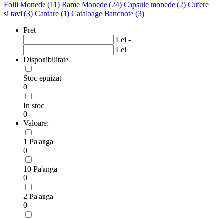
Folii Monede
(11)
Rame Monede
(24)
Capsule monede
(2)
Cufere
si tavi
(3)
Cantare
(1)
Cataloage Bancnote
(3)
Pret
Lei -
Lei
Disponibilitate
Stoc epuizat
0
In stoc
0
Valoare:
1 Pa'anga
0
10 Pa'anga
0
2 Pa'anga
0