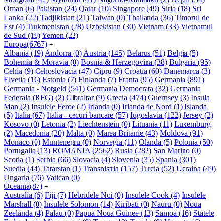
Oman
(6)
Pakistan
(24)
Qatar
(10)
Singapore
(49)
Siria
(18)
Sri
Lanka
(22)
Tadjikistan
(21)
Taiwan
(0)
Thailanda
(36)
Timorul de
Est
(4)
Turkmenistan
(28)
Uzbekistan
(30)
Vietnam
(33)
Vietnamul
de Sud
(19)
Yemen
(22)
Europa
(6767)
+
Albania
(19)
Andorra
(0)
Austria
(145)
Belarus
(51)
Belgia
(5)
Bohemia & Moravia
(0)
Bosnia & Herzegovina
(38)
Bulgaria
(95)
Cehia
(9)
Cehoslovacia
(47)
Cipru
(9)
Croatia
(60)
Danemarca
(3)
Elvetia
(16)
Estonia
(7)
Finlanda
(7)
Franta
(95)
Germania
(891)
Germania - Notgeld
(541)
Germania Democrata
(32)
Germania
Federala (RFG)
(2)
Gibraltar
(9)
Grecia
(474)
Guernsey
(3)
Insula
Man
(2)
Insulele Feroe
(2)
Irlanda
(0)
Irlanda de Nord
(1)
Islanda
(5)
Italia
(67)
Italia - cecuri bancare
(57)
Iugoslavia
(122)
Jersey
(2)
Kosovo
(0)
Letonia
(2)
Liechtenstein
(0)
Lituania
(11)
Luxemburg
(2)
Macedonia
(20)
Malta
(0)
Marea Britanie
(43)
Moldova
(91)
Monaco
(0)
Muntenegru
(0)
Norvegia
(11)
Olanda
(5)
Polonia
(50)
Portugalia
(13)
ROMANIA
(2562)
Rusia
(282)
San Marino
(0)
Scotia
(1)
Serbia
(66)
Slovacia
(4)
Slovenia
(35)
Spania
(301)
Suedia
(44)
Tatarstan
(1)
Transnistria
(157)
Turcia
(52)
Ucraina
(49)
Ungaria
(76)
Vatican
(0)
Oceania
(87)
+
Australia
(6)
Fiji
(7)
Hebridele Noi
(0)
Insulele Cook
(4)
Insulele
Marshall
(0)
Insulele Solomon
(14)
Kiribati
(0)
Nauru
(0)
Noua
Zeelanda
(4)
Palau
(0)
Papua Noua Guinee
(13)
Samoa
(16)
Statele