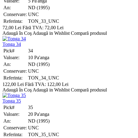
Valoare:
5 Pa'anga
An:
ND (1995)
Conservare:
UNC
Referinta:
TON_33_UNC
72,00 Lei
Fără TVA: 72,00 Lei
Adaugă în Coş
Adaugă in Wishlist
Compară produsul
Tonga 34
Pick#
34
Valoare:
10 Pa'anga
An:
ND (1995)
Conservare:
UNC
Referinta:
TON_34_UNC
122,00 Lei
Fără TVA: 122,00 Lei
Adaugă în Coş
Adaugă in Wishlist
Compară produsul
Tonga 35
Pick#
35
Valoare:
20 Pa'anga
An:
ND (1995)
Conservare:
UNC
Referinta:
TON_35_UNC