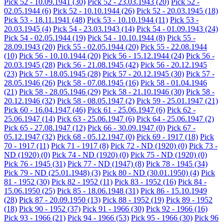
Pick 52 - 10.09.1941
(30)
Pick 52 - 23.03.1943
(20)
Pick 52 -
02.05.1944
(6)
Pick 52 - 10.10.1944
(26)
Pick 52 - 20.03.1945
(18)
Pick 53 - 18.11.1941
(48)
Pick 53 - 10.10.1944
(11)
Pick 53 -
20.03.1945
(4)
Pick 54 - 23.03.1943
(14)
Pick 54 - 01.09.1943
(24)
Pick 54 - 02.05.1944
(19)
Pick 54 - 10.10.1944
(8)
Pick 55 -
28.09.1943
(20)
Pick 55 - 02.05.1944
(20)
Pick 55 - 22.08.1944
(10)
Pick 56 - 10.10.1944
(20)
Pick 56 - 15.12.1944
(24)
Pick 56 -
20.03.1945
(28)
Pick 56 - 21.08.1945
(42)
Pick 56 - 20.12.1945
(23)
Pick 57 - 18.05.1945
(28)
Pick 57 - 20.12.1945
(30)
Pick 57 -
28.05.1946
(26)
Pick 58 - 07.08.1945
(16)
Pick 58 - 01.04.1946
(21)
Pick 58 - 28.05.1946
(29)
Pick 58 - 21.10.1946
(30)
Pick 58 -
20.12.1946
(32)
Pick 58 - 08.05.1947
(2)
Pick 59 - 25.01.1947
(21)
Pick 60 - 16.04.1947
(46)
Pick 61 - 25.06.1947
(6)
Pick 62 -
25.06.1947
(14)
Pick 63 - 25.06.1947
(6)
Pick 64 - 25.06.1947
(2)
Pick 65 - 27.08.1947
(12)
Pick 66 - 30.09.1947
(0)
Pick 67 -
05.12.1947
(32)
Pick 68 - 05.12.1947
(0)
Pick 69 - 1917
(18)
Pick
70 - 1917
(11)
Pick 71 - 1917
(8)
Pick 72 - ND (1920)
(0)
Pick 73 -
ND (1920)
(0)
Pick 74 - ND (1920)
(0)
Pick 75 - ND (1920)
(0)
Pick 76 - 1945
(31)
Pick 77 - ND (1947)
(8)
Pick 78 - 1945
(34)
Pick 79 - ND (25.01.1948)
(3)
Pick 80 - ND (30.01.1950)
(4)
Pick
81 - 1952
(30)
Pick 82 - 1952
(11)
Pick 83 - 1952
(16)
Pick 84 -
15.06.1950
(25)
Pick 85 - 18.06.1948
(31)
Pick 86 - 15.10.1949
(28)
Pick 87 - 20.09.1950
(13)
Pick 88 - 1952
(19)
Pick 89 - 1952
(18)
Pick 90 - 1952
(37)
Pick 91 - 1966
(30)
Pick 92 - 1966
(16)
Pick 93 - 1966
(21)
Pick 94 - 1966
(53)
Pick 95 - 1966
(30)
Pick 96