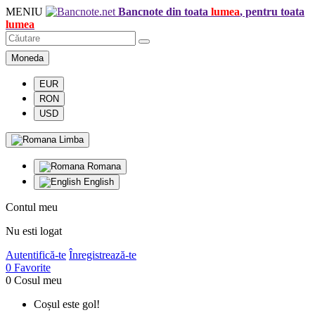
MENIU
Bancnote din toata
lumea
, pentru toata
lumea
Moneda
EUR
RON
USD
Limba
Romana
English
Contul meu
Nu esti logat
Autentifică-te
Înregistrează-te
0
Favorite
0
Cosul meu
Coșul este gol!