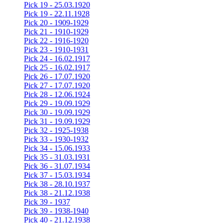
Pick 19 - 25.03.1920
Pick 19 - 22.11.1928
Pick 20 - 1909-1929
Pick 21 - 1910-1929
Pick 22 - 1916-1920
Pick 23 - 1910-1931
Pick 24 - 16.02.1917
Pick 25 - 16.02.1917
Pick 26 - 17.07.1920
Pick 27 - 17.07.1920
Pick 28 - 12.06.1924
Pick 29 - 19.09.1929
Pick 30 - 19.09.1929
Pick 31 - 19.09.1929
Pick 32 - 1925-1938
Pick 33 - 1930-1932
Pick 34 - 15.06.1933
Pick 35 - 31.03.1931
Pick 36 - 31.07.1934
Pick 37 - 15.03.1934
Pick 38 - 28.10.1937
Pick 38 - 21.12.1938
Pick 39 - 1937
Pick 39 - 1938-1940
Pick 40 - 21.12.1938