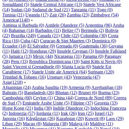
Somaliland
(5)
Statele Central Africane
(13)
Statele Vest Africane
(14)
Sudan
(24)
Sudanul de Sud
(21)
Tanzania
(11)
Togo
(0)
Tunisia
(21)
Uganda
(17)
Zair
(26)
Zambia
(23)
Zimbabwe
(54)
America
(1140)
+
Antigua si Barbuda
(0)
Antilele Olandeze
(5)
Argentina
(96)
Aruba
(4)
Bahamas
(14)
Barbados
(11)
Belize
(7)
Bermuda
(2)
Bolivia
(22)
Brazilia
(249)
Canada
(21)
Chile
(22)
Columbia
(30)
Costa
Rica
(16)
Cuba
(42)
Curacao & Sint Maarten
(3)
Dominica
(0)
Ecuador
(14)
El Salvador
(9)
Grenada
(0)
Guatemala
(36)
Guyana
(11)
Haiti
(12)
Honduras
(29)
Insulele Cayman
(3)
Insulele Falkland
(5)
Jamaica
(13)
Mexic
(44)
Nicaragua
(31)
Panama
(0)
Paraguay
(28)
Peru
(33)
Republica Dominicana
(19)
Saint Kitts si Nevis
(0)
Saint Vincent si Grenadinele
(0)
Sfanta Lucia
(0)
Statele Est
Caraibiene
(17)
Statele Unite ale Americii
(64)
Surinam
(120)
Trinidad & Tobago
(16)
Uruguay
(43)
Venezuela
(47)
Asia
(1218)
+
Afganistan
(24)
Arabia Saudita
(19)
Armenia
(9)
Azerbaidjan
(18)
Bahrain
(5)
Bangladesh
(26)
Bhutan
(12)
Brunei
(6)
Burma
(23)
Cambodgia
(60)
Ceylon
(1)
China
(44)
Coreea de Nord
(89)
Coreea
de Sud
(7)
Emiratele Arabe Unite
(5)
Filipine
(37)
Georgia
(33)
Hong Kong
(21)
India
(30)
Indiile Olandeze
(2)
Indochina Franceza
(2)
Indonezia
(57)
Iordania
(11)
Irak
(26)
Iran
(25)
Israel
(12)
Japonia
(16)
Kârgâzstan
(26)
Kazahstan
(20)
Kuweit
(8)
Laos
(29)
Liban
(29)
Macao
(8)
Malaezia
(38)
Malaya
(4)
Maldive
(11)
Mongolia
(42)
Myanmar
(41)
Nagorno-Karabakh
(2)
Nepal
(34)