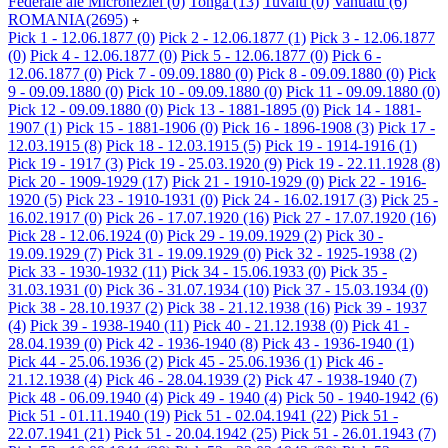
Federale ale Microneziei
(0)
Tonga
(13)
Tuvalu
(0)
Vanuatu
(6)
ROMANIA
(2695)
+
Pick 1 - 12.06.1877
(0)
Pick 2 - 12.06.1877
(1)
Pick 3 - 12.06.1877
(0)
Pick 4 - 12.06.1877
(0)
Pick 5 - 12.06.1877
(0)
Pick 6 -
12.06.1877
(0)
Pick 7 - 09.09.1880
(0)
Pick 8 - 09.09.1880
(0)
Pick
9 - 09.09.1880
(0)
Pick 10 - 09.09.1880
(0)
Pick 11 - 09.09.1880
(0)
Pick 12 - 09.09.1880
(0)
Pick 13 - 1881-1895
(0)
Pick 14 - 1881-
1907
(1)
Pick 15 - 1881-1906
(0)
Pick 16 - 1896-1908
(3)
Pick 17 -
12.03.1915
(8)
Pick 18 - 12.03.1915
(5)
Pick 19 - 1914-1916
(1)
Pick 19 - 1917
(3)
Pick 19 - 25.03.1920
(9)
Pick 19 - 22.11.1928
(8)
Pick 20 - 1909-1929
(17)
Pick 21 - 1910-1929
(0)
Pick 22 - 1916-
1920
(5)
Pick 23 - 1910-1931
(0)
Pick 24 - 16.02.1917
(3)
Pick 25 -
16.02.1917
(0)
Pick 26 - 17.07.1920
(16)
Pick 27 - 17.07.1920
(16)
Pick 28 - 12.06.1924
(0)
Pick 29 - 19.09.1929
(2)
Pick 30 -
19.09.1929
(7)
Pick 31 - 19.09.1929
(0)
Pick 32 - 1925-1938
(2)
Pick 33 - 1930-1932
(11)
Pick 34 - 15.06.1933
(0)
Pick 35 -
31.03.1931
(0)
Pick 36 - 31.07.1934
(10)
Pick 37 - 15.03.1934
(0)
Pick 38 - 28.10.1937
(2)
Pick 38 - 21.12.1938
(16)
Pick 39 - 1937
(4)
Pick 39 - 1938-1940
(11)
Pick 40 - 21.12.1938
(0)
Pick 41 -
28.04.1939
(0)
Pick 42 - 1936-1940
(8)
Pick 43 - 1936-1940
(1)
Pick 44 - 25.06.1936
(2)
Pick 45 - 25.06.1936
(1)
Pick 46 -
21.12.1938
(4)
Pick 46 - 28.04.1939
(2)
Pick 47 - 1938-1940
(7)
Pick 48 - 06.09.1940
(4)
Pick 49 - 1940
(4)
Pick 50 - 1940-1942
(6)
Pick 51 - 01.11.1940
(19)
Pick 51 - 02.04.1941
(22)
Pick 51 -
22.07.1941
(21)
Pick 51 - 20.04.1942
(25)
Pick 51 - 26.01.1943
(7)