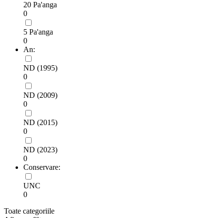
20 Pa'anga
0
5 Pa'anga
0
An:
ND (1995)
0
ND (2009)
0
ND (2015)
0
ND (2023)
0
Conservare:
UNC
0
Toate categoriile