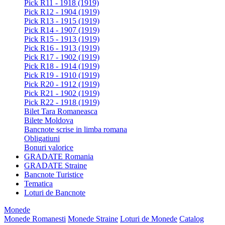
Pick R11 - 1918 (1919)
Pick R12 - 1904 (1919)
Pick R13 - 1915 (1919)
Pick R14 - 1907 (1919)
Pick R15 - 1913 (1919)
Pick R16 - 1913 (1919)
Pick R17 - 1902 (1919)
Pick R18 - 1914 (1919)
Pick R19 - 1910 (1919)
Pick R20 - 1912 (1919)
Pick R21 - 1902 (1919)
Pick R22 - 1918 (1919)
Bilet Tara Romaneasca
Bilete Moldova
Bancnote scrise in limba romana
Obligatiuni
Bonuri valorice
GRADATE Romania
GRADATE Straine
Bancnote Turistice
Tematica
Loturi de Bancnote
Monede
Monede Romanesti
Monede Straine
Loturi de Monede
Catalog