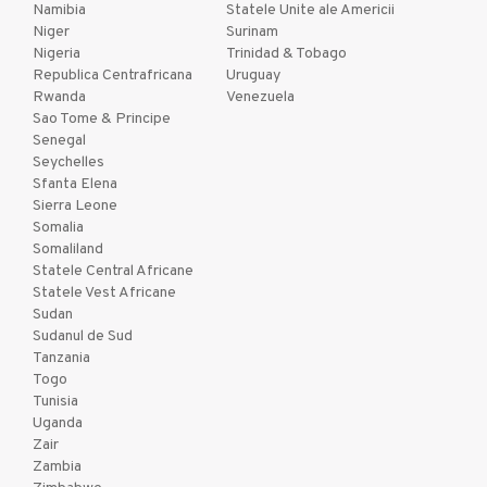
Namibia
Statele Unite ale Americii
Niger
Surinam
Nigeria
Trinidad & Tobago
Republica Centrafricana
Uruguay
Rwanda
Venezuela
Sao Tome & Principe
Senegal
Seychelles
Sfanta Elena
Sierra Leone
Somalia
Somaliland
Statele Central Africane
Statele Vest Africane
Sudan
Sudanul de Sud
Tanzania
Togo
Tunisia
Uganda
Zair
Zambia