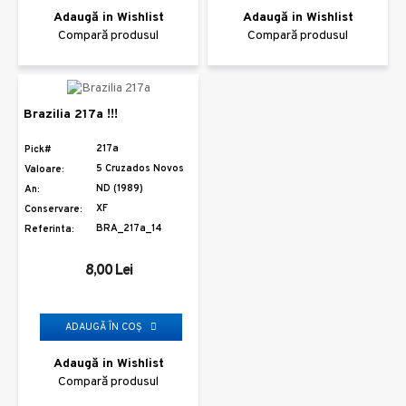
Adaugă in Wishlist
Adaugă in Wishlist
Compară produsul
Compară produsul
Brazilia 217a !!!
217a
Pick#
5 Cruzados Novos
Valoare:
ND (1989)
An:
XF
Conservare:
BRA_217a_14
Referinta:
8,00 Lei
ADAUGĂ ÎN COŞ
Adaugă in Wishlist
Compară produsul