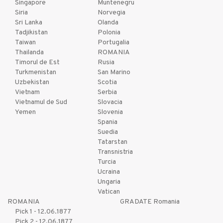
Singapore
Muntenegru
Siria
Norvegia
Sri Lanka
Olanda
Tadjikistan
Polonia
Taiwan
Portugalia
Thailanda
ROMANIA
Timorul de Est
Rusia
Turkmenistan
San Marino
Uzbekistan
Scotia
Vietnam
Serbia
Vietnamul de Sud
Slovacia
Yemen
Slovenia
Spania
Suedia
Tatarstan
Transnistria
Turcia
Ucraina
Ungaria
Vatican
ROMANIA
GRADATE Romania
Pick 1 - 12.06.1877
Pick 2 - 12.06.1877