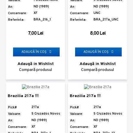
Valoare:
Valoare:
ND (1989)
ND (1989)
An:
An:
XF
UNC
Conservare:
Conservare:
BRA_216_1
BRA_217a_UNC
Referinta:
Referinta:
7,00 Lei
8,00 Lei
ADAUGĂ ÎN COŞ
ADAUGĂ ÎN COŞ
Adaugă in Wishlist
Adaugă in Wishlist
Compară produsul
Compară produsul
Brazilia 217a !!!
Brazilia 217a !!!
217a
217a
Pick#
Pick#
5 Cruzados Novos
5 Cruzados Novos
Valoare:
Valoare:
ND (1989)
ND (1989)
An:
An:
XF
XF
Conservare:
Conservare: