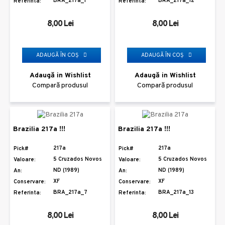
BRA_217a_1
BRA_217a_12
Referinta:
Referinta:
8,00 Lei
8,00 Lei
ADAUGĂ ÎN COŞ
ADAUGĂ ÎN COŞ
Adaugă in Wishlist
Adaugă in Wishlist
Compară produsul
Compară produsul
Brazilia 217a !!!
Brazilia 217a !!!
217a
217a
Pick#
Pick#
5 Cruzados Novos
5 Cruzados Novos
Valoare:
Valoare:
ND (1989)
ND (1989)
An:
An:
XF
XF
Conservare:
Conservare:
BRA_217a_7
BRA_217a_13
Referinta:
Referinta:
8,00 Lei
8,00 Lei