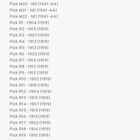
Pick M20 - ND (1941-44)
Pick M21 - ND (1941-44)
Pick M22 - ND (1941-44)
Pick R1 - 1904 (1919)
Pick R2 - 1915 (1919)
Pick R3 - 1907 (1919)
Pick R4 - 1913 (1919)
Pick R5 - 1913 (1919)
Pick R6 - 1902 (1919)
Pick R7 - 1914 (1919)
Pick R8 - 1910 (1919)
Pick R9 - 1912 (1919)
Pick R10 - 1902 (1919)
Pick R11 - 1918 (1919)
Pick R12 - 1904 (1919)
Pick R13 - 1915 (1919)
Pick R14 - 1907 (1919)
Pick R15 - 1913 (1919)
Pick R16 - 1913 (1919)
Pick R17 - 1902 (1919)
Pick R18 - 1914 (1919)
Pick R19 - 1910 (1919)