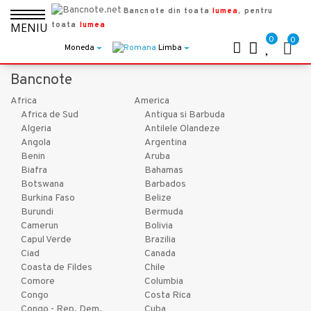
Bancnote din toata
lumea
, pentru
toata
lumea
MENIU
0
0
Moneda
Limba
Bancnote
Africa
America
Africa de Sud
Antigua si Barbuda
Algeria
Antilele Olandeze
Angola
Argentina
Benin
Aruba
Biafra
Bahamas
Botswana
Barbados
Burkina Faso
Belize
Burundi
Bermuda
Camerun
Bolivia
Capul Verde
Brazilia
Ciad
Canada
Coasta de Fildes
Chile
Comore
Columbia
Congo
Costa Rica
Congo - Rep. Dem.
Cuba