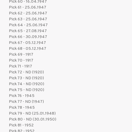
Pick 60 - 16.04.1947
Pick 61 - 25.06.1947
Pick 62 - 25.06.1947
Pick 63 - 25.06.1947
Pick 64 - 25.06.1947
Pick 65 - 27.08.1947
Pick 66 - 30.09.1947
Pick 67 - 05.12.1947
Pick 68 - 05.12.1947
Pick 69 - 1917
Pick 70 - 1917
Pick 71 - 1917
Pick 72 - ND (1920)
Pick 73 - ND (1920)
Pick 74 - ND (1920)
Pick 75 - ND (1920)
Pick 76 - 1945
Pick 77 - ND (1947)
Pick 78 - 1945
Pick 79 - ND (25.01.1948)
Pick 80 - ND (30.01.1950)
Pick 81 - 1952
Pick 82 - 1952