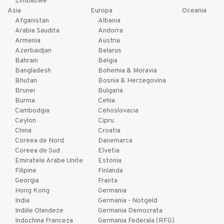
Zimbabwe
Asia
Europa
Oceania
Afganistan
Albania
Arabia Saudita
Andorra
Armenia
Austria
Azerbaidjan
Belarus
Bahrain
Belgia
Bangladesh
Bohemia & Moravia
Bhutan
Bosnia & Herzegovina
Brunei
Bulgaria
Burma
Cehia
Cambodgia
Cehoslovacia
Ceylon
Cipru
China
Croatia
Coreea de Nord
Danemarca
Coreea de Sud
Elvetia
Emiratele Arabe Unite
Estonia
Filipine
Finlanda
Georgia
Franta
Hong Kong
Germania
India
Germania - Notgeld
Indiile Olandeze
Germania Democrata
Indochina Franceza
Germania Federala (RFG)