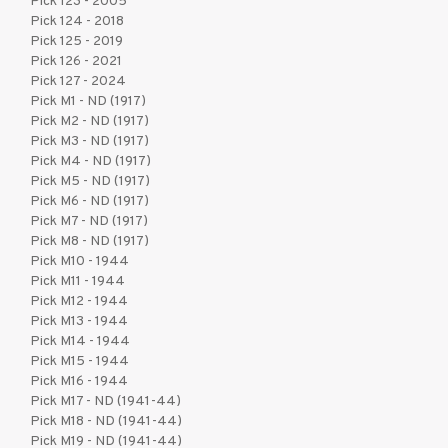
Pick 123 - 2005
Pick 124 - 2018
Pick 125 - 2019
Pick 126 - 2021
Pick 127 - 2024
Pick M1 - ND (1917)
Pick M2 - ND (1917)
Pick M3 - ND (1917)
Pick M4 - ND (1917)
Pick M5 - ND (1917)
Pick M6 - ND (1917)
Pick M7 - ND (1917)
Pick M8 - ND (1917)
Pick M10 - 1944
Pick M11 - 1944
Pick M12 - 1944
Pick M13 - 1944
Pick M14 - 1944
Pick M15 - 1944
Pick M16 - 1944
Pick M17 - ND (1941-44)
Pick M18 - ND (1941-44)
Pick M19 - ND (1941-44)