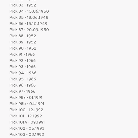
Pick 83 - 1952
Pick 84 - 15.06.1950
Pick 85 - 18.06.1948
Pick 86 - 15.10.1949
Pick 87 - 20.09.1950
Pick 88 - 1952
Pick 89 - 1952
Pick 90 - 1952
Pick 91 - 1966
Pick 92 - 1966
Pick 93 - 1966
Pick 94 - 1966
Pick 95 - 1966
Pick 96 - 1966
Pick 97 - 1966
Pick 98a - 01.1991
Pick 98b - 04.1991
Pick 100 - 12.1992
Pick 101 - 12.1992
Pick 101A - 09.1991
Pick 102 - 05.1993
Pick 103 - 03.1992