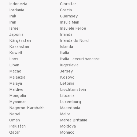
Indonezia
Gibraltar
Iordania
Grecia
Irak
Guernsey
Iran
Insula Man
Israel
Insulele Feroe
Japonia
Irlanda
Kârgâzstan
Irlanda de Nord
Kazahstan
Islanda
Kuweit
Italia
Laos
Italia - cecuri bancare
Liban
Iugoslavia
Macao
Jersey
Malaezia
Kosovo
Malaya
Letonia
Maldive
Liechtenstein
Mongolia
Lituania
Myanmar
Luxemburg
Nagorno-Karabakh
Macedonia
Nepal
Malta
Oman
Marea Britanie
Pakistan
Moldova
Qatar
Monaco