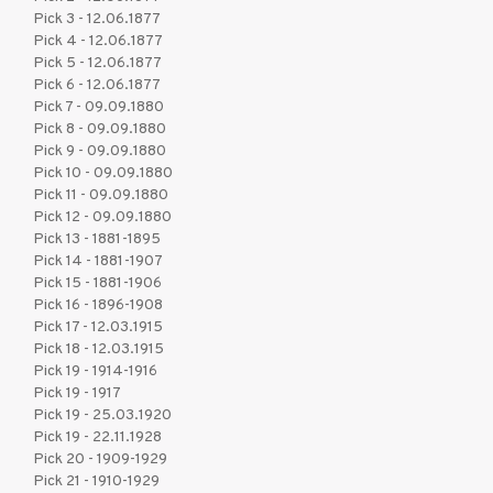
Pick 3 - 12.06.1877
Pick 4 - 12.06.1877
Pick 5 - 12.06.1877
Pick 6 - 12.06.1877
Pick 7 - 09.09.1880
Pick 8 - 09.09.1880
Pick 9 - 09.09.1880
Pick 10 - 09.09.1880
Pick 11 - 09.09.1880
Pick 12 - 09.09.1880
Pick 13 - 1881-1895
Pick 14 - 1881-1907
Pick 15 - 1881-1906
Pick 16 - 1896-1908
Pick 17 - 12.03.1915
Pick 18 - 12.03.1915
Pick 19 - 1914-1916
Pick 19 - 1917
Pick 19 - 25.03.1920
Pick 19 - 22.11.1928
Pick 20 - 1909-1929
Pick 21 - 1910-1929