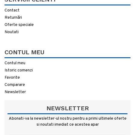
Contact
Returnări
Oferte speciale
Noutati
CONTUL MEU
Contul meu
Istoric comenzi
Favorite
Comparare
Newsletter
NEWSLETTER
Abonati-va la newsletter-ul nostru pentru a primi ultimele oferte
si noutati imediat ce acestea apar