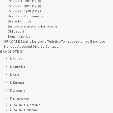
Pick R20 - 1912 (1919)
Pick R21 - 1902 (1919)
Pick R22 - 1918 (1919)
Bilet Tara Romaneasca
Bilete Moldova
Bancnote scrise in limba romana
Obligatiuni
Bonuri valorice
GRADATE Straine
Bancnote Turistice
Tematica
Loturi de Bancnote
Monede
Accesorii
Diverse
Contact
BANCNOTE
Africa
America
Asia
Europa
Oceania
ROMANIA
GRADATE Romania
GRADATE Straine