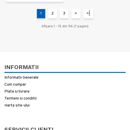
1
2
3
>
>|
Afişare 1 - 15 din 96 (7 pagini)
INFORMATII
Informatii Generale
Cum cumpar
Plata si livrare
Termeni si conditii
Harta site-ului
SERVICII CLIENTI