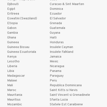
Djibouti
Curacao & Sint Maarten
Egipt
Dominica
Eritreea
Ecuador
Eswatini (Swaziland)
El Salvador
Etiopia
Grenada
Gabon
Guatemala
Gambia
Guyana
Ghana
Haiti
Guineea
Honduras
Guineea Bissau
Insulele Cayman
Guineea Ecuatoriala
Insulele Falkland
Kenya
Jamaica
Lesotho
Mexic
Liberia
Nicaragua
Libia
Panama
Madagascar
Paraguay
Malawi
Peru
Mali
Republica Dominicana
Maroc
Saint Kitts si Nevis
Mauritania
Saint Vincent si Grenadinele
Mauritius
Sfanta Lucia
Mozambic
Statele Est Caraibiene