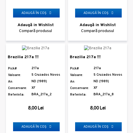
ADAUGĂ ÎN COŞ
ADAUGĂ ÎN COŞ
Adaugă in Wishlist
Adaugă in Wishlist
Compară produsul
Compară produsul
Brazilia 217a !!!
Brazilia 217a !!!
217a
217a
Pick#
Pick#
5 Cruzados Novos
5 Cruzados Novos
Valoare:
Valoare:
ND (1989)
ND (1989)
An:
An:
XF
XF
Conservare:
Conservare:
BRA_217a_2
BRA_217a_8
Referinta:
Referinta:
8,00 Lei
8,00 Lei
ADAUGĂ ÎN COŞ
ADAUGĂ ÎN COŞ