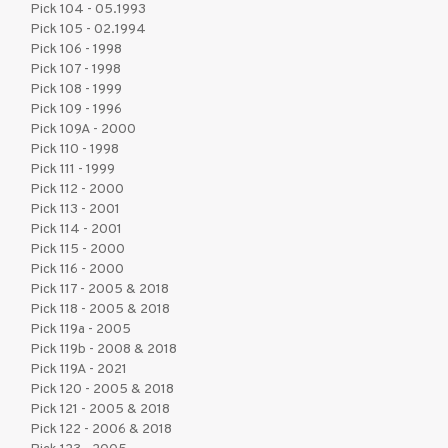
Pick 104 - 05.1993
Pick 105 - 02.1994
Pick 106 - 1998
Pick 107 - 1998
Pick 108 - 1999
Pick 109 - 1996
Pick 109A - 2000
Pick 110 - 1998
Pick 111 - 1999
Pick 112 - 2000
Pick 113 - 2001
Pick 114 - 2001
Pick 115 - 2000
Pick 116 - 2000
Pick 117 - 2005 & 2018
Pick 118 - 2005 & 2018
Pick 119a - 2005
Pick 119b - 2008 & 2018
Pick 119A - 2021
Pick 120 - 2005 & 2018
Pick 121 - 2005 & 2018
Pick 122 - 2006 & 2018