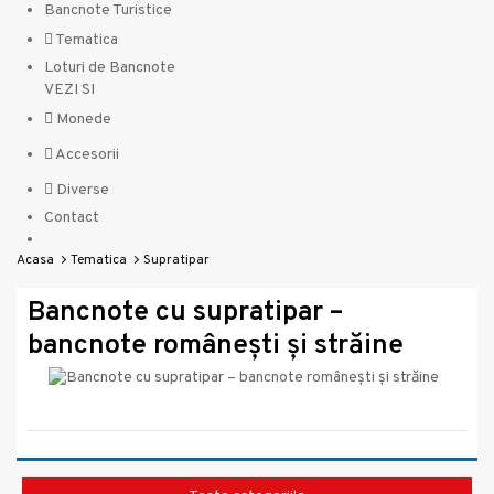
Bancnote Turistice
Tematica
Loturi de Bancnote
VEZI SI
Monede
Accesorii
Diverse
Contact
Acasa
Tematica
Supratipar
Bancnote cu supratipar –
bancnote românești și străine