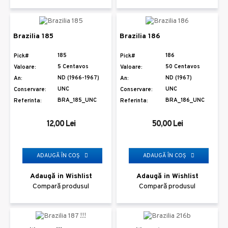
Brazilia 185
Brazilia 186
185
186
Pick#
Pick#
5 Centavos
50 Centavos
Valoare:
Valoare:
ND (1966-1967)
ND (1967)
An:
An:
UNC
UNC
Conservare:
Conservare:
BRA_185_UNC
BRA_186_UNC
Referinta:
Referinta:
12,00 Lei
50,00 Lei
ADAUGĂ ÎN COŞ
ADAUGĂ ÎN COŞ
Adaugă in Wishlist
Adaugă in Wishlist
Compară produsul
Compară produsul