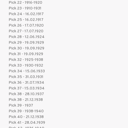
Pick 22 - 1916-1920
Pick 23 - 1910-1931
Pick 24 - 16.02.1917
Pick 25 - 16.02.1917
Pick 26 - 17.07.1920
Pick 27 - 17.07.1920
Pick 28 - 12.06.1924
Pick 29 - 19.09.1929
Pick 30 - 19.09.1929
Pick 31 - 19.09.1929
Pick 32 - 1925-1938
Pick 33 - 1930-1932
Pick 34 - 15.06.1933
Pick 35 - 31.03.1931
Pick 36 - 31.07.1934
Pick 37 - 15.03.1934
Pick 38 - 28.10.1937
Pick 38 - 21.12.1938
Pick 39 - 1937
Pick 39 - 1938-1940
Pick 40 - 21.12.1938
Pick 41 - 28.04.1939