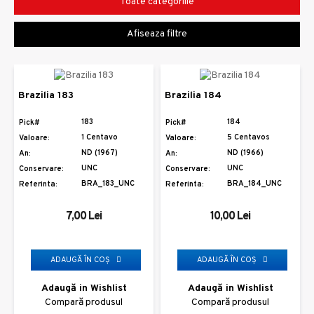
Toate categoriile
Afiseaza filtre
Brazilia 183
Brazilia 184
183
184
Pick#
Pick#
1 Centavo
5 Centavos
Valoare:
Valoare:
ND (1967)
ND (1966)
An:
An:
UNC
UNC
Conservare:
Conservare:
BRA_183_UNC
BRA_184_UNC
Referinta:
Referinta:
7,00 Lei
10,00 Lei
ADAUGĂ ÎN COŞ
ADAUGĂ ÎN COŞ
Adaugă in Wishlist
Adaugă in Wishlist
Compară produsul
Compară produsul