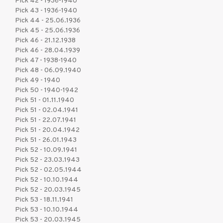
Pick 42 - 1936-1940
Pick 43 - 1936-1940
Pick 44 - 25.06.1936
Pick 45 - 25.06.1936
Pick 46 - 21.12.1938
Pick 46 - 28.04.1939
Pick 47 - 1938-1940
Pick 48 - 06.09.1940
Pick 49 - 1940
Pick 50 - 1940-1942
Pick 51 - 01.11.1940
Pick 51 - 02.04.1941
Pick 51 - 22.07.1941
Pick 51 - 20.04.1942
Pick 51 - 26.01.1943
Pick 52 - 10.09.1941
Pick 52 - 23.03.1943
Pick 52 - 02.05.1944
Pick 52 - 10.10.1944
Pick 52 - 20.03.1945
Pick 53 - 18.11.1941
Pick 53 - 10.10.1944
Pick 53 - 20.03.1945