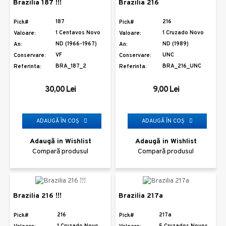
Brazilia 187 !!!
Brazilia 216
187
216
Pick#
Pick#
1 Centavos Novo
1 Cruzado Novo
Valoare:
Valoare:
ND (1966-1967)
ND (1989)
An:
An:
VF
UNC
Conservare:
Conservare:
BRA_187_2
BRA_216_UNC
Referinta:
Referinta:
30,00 Lei
9,00 Lei
ADAUGĂ ÎN COŞ
ADAUGĂ ÎN COŞ
Adaugă in Wishlist
Adaugă in Wishlist
Compară produsul
Compară produsul
Brazilia 216 !!!
Brazilia 217a
216
217a
Pick#
Pick#
1 Cruzado Novo
5 Cruzados Novos