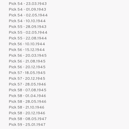
Pick 54 - 23.03.1943
Pick 54 - 01.09.1943
Pick 54 - 02.05.1944
Pick 54 - 10.10.1944
Pick 55 - 28.09.1943
Pick 55 - 02.05.1944
Pick 55 - 22.08.1944
Pick 56 - 10.10.1944
Pick 56 - 15.12.1944
Pick 56 - 20.03.1945
Pick 56 - 21.08.1945
Pick 56 - 20.12.1945
Pick 57 - 18.05.1945
Pick 57 - 20.12.1945
Pick 57 - 28.05.1946
Pick 58 - 07.08.1945
Pick 58 - 01.04.1946
Pick 58 - 28.05.1946
Pick 58 - 21.10.1946
Pick 58 - 20.12.1946
Pick 58 - 08.05.1947
Pick 59 - 25.01.1947