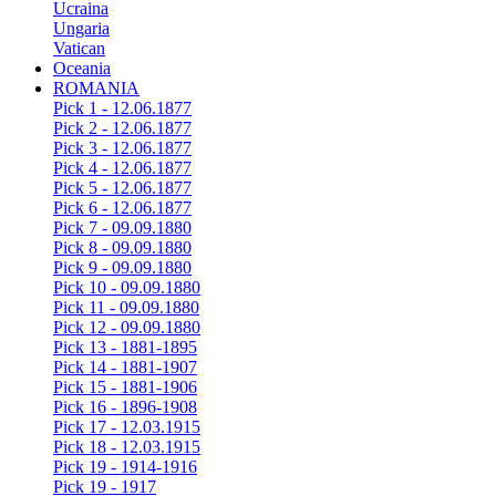
Ucraina
Ungaria
Vatican
Oceania
ROMANIA
Pick 1 - 12.06.1877
Pick 2 - 12.06.1877
Pick 3 - 12.06.1877
Pick 4 - 12.06.1877
Pick 5 - 12.06.1877
Pick 6 - 12.06.1877
Pick 7 - 09.09.1880
Pick 8 - 09.09.1880
Pick 9 - 09.09.1880
Pick 10 - 09.09.1880
Pick 11 - 09.09.1880
Pick 12 - 09.09.1880
Pick 13 - 1881-1895
Pick 14 - 1881-1907
Pick 15 - 1881-1906
Pick 16 - 1896-1908
Pick 17 - 12.03.1915
Pick 18 - 12.03.1915
Pick 19 - 1914-1916
Pick 19 - 1917