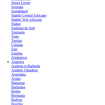
Sierra Leone
Somalia
Somaliland
Statele Central Africane
Statele Vest Africane
Sudan
Sudanul de Sud
Tanzania
Togo
Tunisia
Uganda
Zair
Zambia
Zimbabwe
America
Antigua si Barbuda
Antilele Olandeze
Argentina
Aruba
Bahamas
Barbados
Belize
Bermuda
Bolivia
Brazilia