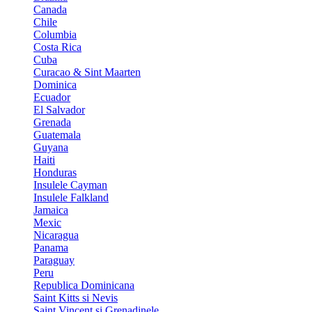
Canada
Chile
Columbia
Costa Rica
Cuba
Curacao & Sint Maarten
Dominica
Ecuador
El Salvador
Grenada
Guatemala
Guyana
Haiti
Honduras
Insulele Cayman
Insulele Falkland
Jamaica
Mexic
Nicaragua
Panama
Paraguay
Peru
Republica Dominicana
Saint Kitts si Nevis
Saint Vincent si Grenadinele