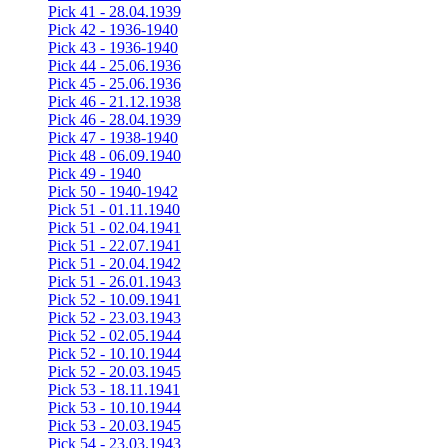
Pick 41 - 28.04.1939
Pick 42 - 1936-1940
Pick 43 - 1936-1940
Pick 44 - 25.06.1936
Pick 45 - 25.06.1936
Pick 46 - 21.12.1938
Pick 46 - 28.04.1939
Pick 47 - 1938-1940
Pick 48 - 06.09.1940
Pick 49 - 1940
Pick 50 - 1940-1942
Pick 51 - 01.11.1940
Pick 51 - 02.04.1941
Pick 51 - 22.07.1941
Pick 51 - 20.04.1942
Pick 51 - 26.01.1943
Pick 52 - 10.09.1941
Pick 52 - 23.03.1943
Pick 52 - 02.05.1944
Pick 52 - 10.10.1944
Pick 52 - 20.03.1945
Pick 53 - 18.11.1941
Pick 53 - 10.10.1944
Pick 53 - 20.03.1945
Pick 54 - 23.03.1943