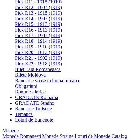
Pick R11 - 1918 (1919)
Pick R12 - 1904 (1919)
Pick R13 - 1915 (1919)
Pick R14 - 1907 (1919)
Pick R15 - 1913 (1919)
Pick R16 - 1913 (1919)
Pick R17 - 1902 (1919)
Pick R18 - 1914 (1919)
Pick R19 - 1910 (1919)
Pick R20 - 1912 (1919)
Pick R21 - 1902 (1919)
Pick R22 - 1918 (1919)
Bilet Tara Romaneasca
Bilete Moldova
Bancnote scrise in limba romana
Obligatiuni
Bonuri valorice
GRADATE Romania
GRADATE Straine
Bancnote Turistice
Tematica
Loturi de Bancnote
Monede
Monede Romanesti
Monede Straine
Loturi de Monede
Catalog