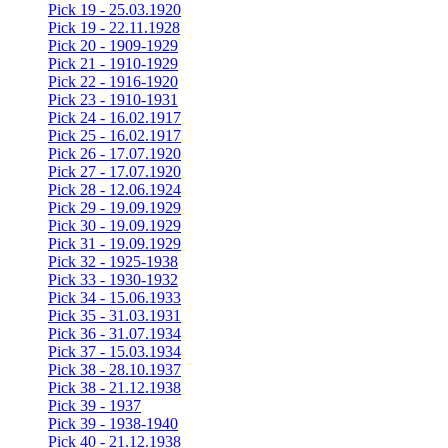
Pick 19 - 25.03.1920
Pick 19 - 22.11.1928
Pick 20 - 1909-1929
Pick 21 - 1910-1929
Pick 22 - 1916-1920
Pick 23 - 1910-1931
Pick 24 - 16.02.1917
Pick 25 - 16.02.1917
Pick 26 - 17.07.1920
Pick 27 - 17.07.1920
Pick 28 - 12.06.1924
Pick 29 - 19.09.1929
Pick 30 - 19.09.1929
Pick 31 - 19.09.1929
Pick 32 - 1925-1938
Pick 33 - 1930-1932
Pick 34 - 15.06.1933
Pick 35 - 31.03.1931
Pick 36 - 31.07.1934
Pick 37 - 15.03.1934
Pick 38 - 28.10.1937
Pick 38 - 21.12.1938
Pick 39 - 1937
Pick 39 - 1938-1940
Pick 40 - 21.12.1938