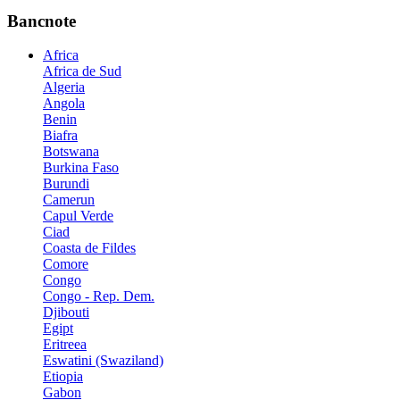
Bancnote
Africa
Africa de Sud
Algeria
Angola
Benin
Biafra
Botswana
Burkina Faso
Burundi
Camerun
Capul Verde
Ciad
Coasta de Fildes
Comore
Congo
Congo - Rep. Dem.
Djibouti
Egipt
Eritreea
Eswatini (Swaziland)
Etiopia
Gabon