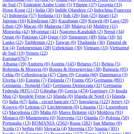
de Sud
(7)
Emiratele Arabe Unite
(5)
Filipine
(37)
Georgia
(33)
Hong Kong
(21)
India
(30)
Indiile Olandeze
(2)
Indochina Franceza
(2)
Indonezia
(57)
Iordania
(11)
Irak
(26)
Iran
(25)
Israel
(12)
Japonia
(16)
Kârgâzstan
(26)
Kazahstan
(20)
Kuweit
(8)
Laos
(29)
Liban
(29)
Macao
(8)
Malaezia
(38)
Malaya
(4)
Maldive
(11)
Mongolia
(42)
Myanmar
(41)
Nagorno-Karabakh
(2)
Nepal
(34)
Oman
(6)
Pakistan
(24)
Qatar
(10)
Singapore
(49)
Siria
(18)
Sri
Lanka
(22)
Tadjikistan
(21)
Taiwan
(0)
Thailanda
(36)
Timorul de
Est
(4)
Turkmenistan
(28)
Uzbekistan
(30)
Vietnam
(33)
Vietnamul
de Sud
(19)
Yemen
(22)
Europa
(6767)
+
Albania
(19)
Andorra
(0)
Austria
(145)
Belarus
(51)
Belgia
(5)
Bohemia & Moravia
(0)
Bosnia & Herzegovina
(38)
Bulgaria
(95)
Cehia
(9)
Cehoslovacia
(47)
Cipru
(9)
Croatia
(60)
Danemarca
(3)
Elvetia
(16)
Estonia
(7)
Finlanda
(7)
Franta
(95)
Germania
(891)
Germania - Notgeld
(541)
Germania Democrata
(32)
Germania
Federala (RFG)
(2)
Gibraltar
(9)
Grecia
(474)
Guernsey
(3)
Insula
Man
(2)
Insulele Feroe
(2)
Irlanda
(0)
Irlanda de Nord
(1)
Islanda
(5)
Italia
(67)
Italia - cecuri bancare
(57)
Iugoslavia
(122)
Jersey
(2)
Kosovo
(0)
Letonia
(2)
Liechtenstein
(0)
Lituania
(11)
Luxemburg
(2)
Macedonia
(20)
Malta
(0)
Marea Britanie
(43)
Moldova
(91)
Monaco
(0)
Muntenegru
(0)
Norvegia
(11)
Olanda
(5)
Polonia
(50)
Portugalia
(13)
ROMANIA
(2562)
Rusia
(282)
San Marino
(0)
Scotia
(1)
Serbia
(66)
Slovacia
(4)
Slovenia
(35)
Spania
(301)
Suedia
(44)
Tatarstan
(1)
Transnistria
(157)
Turcia
(52)
Ucraina
(49)