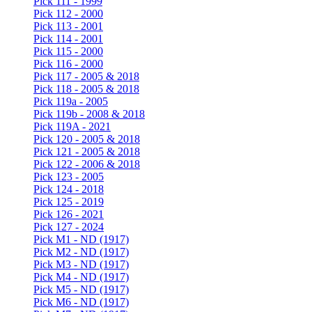
Pick 111 - 1999
Pick 112 - 2000
Pick 113 - 2001
Pick 114 - 2001
Pick 115 - 2000
Pick 116 - 2000
Pick 117 - 2005 & 2018
Pick 118 - 2005 & 2018
Pick 119a - 2005
Pick 119b - 2008 & 2018
Pick 119A - 2021
Pick 120 - 2005 & 2018
Pick 121 - 2005 & 2018
Pick 122 - 2006 & 2018
Pick 123 - 2005
Pick 124 - 2018
Pick 125 - 2019
Pick 126 - 2021
Pick 127 - 2024
Pick M1 - ND (1917)
Pick M2 - ND (1917)
Pick M3 - ND (1917)
Pick M4 - ND (1917)
Pick M5 - ND (1917)
Pick M6 - ND (1917)