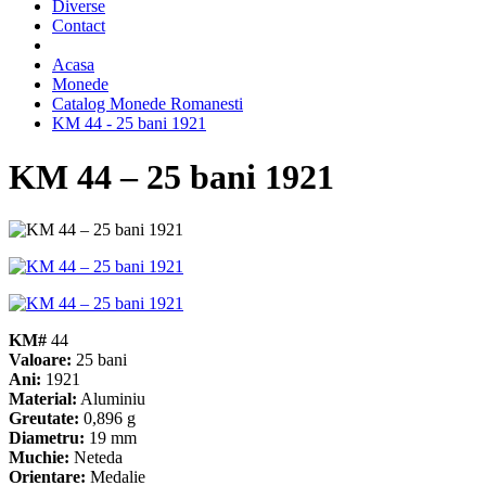
Diverse
Contact
Acasa
Monede
Catalog Monede Romanesti
KM 44 - 25 bani 1921
KM 44 – 25 bani 1921
KM#
44
Valoare:
25 bani
Ani:
1921
Material:
Aluminiu
Greutate:
0,896 g
Diametru:
19 mm
Muchie:
Neteda
Orientare:
Medalie