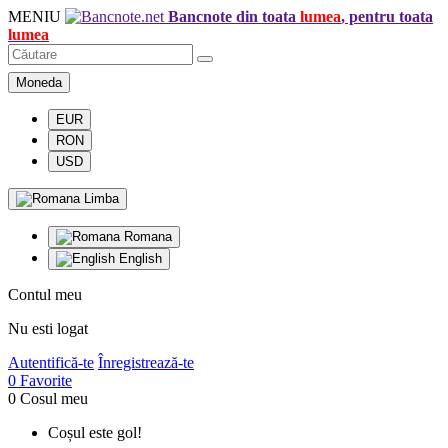
MENIU
Bancnote din toata
lumea
, pentru toata
lumea
Moneda
EUR
RON
USD
Limba
Romana
English
Contul meu
Nu esti logat
Autentifică-te
Înregistrează-te
0
Favorite
0
Cosul meu
Coșul este gol!