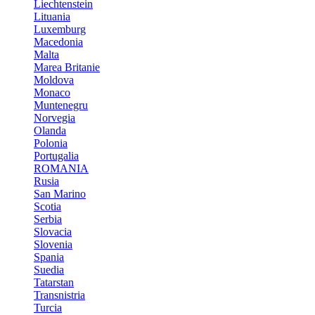
Liechtenstein
Lituania
Luxemburg
Macedonia
Malta
Marea Britanie
Moldova
Monaco
Muntenegru
Norvegia
Olanda
Polonia
Portugalia
ROMANIA
Rusia
San Marino
Scotia
Serbia
Slovacia
Slovenia
Spania
Suedia
Tatarstan
Transnistria
Turcia