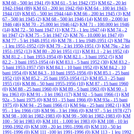
KM 60 - 500 lei 1941
(9)
KM 61 - 5 lei 1942
(35)
KM 62 - 20 lei
1942-1944
(89)
KM 63 - 200 lei 1942
(94)
KM 64 - 100 lei 1943-
1944
(10)
KM 65 - 500 lei 1944
(44)
KM 66 - 200 lei 1945
(3)
KM
67 - 500 lei 1945
(2)
KM 68 - 500 lei 1946
(14)
KM 69 - 2.000 lei
1946
(46)
KM 70 - 25.000 lei 1946
(42)
KM 71 - 100.000 lei 1946
(14)
KM 72 - 50 bani 1947
(1)
KM 73 - 1 leu 1947
(4)
KM 74 - 2
lei 1947
(2)
KM 75 - 5 lei 1947
(2)
KM 76 - 10.000 lei 1947
(0)
KM 77 - 5 lei 1948-1951
(6)
KM 78 - 1 leu 1949-1951
(2)
KM 78a
- 1 leu 1951-1952
(19)
KM 79 - 2 lei 1950-1951
(3)
KM 79a - 2 lei
1951-1952
(13)
KM 80 - 20 lei 1951
(11)
KM 81.1 - 2 lei 1952
(4)
KM 81.2 - 1 ban 1953-1954
(8)
KM 82.1 - 3 bani 1952
(5)
KM
82.2 - 3 bani 1953-1954
(4)
KM 83.1 - 5 bani 1952
(30)
KM 83.2 -
5 bani 1953-1957
(50)
KM 84.1 - 10 bani 1952
(0)
KM 84.2 - 10
bani 1954
(0)
KM 84.3 - 10 bani 1955-1956
(0)
KM 85.1 - 25 bani
1952
(10)
KM 85.2 - 25 bani 1953-1954
(12)
KM 85.3 - 25 bani
1955
(16)
KM 86 - 50 bani 1955-1956
(10)
KM 87 - 15 bani 1960
(0)
KM 88 - 25 bani 1960
(0)
KM 89 - 5 bani 1963
(0)
KM 90 - 1
leu 1963
(0)
KM 91 - 3 lei 1963
(17)
KM 92 - 5 bani 1966
(1)
KM
92a - 5 bani 1975
(0)
KM 93 - 15 bani 1966
(0)
KM 93a - 15 bani
1975
(0)
KM 94 - 25 bani 1966
(1)
KM 94a - 25 bani 1982
(1)
KM
95 - 1 leu 1966
(18)
KM 96 - 3 lei 1966
(0)
KM 97 - 5 lei 1978
(27)
KM 98 - 100 lei 1982-1983
(0)
KM 99 - 500 lei 1982-1983
(0)
KM
100 - 50 lei 1983
(0)
KM 101 - 1.000 lei 1983
(0)
KM 108 - 10 lei
1990-1992
(0)
KM 109 - 20 lei 1991-1996
(0)
KM 110 - 50 lei
1991-1996
(0)
KM 111 -100 lei 1991-1996
(0)
KM 113 - 1 leu 1992