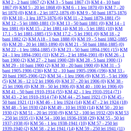
KM 2 - 2 bani 1867
(2)
KM 3 - 5 bani 1867
(3)
KM 4 - 10 bani
1867
(9)
KM 5 - 20 lei 1868
(0)
KM 6 - 1 leu 1870
(0)
KM 7 - 20
lei 1870
(0)
KM 8 - 2 lei 1872-1876
(8)
KM 9 - 50 bani 1873-1876
(0)
KM 10 - 1 leu 1873-1876
(6)
KM 11 - 2 bani 1879-1881
(5)
KM 12 - 5 lei 1880-1881
(3)
KM 13 - 50 bani 1881
(0)
KM 14 - 1
leu 1881
(6)
KM 15 - 2 lei 1881
(4)
KM 16 - 5 lei 1881
(10)
KM
17.1 - 5 lei 1881-1885
(15)
KM 17.2 - 5 lei 1901
(0)
KM 18 - 2
bani 1882
(2)
KM A18 - 1 ban 1888
(0)
KM 19 - 5 bani 1882-1885
(6)
KM 20 - 20 lei 1883-1890
(0)
KM 21 - 50 bani 1884-1885
(0)
KM 22 - 1 leu 1884-1885
(3)
KM 23 - 50 bani 1894-1901
(15)
KM
24 - 1 leu 1894-1901
(11)
KM 25 - 2 lei 1894-1901
(8)
KM 26 - 1
ban 1900
(2)
KM 27 - 2 bani 1900
(28)
KM 28 - 5 bani 1900
(1)
KM 29 - 10 bani 1900
(2)
KM 30 - 20 bani 1900
(0)
KM 31 - 5
bani 1905-1906
(236)
KM 32 - 10 bani 1905-1906
(196)
KM 33 -
20 bani 1905-1906
(22)
KM 34 - 1 leu 1906
(9)
KM 35 - 5 lei 1906
(5)
KM 36 - 12 1/2 lei 1906
(0)
KM 37 - 20 lei 1906
(0)
KM 38 -
25 lei 1906
(0)
KM 39 - 50 lei 1906
(0)
KM 40 - 100 lei 1906
(0)
KM 41 - 50 bani 1910-1914
(55)
KM 42 - 1 leu 1910-1914
(71)
KM 43 - 2 lei 1910-1914
(74)
KM 44 - 25 bani 1921
(3)
KM 45 -
50 bani 1921
(11)
KM 46 - 1 leu 1924
(14)
KM 47 - 2 lei 1924
(18)
KM 48 - 5 lei 1930
(24)
KM 49 - 10 lei 1930
(14)
KM 50 - 20 lei
1930
(2)
KM 51 - 20 lei 1930
(9)
KM 52 - 100 lei 1932
(20)
KM 53
- 250 lei 1935
(1)
KM 54 - 100 lei 1936-1938
(29)
KM 55 - 50 lei
1937-1938
(6)
KM 56 - 1 leu 1938-1941
(10)
KM 57 - 250 lei
1939-1940
(2)
KM 58 - 2 lei 1941
(14)
KM 59 - 250 lei 1941
(11)