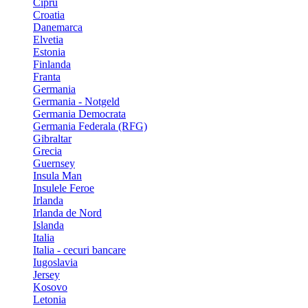
Cipru
Croatia
Danemarca
Elvetia
Estonia
Finlanda
Franta
Germania
Germania - Notgeld
Germania Democrata
Germania Federala (RFG)
Gibraltar
Grecia
Guernsey
Insula Man
Insulele Feroe
Irlanda
Irlanda de Nord
Islanda
Italia
Italia - cecuri bancare
Iugoslavia
Jersey
Kosovo
Letonia