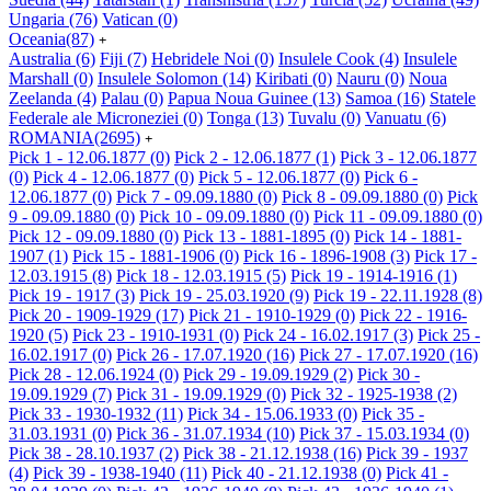
Ungaria
(76)
Vatican
(0)
Oceania
(87)
+
Australia
(6)
Fiji
(7)
Hebridele Noi
(0)
Insulele Cook
(4)
Insulele
Marshall
(0)
Insulele Solomon
(14)
Kiribati
(0)
Nauru
(0)
Noua
Zeelanda
(4)
Palau
(0)
Papua Noua Guinee
(13)
Samoa
(16)
Statele
Federale ale Microneziei
(0)
Tonga
(13)
Tuvalu
(0)
Vanuatu
(6)
ROMANIA
(2695)
+
Pick 1 - 12.06.1877
(0)
Pick 2 - 12.06.1877
(1)
Pick 3 - 12.06.1877
(0)
Pick 4 - 12.06.1877
(0)
Pick 5 - 12.06.1877
(0)
Pick 6 -
12.06.1877
(0)
Pick 7 - 09.09.1880
(0)
Pick 8 - 09.09.1880
(0)
Pick
9 - 09.09.1880
(0)
Pick 10 - 09.09.1880
(0)
Pick 11 - 09.09.1880
(0)
Pick 12 - 09.09.1880
(0)
Pick 13 - 1881-1895
(0)
Pick 14 - 1881-
1907
(1)
Pick 15 - 1881-1906
(0)
Pick 16 - 1896-1908
(3)
Pick 17 -
12.03.1915
(8)
Pick 18 - 12.03.1915
(5)
Pick 19 - 1914-1916
(1)
Pick 19 - 1917
(3)
Pick 19 - 25.03.1920
(9)
Pick 19 - 22.11.1928
(8)
Pick 20 - 1909-1929
(17)
Pick 21 - 1910-1929
(0)
Pick 22 - 1916-
1920
(5)
Pick 23 - 1910-1931
(0)
Pick 24 - 16.02.1917
(3)
Pick 25 -
16.02.1917
(0)
Pick 26 - 17.07.1920
(16)
Pick 27 - 17.07.1920
(16)
Pick 28 - 12.06.1924
(0)
Pick 29 - 19.09.1929
(2)
Pick 30 -
19.09.1929
(7)
Pick 31 - 19.09.1929
(0)
Pick 32 - 1925-1938
(2)
Pick 33 - 1930-1932
(11)
Pick 34 - 15.06.1933
(0)
Pick 35 -
31.03.1931
(0)
Pick 36 - 31.07.1934
(10)
Pick 37 - 15.03.1934
(0)
Pick 38 - 28.10.1937
(2)
Pick 38 - 21.12.1938
(16)
Pick 39 - 1937
(4)
Pick 39 - 1938-1940
(11)
Pick 40 - 21.12.1938
(0)
Pick 41 -