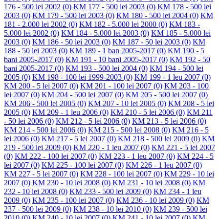
176 - 500 lei 2002
(0)
KM 177 - 500 lei 2003
(0)
KM 178 - 500 lei
2003
(0)
KM 179 - 500 lei 2003
(0)
KM 180 - 500 lei 2004
(0)
KM
181 - 2.000 lei 2002
(0)
KM 182 - 5.000 lei 2000
(0)
KM 183 -
5.000 lei 2002
(0)
KM 184 - 5.000 lei 2003
(0)
KM 185 - 5.000 lei
2003
(0)
KM 186 - 50 lei 2003
(0)
KM 187 - 50 lei 2003
(0)
KM
188 - 50 lei 2003
(0)
KM 189 - 1 ban 2005-2017
(0)
KM 190 - 5
bani 2005-2017
(0)
KM 191 - 10 bani 2005-2017
(0)
KM 192 - 50
bani 2005-2017
(0)
KM 193 - 500 lei 2004
(0)
KM 194 - 500 lei
2005
(0)
KM 198 - 100 lei 1999-2003
(0)
KM 199 - 1 leu 2007
(0)
KM 200 - 5 lei 2007
(0)
KM 201 - 100 lei 2007
(0)
KM 203 - 100
lei 2007
(0)
KM 204 - 500 lei 2007
(0)
KM 205 - 500 lei 2007
(0)
KM 206 - 500 lei 2005
(0)
KM 207 - 10 lei 2005
(0)
KM 208 - 5 lei
2005
(0)
KM 209 - 1 leu 2006
(0)
KM 210 - 5 lei 2006
(0)
KM 211
- 50 lei 2006
(0)
KM 212 - 5 lei 2006
(0)
KM 213 - 5 lei 2006
(0)
KM 214 - 500 lei 2006
(0)
KM 215 - 500 lei 2008
(0)
KM 216 - 5
lei 2006
(0)
KM 217 - 5 lei 2007
(0)
KM 218 - 500 lei 2009
(0)
KM
219 - 500 lei 2009
(0)
KM 220 - 1 leu 2007
(0)
KM 221 - 5 lei 2007
(0)
KM 222 - 100 lei 2007
(0)
KM 223 - 1 leu 2007
(0)
KM 224 - 5
lei 2007
(0)
KM 225 - 100 lei 2007
(0)
KM 226 - 1 leu 2007
(0)
KM 227 - 5 lei 2007
(0)
KM 228 - 100 lei 2007
(0)
KM 229 - 10 lei
2007
(0)
KM 230 - 10 lei 2008
(0)
KM 231 - 10 lei 2008
(0)
KM
232 - 10 lei 2008
(0)
KM 233 - 500 lei 2009
(0)
KM 234 - 1 leu
2009
(0)
KM 235 - 100 lei 2007
(0)
KM 236 - 10 lei 2009
(0)
KM
237 - 500 lei 2009
(0)
KM 238 - 10 lei 2010
(0)
KM 239 - 500 lei
2010
(0)
KM 240 - 10 lei 2007
(0)
KM 241 - 10 lei 2007
(0)
KM