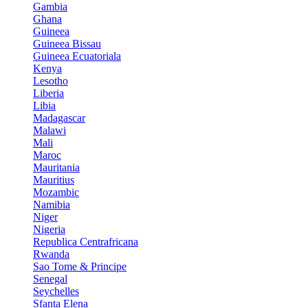
Gambia
Ghana
Guineea
Guineea Bissau
Guineea Ecuatoriala
Kenya
Lesotho
Liberia
Libia
Madagascar
Malawi
Mali
Maroc
Mauritania
Mauritius
Mozambic
Namibia
Niger
Nigeria
Republica Centrafricana
Rwanda
Sao Tome & Principe
Senegal
Seychelles
Sfanta Elena