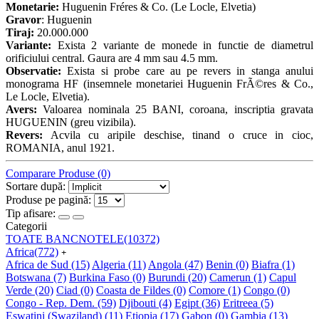
Monetarie:
Huguenin Fréres & Co. (Le Locle, Elvetia)
Gravor
: Huguenin
Tiraj:
20.000.000
Variante:
Exista 2 variante de monede in functie de diametrul
orificiului central. Gaura are 4 mm sau 4.5 mm.
Observatie:
Exista si probe care au pe revers in stanga anului
monograma HF (insemnele monetariei Huguenin FrÃ©res & Co.,
Le Locle, Elvetia).
Avers:
Valoarea nominala 25 BANI, coroana, inscriptia gravata
HUGUENIN (greu vizibila).
Revers:
Acvila cu aripile deschise, tinand o cruce in cioc,
ROMANIA, anul 1921.
Comparare Produse (0)
Sortare după:
Produse pe pagină:
Tip afisare:
Categorii
TOATE BANCNOTELE
(10372)
Africa
(772)
+
Africa de Sud
(15)
Algeria
(11)
Angola
(47)
Benin
(0)
Biafra
(1)
Botswana
(7)
Burkina Faso
(0)
Burundi
(20)
Camerun
(1)
Capul
Verde
(20)
Ciad
(0)
Coasta de Fildes
(0)
Comore
(1)
Congo
(0)
Congo - Rep. Dem.
(59)
Djibouti
(4)
Egipt
(36)
Eritreea
(5)
Eswatini (Swaziland)
(11)
Etiopia
(17)
Gabon
(0)
Gambia
(13)