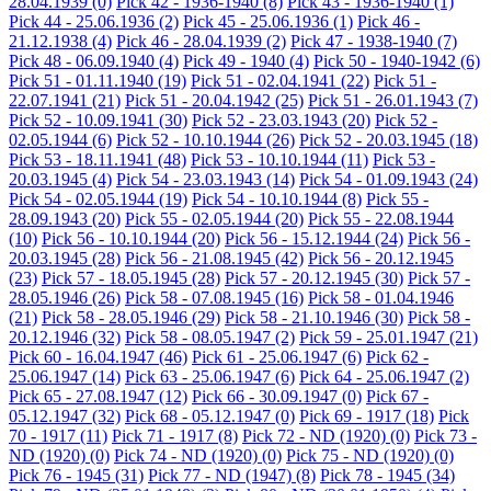
28.04.1939
(0)
Pick 42 - 1936-1940
(8)
Pick 43 - 1936-1940
(1)
Pick 44 - 25.06.1936
(2)
Pick 45 - 25.06.1936
(1)
Pick 46 -
21.12.1938
(4)
Pick 46 - 28.04.1939
(2)
Pick 47 - 1938-1940
(7)
Pick 48 - 06.09.1940
(4)
Pick 49 - 1940
(4)
Pick 50 - 1940-1942
(6)
Pick 51 - 01.11.1940
(19)
Pick 51 - 02.04.1941
(22)
Pick 51 -
22.07.1941
(21)
Pick 51 - 20.04.1942
(25)
Pick 51 - 26.01.1943
(7)
Pick 52 - 10.09.1941
(30)
Pick 52 - 23.03.1943
(20)
Pick 52 -
02.05.1944
(6)
Pick 52 - 10.10.1944
(26)
Pick 52 - 20.03.1945
(18)
Pick 53 - 18.11.1941
(48)
Pick 53 - 10.10.1944
(11)
Pick 53 -
20.03.1945
(4)
Pick 54 - 23.03.1943
(14)
Pick 54 - 01.09.1943
(24)
Pick 54 - 02.05.1944
(19)
Pick 54 - 10.10.1944
(8)
Pick 55 -
28.09.1943
(20)
Pick 55 - 02.05.1944
(20)
Pick 55 - 22.08.1944
(10)
Pick 56 - 10.10.1944
(20)
Pick 56 - 15.12.1944
(24)
Pick 56 -
20.03.1945
(28)
Pick 56 - 21.08.1945
(42)
Pick 56 - 20.12.1945
(23)
Pick 57 - 18.05.1945
(28)
Pick 57 - 20.12.1945
(30)
Pick 57 -
28.05.1946
(26)
Pick 58 - 07.08.1945
(16)
Pick 58 - 01.04.1946
(21)
Pick 58 - 28.05.1946
(29)
Pick 58 - 21.10.1946
(30)
Pick 58 -
20.12.1946
(32)
Pick 58 - 08.05.1947
(2)
Pick 59 - 25.01.1947
(21)
Pick 60 - 16.04.1947
(46)
Pick 61 - 25.06.1947
(6)
Pick 62 -
25.06.1947
(14)
Pick 63 - 25.06.1947
(6)
Pick 64 - 25.06.1947
(2)
Pick 65 - 27.08.1947
(12)
Pick 66 - 30.09.1947
(0)
Pick 67 -
05.12.1947
(32)
Pick 68 - 05.12.1947
(0)
Pick 69 - 1917
(18)
Pick
70 - 1917
(11)
Pick 71 - 1917
(8)
Pick 72 - ND (1920)
(0)
Pick 73 -
ND (1920)
(0)
Pick 74 - ND (1920)
(0)
Pick 75 - ND (1920)
(0)
Pick 76 - 1945
(31)
Pick 77 - ND (1947)
(8)
Pick 78 - 1945
(34)