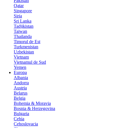
Pakistan
Qatar
Singapore
Siria
Sri Lanka
Tadjikistan
Taiwan
Thailanda
Timorul de Est
Turkmenistan
Uzbekistan
Vietnam
Vietnamul de Sud
Yemen
Europa
Albania
Andorra
Austria
Belarus
Belgia
Bohemia & Moravia
Bosnia & Herzegovina
Bulgaria
Cehia
Cehoslovacia