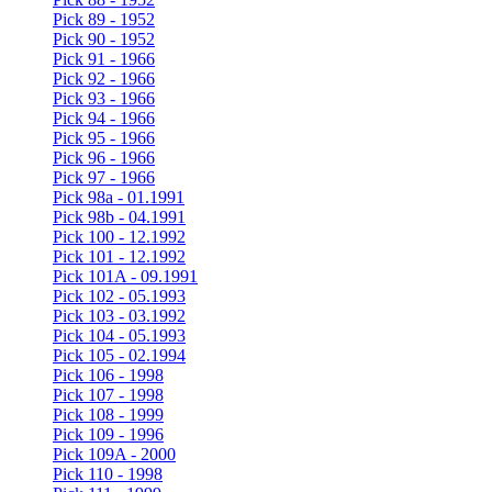
Pick 89 - 1952
Pick 90 - 1952
Pick 91 - 1966
Pick 92 - 1966
Pick 93 - 1966
Pick 94 - 1966
Pick 95 - 1966
Pick 96 - 1966
Pick 97 - 1966
Pick 98a - 01.1991
Pick 98b - 04.1991
Pick 100 - 12.1992
Pick 101 - 12.1992
Pick 101A - 09.1991
Pick 102 - 05.1993
Pick 103 - 03.1992
Pick 104 - 05.1993
Pick 105 - 02.1994
Pick 106 - 1998
Pick 107 - 1998
Pick 108 - 1999
Pick 109 - 1996
Pick 109A - 2000
Pick 110 - 1998