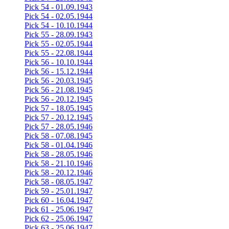
Pick 54 - 01.09.1943
Pick 54 - 02.05.1944
Pick 54 - 10.10.1944
Pick 55 - 28.09.1943
Pick 55 - 02.05.1944
Pick 55 - 22.08.1944
Pick 56 - 10.10.1944
Pick 56 - 15.12.1944
Pick 56 - 20.03.1945
Pick 56 - 21.08.1945
Pick 56 - 20.12.1945
Pick 57 - 18.05.1945
Pick 57 - 20.12.1945
Pick 57 - 28.05.1946
Pick 58 - 07.08.1945
Pick 58 - 01.04.1946
Pick 58 - 28.05.1946
Pick 58 - 21.10.1946
Pick 58 - 20.12.1946
Pick 58 - 08.05.1947
Pick 59 - 25.01.1947
Pick 60 - 16.04.1947
Pick 61 - 25.06.1947
Pick 62 - 25.06.1947
Pick 63 - 25.06.1947