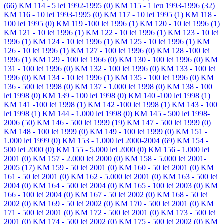
(66)
KM 114 - 5 lei 1992-1995
(0)
KM 115 - 1 leu 1993-1996
(32)
KM 116 - 10 lei 1993-1995
(0)
KM 117 - 10 lei 1995
(1)
KM 118 -
100 lei 1995
(0)
KM 119 -100 lei 1996
(1)
KM 120 - 10 lei 1996
(1)
KM 121 - 10 lei 1996
(1)
KM 122 - 10 lei 1996
(1)
KM 123 - 10 lei
1996
(1)
KM 124 - 10 lei 1996
(1)
KM 125 - 10 lei 1996
(1)
KM
126 - 10 lei 1996
(1)
KM 127 - 100 lei 1996
(0)
KM 128 -100 lei
1996
(1)
KM 129 - 100 lei 1966
(0)
KM 130 - 100 lei 1996
(0)
KM
131 - 100 lei 1996
(0)
KM 132 - 100 lei 1996
(0)
KM 133 - 100 lei
1996
(0)
KM 134 - 10 lei 1996
(1)
KM 135 - 100 lei 1996
(0)
KM
136 - 500 lei 1998
(0)
KM 137 - 1.000 lei 1998
(0)
KM 138 - 100
lei 1998
(0)
KM 139 - 100 lei 1998
(0)
KM 140 -100 lei 1998
(1)
KM 141 -100 lei 1998
(1)
KM 142 -100 lei 1998
(1)
KM 143 - 100
lei 1998
(1)
KM 144 - 1.000 lei 1998
(0)
KM 145 - 500 lei 1998-
2006
(50)
KM 146 - 500 lei 1999
(19)
KM 147 - 500 lei 1999
(0)
KM 148 - 100 lei 1999
(0)
KM 149 - 100 lei 1999
(0)
KM 151 -
1.000 lei 1999
(0)
KM 153 - 1.000 lei 2000-2004
(69)
KM 154 -
500 lei 2000
(0)
KM 155 - 5.000 lei 2000
(0)
KM 156 - 1.000 lei
2001
(0)
KM 157 - 2.000 lei 2000
(0)
KM 158 - 5.000 lei 2001-
2005
(17)
KM 159 - 50 lei 2001
(0)
KM 160 - 50 lei 2001
(0)
KM
161 - 50 lei 2001
(0)
KM 162 - 5.000 lei 2001
(0)
KM 163 - 500 lei
2004
(0)
KM 164 - 500 lei 2004
(0)
KM 165 - 100 lei 2003
(0)
KM
166 - 100 lei 2004
(0)
KM 167 - 50 lei 2002
(0)
KM 168 - 50 lei
2002
(0)
KM 169 - 50 lei 2002
(0)
KM 170 - 500 lei 2001
(0)
KM
171 - 500 lei 2001
(0)
KM 172 - 500 lei 2001
(0)
KM 173 - 500 lei
2001
(0)
KM 174 - 500 lei 2002
(0)
KM 175 - 500 lei 2002
(0)
KM