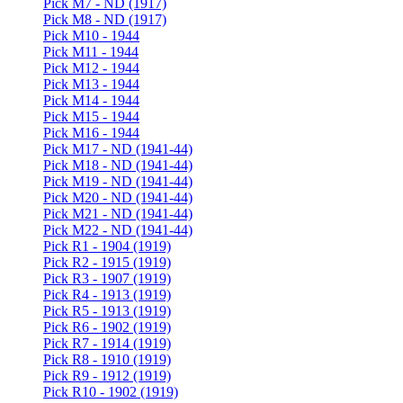
Pick M7 - ND (1917)
Pick M8 - ND (1917)
Pick M10 - 1944
Pick M11 - 1944
Pick M12 - 1944
Pick M13 - 1944
Pick M14 - 1944
Pick M15 - 1944
Pick M16 - 1944
Pick M17 - ND (1941-44)
Pick M18 - ND (1941-44)
Pick M19 - ND (1941-44)
Pick M20 - ND (1941-44)
Pick M21 - ND (1941-44)
Pick M22 - ND (1941-44)
Pick R1 - 1904 (1919)
Pick R2 - 1915 (1919)
Pick R3 - 1907 (1919)
Pick R4 - 1913 (1919)
Pick R5 - 1913 (1919)
Pick R6 - 1902 (1919)
Pick R7 - 1914 (1919)
Pick R8 - 1910 (1919)
Pick R9 - 1912 (1919)
Pick R10 - 1902 (1919)