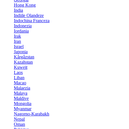
Hong Kong
India
Indiile Olandeze
Indochina Franceza
Indonezia
Iordania
Irak
Iran
Israel
Japonia
Kârgâzstan
Kazahstan
Kuweit
Laos
Liban
Macao
Malaezia
Malaya
Maldive
Mongolia
Myanmar
Nagorno-Karabakh
Nepal
Oman