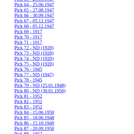
Pick 64 - 25.06.1947
Pick 65 - 27.08.1947
Pick 66 - 30.09.1947
Pick 67 - 05.12.1947
Pick 68 - 05.12.1947
Pick 69 - 1917
Pick 70 - 1917
Pick 71 - 1917
Pick 72 - ND (1920)
Pick 73 - ND (1920)
Pick 74 - ND (1920)
Pick 75 - ND (1920)
Pick 76 - 1945
Pick 77 - ND (1947)
Pick 78 - 1945
Pick 79 - ND (25.01.1948)
Pick 80 - ND (30.01.1950)
Pick 81 - 1952
Pick 82 - 1952
Pick 83 - 1952
Pick 84 - 15.06.1950
Pick 85 - 18.06.1948
Pick 86 - 15.10.1949
Pick 87 - 20.09.1950
Pick 88 - 1952