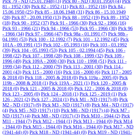
Pick 79 - ND (25.01.1948)
(3)
Pick 80 - ND (30.01.1950)
(4)
Pick
81 - 1952
(30)
Pick 82 - 1952
(11)
Pick 83 - 1952
(16)
Pick 84 -
15.06.1950
(25)
Pick 85 - 18.06.1948
(31)
Pick 86 - 15.10.1949
(28)
Pick 87 - 20.09.1950
(13)
Pick 88 - 1952
(19)
Pick 89 - 1952
(18)
Pick 90 - 1952
(37)
Pick 91 - 1966
(30)
Pick 92 - 1966
(16)
Pick 93 - 1966
(21)
Pick 94 - 1966
(53)
Pick 95 - 1966
(30)
Pick 96
- 1966
(34)
Pick 97 - 1966
(47)
Pick 98a - 01.1991
(7)
Pick 98b -
04.1991
(53)
Pick 100 - 12.1992
(7)
Pick 101 - 12.1992
(45)
Pick
101A - 09.1991
(15)
Pick 102 - 05.1993
(16)
Pick 103 - 03.1992
(39)
Pick 104 - 05.1993
(53)
Pick 105 - 02.1994
(45)
Pick 106 -
1998
(22)
Pick 107 - 1998
(28)
Pick 108 - 1999
(32)
Pick 109 -
1996
(49)
Pick 109A - 2000
(30)
Pick 110 - 1998
(51)
Pick 111 -
1999
(34)
Pick 112 - 2000
(79)
Pick 113 - 2001
(30)
Pick 114 -
2001
(43)
Pick 115 - 2000
(16)
Pick 116 - 2000
(6)
Pick 117 - 2005
& 2018
(0)
Pick 118 - 2005 & 2018
(0)
Pick 119a - 2005
(0)
Pick
119b - 2008 & 2018
(1)
Pick 119A - 2021
(1)
Pick 120 - 2005 &
2018
(0)
Pick 121 - 2005 & 2018
(0)
Pick 122 - 2006 & 2018
(0)
Pick 123 - 2005
(0)
Pick 124 - 2018
(1)
Pick 125 - 2019
(1)
Pick
126 - 2021
(2)
Pick 127 - 2024
(1)
Pick M1 - ND (1917)
(8)
Pick
M2 - ND (1917)
(9)
Pick M3 - ND (1917)
(8)
Pick M4 - ND (1917)
(4)
Pick M5 - ND (1917)
(10)
Pick M6 - ND (1917)
(4)
Pick M7 -
ND (1917)
(4)
Pick M8 - ND (1917)
(3)
Pick M10 - 1944
(2)
Pick
M11 - 1944
(7)
Pick M12 - 1944
(1)
Pick M13 - 1944
(0)
Pick M14
- 1944
(0)
Pick M15 - 1944
(0)
Pick M16 - 1944
(0)
Pick M17 - ND
(1941-44)
(0)
Pick M18 - ND (1941-44)
(0)
Pick M19 - ND (1941-