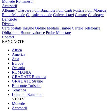
Monede Romanesti
Accesorii
Albume / Clasoare
Folii Bancnote
Folii Carti Postale
Folii Monede
Rame Monede
Capsule monede
Cufere si tavi
Cantare
Cataloage
Bancnote
Diverse
Carti postale
Insigne
Ordine
Medalii
Timbre
Cartele Telefonice
Obligatiuni
Bonuri valorice
Probe Monetare
Contact
BANCNOTE
Africa
America
Asia
Europa
Oceania
ROMANIA
GRADATE Romania
GRADATE Straine
Bancnote Turistice
Tematica
Loturi de Bancnote
VEZI SI
Monede
Accesorii