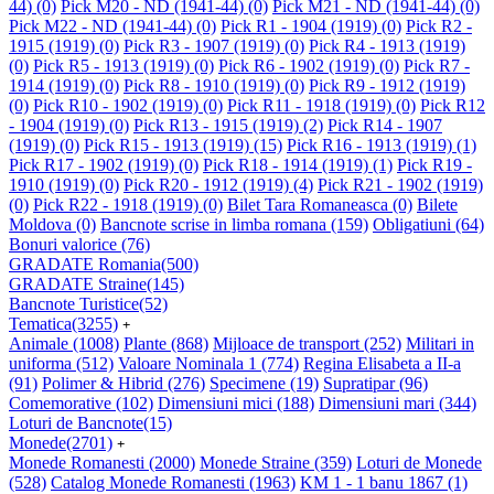
44)
(0)
Pick M20 - ND (1941-44)
(0)
Pick M21 - ND (1941-44)
(0)
Pick M22 - ND (1941-44)
(0)
Pick R1 - 1904 (1919)
(0)
Pick R2 -
1915 (1919)
(0)
Pick R3 - 1907 (1919)
(0)
Pick R4 - 1913 (1919)
(0)
Pick R5 - 1913 (1919)
(0)
Pick R6 - 1902 (1919)
(0)
Pick R7 -
1914 (1919)
(0)
Pick R8 - 1910 (1919)
(0)
Pick R9 - 1912 (1919)
(0)
Pick R10 - 1902 (1919)
(0)
Pick R11 - 1918 (1919)
(0)
Pick R12
- 1904 (1919)
(0)
Pick R13 - 1915 (1919)
(2)
Pick R14 - 1907
(1919)
(0)
Pick R15 - 1913 (1919)
(15)
Pick R16 - 1913 (1919)
(1)
Pick R17 - 1902 (1919)
(0)
Pick R18 - 1914 (1919)
(1)
Pick R19 -
1910 (1919)
(0)
Pick R20 - 1912 (1919)
(4)
Pick R21 - 1902 (1919)
(0)
Pick R22 - 1918 (1919)
(0)
Bilet Tara Romaneasca
(0)
Bilete
Moldova
(0)
Bancnote scrise in limba romana
(159)
Obligatiuni
(64)
Bonuri valorice
(76)
GRADATE Romania
(500)
GRADATE Straine
(145)
Bancnote Turistice
(52)
Tematica
(3255)
+
Animale
(1008)
Plante
(868)
Mijloace de transport
(252)
Militari in
uniforma
(512)
Valoare Nominala 1
(774)
Regina Elisabeta a II-a
(91)
Polimer & Hibrid
(276)
Specimene
(19)
Supratipar
(96)
Comemorative
(102)
Dimensiuni mici
(188)
Dimensiuni mari
(344)
Loturi de Bancnote
(15)
Monede
(2701)
+
Monede Romanesti
(2000)
Monede Straine
(359)
Loturi de Monede
(528)
Catalog Monede Romanesti
(1963)
KM 1 - 1 banu 1867
(1)