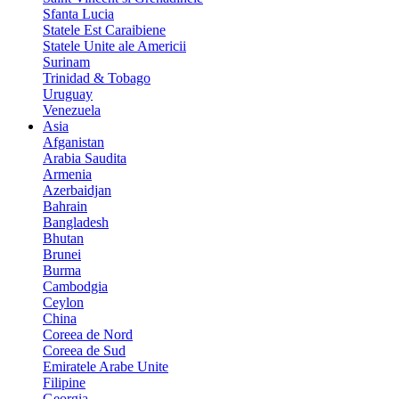
Sfanta Lucia
Statele Est Caraibiene
Statele Unite ale Americii
Surinam
Trinidad & Tobago
Uruguay
Venezuela
Asia
Afganistan
Arabia Saudita
Armenia
Azerbaidjan
Bahrain
Bangladesh
Bhutan
Brunei
Burma
Cambodgia
Ceylon
China
Coreea de Nord
Coreea de Sud
Emiratele Arabe Unite
Filipine
Georgia