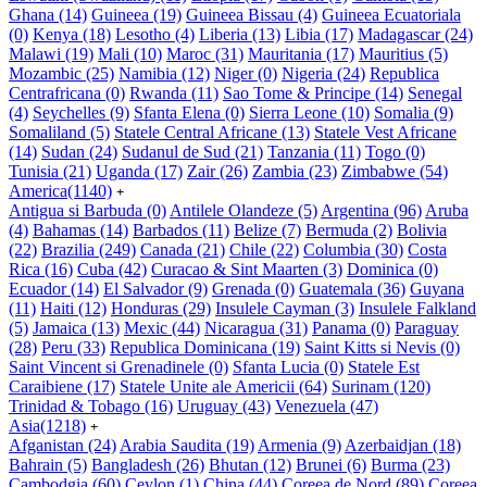
Ghana
(14)
Guineea
(19)
Guineea Bissau
(4)
Guineea Ecuatoriala
(0)
Kenya
(18)
Lesotho
(4)
Liberia
(13)
Libia
(17)
Madagascar
(24)
Malawi
(19)
Mali
(10)
Maroc
(31)
Mauritania
(17)
Mauritius
(5)
Mozambic
(25)
Namibia
(12)
Niger
(0)
Nigeria
(24)
Republica
Centrafricana
(0)
Rwanda
(11)
Sao Tome & Principe
(14)
Senegal
(4)
Seychelles
(9)
Sfanta Elena
(0)
Sierra Leone
(10)
Somalia
(9)
Somaliland
(5)
Statele Central Africane
(13)
Statele Vest Africane
(14)
Sudan
(24)
Sudanul de Sud
(21)
Tanzania
(11)
Togo
(0)
Tunisia
(21)
Uganda
(17)
Zair
(26)
Zambia
(23)
Zimbabwe
(54)
America
(1140)
+
Antigua si Barbuda
(0)
Antilele Olandeze
(5)
Argentina
(96)
Aruba
(4)
Bahamas
(14)
Barbados
(11)
Belize
(7)
Bermuda
(2)
Bolivia
(22)
Brazilia
(249)
Canada
(21)
Chile
(22)
Columbia
(30)
Costa
Rica
(16)
Cuba
(42)
Curacao & Sint Maarten
(3)
Dominica
(0)
Ecuador
(14)
El Salvador
(9)
Grenada
(0)
Guatemala
(36)
Guyana
(11)
Haiti
(12)
Honduras
(29)
Insulele Cayman
(3)
Insulele Falkland
(5)
Jamaica
(13)
Mexic
(44)
Nicaragua
(31)
Panama
(0)
Paraguay
(28)
Peru
(33)
Republica Dominicana
(19)
Saint Kitts si Nevis
(0)
Saint Vincent si Grenadinele
(0)
Sfanta Lucia
(0)
Statele Est
Caraibiene
(17)
Statele Unite ale Americii
(64)
Surinam
(120)
Trinidad & Tobago
(16)
Uruguay
(43)
Venezuela
(47)
Asia
(1218)
+
Afganistan
(24)
Arabia Saudita
(19)
Armenia
(9)
Azerbaidjan
(18)
Bahrain
(5)
Bangladesh
(26)
Bhutan
(12)
Brunei
(6)
Burma
(23)
Cambodgia
(60)
Ceylon
(1)
China
(44)
Coreea de Nord
(89)
Coreea