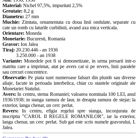
Material:
Nichel 97,5%, impuritati 2,5%
Greutate:
8,2 g
Diametru:
27 mm
Muchie:
Zimtata, ornamentata cu doua linii ondulate, separate cu
cate un romb cu laturile curbilinii, avand axa mica verticala.
Orientare:
Moneda
Monetarie:
Bucuresti, Romania
Gravor:
Ion Jalea
Tiraj:
20.230.446 - an 1936
3.250.000 - an 1938
Variante:
Monedele pot fi si demonetizate, in urma presarii intr-o
matrita care a imprimat, atat pe avers cat si pe revers, linii paralele
sau cercuri concentrice.
Observatie:
Pe piata sunt numeroase falsuri din plumb sau diverse
aliaje, facute in perioada interbelica, chiar cu stantele originale ale
Monetariei Statului.
Avers:
In centru, stema Romaniei; valoarea nominala 100 LEI, anul
1936/1938; in stanga ramura de laur, in dreapta ramura de stejar; la
exterior, langa chenar, un cerc perlat.
Revers:
In centru, efigia regelui spre stanga, inconjurata de
inscriptia "CAROL II REGELE ROMANILOR", iar la exterior,
langa chenar, un cerc perlat. Sub gat este scris numele gravorului, I.
Jalea.