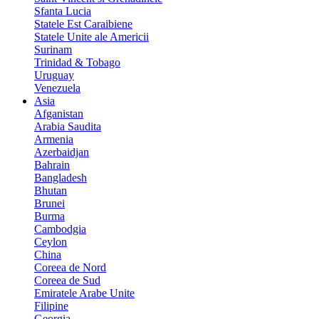
Sfanta Lucia
Statele Est Caraibiene
Statele Unite ale Americii
Surinam
Trinidad & Tobago
Uruguay
Venezuela
Asia
Afganistan
Arabia Saudita
Armenia
Azerbaidjan
Bahrain
Bangladesh
Bhutan
Brunei
Burma
Cambodgia
Ceylon
China
Coreea de Nord
Coreea de Sud
Emiratele Arabe Unite
Filipine
Georgia