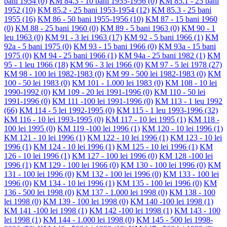
bani 1954
(0)
KM 84.3 - 10 bani 1955-1956
(0)
KM 85.1 - 25 bani
1952
(10)
KM 85.2 - 25 bani 1953-1954
(12)
KM 85.3 - 25 bani
1955
(16)
KM 86 - 50 bani 1955-1956
(10)
KM 87 - 15 bani 1960
(0)
KM 88 - 25 bani 1960
(0)
KM 89 - 5 bani 1963
(0)
KM 90 - 1
leu 1963
(0)
KM 91 - 3 lei 1963
(17)
KM 92 - 5 bani 1966
(1)
KM
92a - 5 bani 1975
(0)
KM 93 - 15 bani 1966
(0)
KM 93a - 15 bani
1975
(0)
KM 94 - 25 bani 1966
(1)
KM 94a - 25 bani 1982
(1)
KM
95 - 1 leu 1966
(18)
KM 96 - 3 lei 1966
(0)
KM 97 - 5 lei 1978
(27)
KM 98 - 100 lei 1982-1983
(0)
KM 99 - 500 lei 1982-1983
(0)
KM
100 - 50 lei 1983
(0)
KM 101 - 1.000 lei 1983
(0)
KM 108 - 10 lei
1990-1992
(0)
KM 109 - 20 lei 1991-1996
(0)
KM 110 - 50 lei
1991-1996
(0)
KM 111 -100 lei 1991-1996
(0)
KM 113 - 1 leu 1992
(66)
KM 114 - 5 lei 1992-1995
(0)
KM 115 - 1 leu 1993-1996
(32)
KM 116 - 10 lei 1993-1995
(0)
KM 117 - 10 lei 1995
(1)
KM 118 -
100 lei 1995
(0)
KM 119 -100 lei 1996
(1)
KM 120 - 10 lei 1996
(1)
KM 121 - 10 lei 1996
(1)
KM 122 - 10 lei 1996
(1)
KM 123 - 10 lei
1996
(1)
KM 124 - 10 lei 1996
(1)
KM 125 - 10 lei 1996
(1)
KM
126 - 10 lei 1996
(1)
KM 127 - 100 lei 1996
(0)
KM 128 -100 lei
1996
(1)
KM 129 - 100 lei 1966
(0)
KM 130 - 100 lei 1996
(0)
KM
131 - 100 lei 1996
(0)
KM 132 - 100 lei 1996
(0)
KM 133 - 100 lei
1996
(0)
KM 134 - 10 lei 1996
(1)
KM 135 - 100 lei 1996
(0)
KM
136 - 500 lei 1998
(0)
KM 137 - 1.000 lei 1998
(0)
KM 138 - 100
lei 1998
(0)
KM 139 - 100 lei 1998
(0)
KM 140 -100 lei 1998
(1)
KM 141 -100 lei 1998
(1)
KM 142 -100 lei 1998
(1)
KM 143 - 100
lei 1998
(1)
KM 144 - 1.000 lei 1998
(0)
KM 145 - 500 lei 1998-