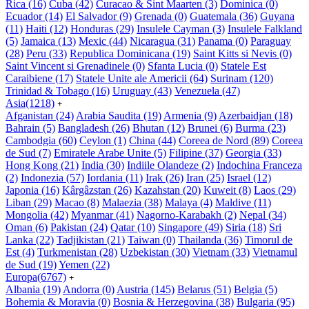
Rica
(16)
Cuba
(42)
Curacao & Sint Maarten
(3)
Dominica
(0)
Ecuador
(14)
El Salvador
(9)
Grenada
(0)
Guatemala
(36)
Guyana
(11)
Haiti
(12)
Honduras
(29)
Insulele Cayman
(3)
Insulele Falkland
(5)
Jamaica
(13)
Mexic
(44)
Nicaragua
(31)
Panama
(0)
Paraguay
(28)
Peru
(33)
Republica Dominicana
(19)
Saint Kitts si Nevis
(0)
Saint Vincent si Grenadinele
(0)
Sfanta Lucia
(0)
Statele Est
Caraibiene
(17)
Statele Unite ale Americii
(64)
Surinam
(120)
Trinidad & Tobago
(16)
Uruguay
(43)
Venezuela
(47)
Asia
(1218)
+
Afganistan
(24)
Arabia Saudita
(19)
Armenia
(9)
Azerbaidjan
(18)
Bahrain
(5)
Bangladesh
(26)
Bhutan
(12)
Brunei
(6)
Burma
(23)
Cambodgia
(60)
Ceylon
(1)
China
(44)
Coreea de Nord
(89)
Coreea
de Sud
(7)
Emiratele Arabe Unite
(5)
Filipine
(37)
Georgia
(33)
Hong Kong
(21)
India
(30)
Indiile Olandeze
(2)
Indochina Franceza
(2)
Indonezia
(57)
Iordania
(11)
Irak
(26)
Iran
(25)
Israel
(12)
Japonia
(16)
Kârgâzstan
(26)
Kazahstan
(20)
Kuweit
(8)
Laos
(29)
Liban
(29)
Macao
(8)
Malaezia
(38)
Malaya
(4)
Maldive
(11)
Mongolia
(42)
Myanmar
(41)
Nagorno-Karabakh
(2)
Nepal
(34)
Oman
(6)
Pakistan
(24)
Qatar
(10)
Singapore
(49)
Siria
(18)
Sri
Lanka
(22)
Tadjikistan
(21)
Taiwan
(0)
Thailanda
(36)
Timorul de
Est
(4)
Turkmenistan
(28)
Uzbekistan
(30)
Vietnam
(33)
Vietnamul
de Sud
(19)
Yemen
(22)
Europa
(6767)
+
Albania
(19)
Andorra
(0)
Austria
(145)
Belarus
(51)
Belgia
(5)
Bohemia & Moravia
(0)
Bosnia & Herzegovina
(38)
Bulgaria
(95)