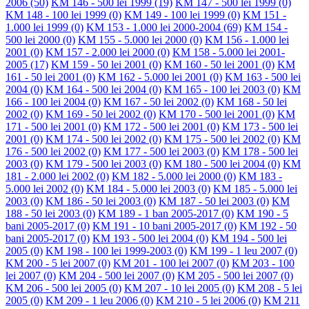
2006
(50)
KM 146 - 500 lei 1999
(19)
KM 147 - 500 lei 1999
(0)
KM 148 - 100 lei 1999
(0)
KM 149 - 100 lei 1999
(0)
KM 151 -
1.000 lei 1999
(0)
KM 153 - 1.000 lei 2000-2004
(69)
KM 154 -
500 lei 2000
(0)
KM 155 - 5.000 lei 2000
(0)
KM 156 - 1.000 lei
2001
(0)
KM 157 - 2.000 lei 2000
(0)
KM 158 - 5.000 lei 2001-
2005
(17)
KM 159 - 50 lei 2001
(0)
KM 160 - 50 lei 2001
(0)
KM
161 - 50 lei 2001
(0)
KM 162 - 5.000 lei 2001
(0)
KM 163 - 500 lei
2004
(0)
KM 164 - 500 lei 2004
(0)
KM 165 - 100 lei 2003
(0)
KM
166 - 100 lei 2004
(0)
KM 167 - 50 lei 2002
(0)
KM 168 - 50 lei
2002
(0)
KM 169 - 50 lei 2002
(0)
KM 170 - 500 lei 2001
(0)
KM
171 - 500 lei 2001
(0)
KM 172 - 500 lei 2001
(0)
KM 173 - 500 lei
2001
(0)
KM 174 - 500 lei 2002
(0)
KM 175 - 500 lei 2002
(0)
KM
176 - 500 lei 2002
(0)
KM 177 - 500 lei 2003
(0)
KM 178 - 500 lei
2003
(0)
KM 179 - 500 lei 2003
(0)
KM 180 - 500 lei 2004
(0)
KM
181 - 2.000 lei 2002
(0)
KM 182 - 5.000 lei 2000
(0)
KM 183 -
5.000 lei 2002
(0)
KM 184 - 5.000 lei 2003
(0)
KM 185 - 5.000 lei
2003
(0)
KM 186 - 50 lei 2003
(0)
KM 187 - 50 lei 2003
(0)
KM
188 - 50 lei 2003
(0)
KM 189 - 1 ban 2005-2017
(0)
KM 190 - 5
bani 2005-2017
(0)
KM 191 - 10 bani 2005-2017
(0)
KM 192 - 50
bani 2005-2017
(0)
KM 193 - 500 lei 2004
(0)
KM 194 - 500 lei
2005
(0)
KM 198 - 100 lei 1999-2003
(0)
KM 199 - 1 leu 2007
(0)
KM 200 - 5 lei 2007
(0)
KM 201 - 100 lei 2007
(0)
KM 203 - 100
lei 2007
(0)
KM 204 - 500 lei 2007
(0)
KM 205 - 500 lei 2007
(0)
KM 206 - 500 lei 2005
(0)
KM 207 - 10 lei 2005
(0)
KM 208 - 5 lei
2005
(0)
KM 209 - 1 leu 2006
(0)
KM 210 - 5 lei 2006
(0)
KM 211