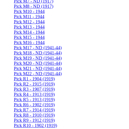
Pick M7 - ND (1917)
Pick M8 - ND (1917)
Pick M10 - 1944
Pick M11 - 1944
Pick M12 - 1944
Pick M13 - 1944
Pick M14 - 1944
Pick M15 - 1944
Pick M16 - 1944
Pick M17 - ND (1941-44)
Pick M18 - ND (1941-44)
Pick M19 - ND (1941-44)
Pick M20 - ND (1941-44)
Pick M21 - ND (1941-44)
Pick M22 - ND (1941-44)
Pick R1 - 1904 (1919)
Pick R2 - 1915 (1919)
Pick R3 - 1907 (1919)
Pick R4 - 1913 (1919)
Pick R5 - 1913 (1919)
Pick R6 - 1902 (1919)
Pick R7 - 1914 (1919)
Pick R8 - 1910 (1919)
Pick R9 - 1912 (1919)
Pick R10 - 1902 (1919)