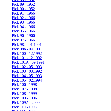
Pick 89 - 1952
Pick 90 - 1952
Pick 91 - 1966
Pick 92 - 1966
Pick 93 - 1966
Pick 94 - 1966
Pick 95 - 1966
Pick 96 - 1966
Pick 97 - 1966
Pick 98a - 01.1991
Pick 98b - 04.1991
Pick 100 - 12.1992
Pick 101 - 12.1992
Pick 101A - 09.1991
Pick 102 - 05.1993
Pick 103 - 03.1992
Pick 104 - 05.1993
Pick 105 - 02.1994
Pick 106 - 1998
Pick 107 - 1998
Pick 108 - 1999
Pick 109 - 1996
Pick 109A - 2000
Pick 110 - 1998