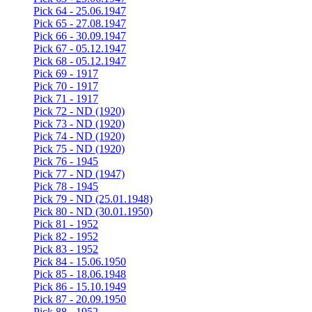
Pick 64 - 25.06.1947
Pick 65 - 27.08.1947
Pick 66 - 30.09.1947
Pick 67 - 05.12.1947
Pick 68 - 05.12.1947
Pick 69 - 1917
Pick 70 - 1917
Pick 71 - 1917
Pick 72 - ND (1920)
Pick 73 - ND (1920)
Pick 74 - ND (1920)
Pick 75 - ND (1920)
Pick 76 - 1945
Pick 77 - ND (1947)
Pick 78 - 1945
Pick 79 - ND (25.01.1948)
Pick 80 - ND (30.01.1950)
Pick 81 - 1952
Pick 82 - 1952
Pick 83 - 1952
Pick 84 - 15.06.1950
Pick 85 - 18.06.1948
Pick 86 - 15.10.1949
Pick 87 - 20.09.1950
Pick 88 - 1952