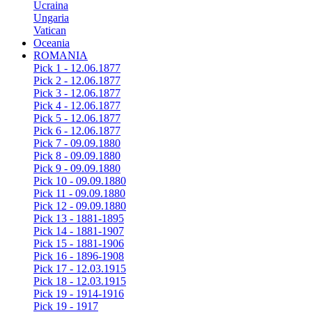
Ucraina
Ungaria
Vatican
Oceania
ROMANIA
Pick 1 - 12.06.1877
Pick 2 - 12.06.1877
Pick 3 - 12.06.1877
Pick 4 - 12.06.1877
Pick 5 - 12.06.1877
Pick 6 - 12.06.1877
Pick 7 - 09.09.1880
Pick 8 - 09.09.1880
Pick 9 - 09.09.1880
Pick 10 - 09.09.1880
Pick 11 - 09.09.1880
Pick 12 - 09.09.1880
Pick 13 - 1881-1895
Pick 14 - 1881-1907
Pick 15 - 1881-1906
Pick 16 - 1896-1908
Pick 17 - 12.03.1915
Pick 18 - 12.03.1915
Pick 19 - 1914-1916
Pick 19 - 1917