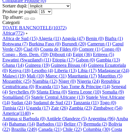
Comparare Produse (0)
Sortare după:
Produse pe pagină:
Tip afisare:
Categorii
TOATE BANCNOTELE
(10372)
Africa
(772)
+
Africa de Sud
(15)
Algeria
(11)
Angola
(47)
Benin
(0)
Biafra
(1)
Botswana
(7)
Burkina Faso
(0)
Burundi
(20)
Camerun
(1)
Capul
Verde
(20)
Ciad
(0)
Coasta de Fildes
(0)
Comore
(1)
Congo
(0)
Congo - Rep. Dem.
(59)
Djibouti
(4)
Egipt
(36)
Eritreea
(5)
Eswatini (Swaziland)
(11)
Etiopia
(17)
Gabon
(0)
Gambia
(13)
Ghana
(14)
Guineea
(19)
Guineea Bissau
(4)
Guineea Ecuatoriala
(0)
Kenya
(18)
Lesotho
(4)
Liberia
(13)
Libia
(17)
Madagascar
(24)
Malawi
(19)
Mali
(10)
Maroc
(31)
Mauritania
(17)
Mauritius
(5)
Mozambic
(25)
Namibia
(12)
Niger
(0)
Nigeria
(24)
Republica
Centrafricana
(0)
Rwanda
(11)
Sao Tome & Principe
(14)
Senegal
(4)
Seychelles
(9)
Sfanta Elena
(0)
Sierra Leone
(10)
Somalia
(9)
Somaliland
(5)
Statele Central Africane
(13)
Statele Vest Africane
(14)
Sudan
(24)
Sudanul de Sud
(21)
Tanzania
(11)
Togo
(0)
Tunisia
(21)
Uganda
(17)
Zair
(26)
Zambia
(23)
Zimbabwe
(54)
America
(1140)
+
Antigua si Barbuda
(0)
Antilele Olandeze
(5)
Argentina
(96)
Aruba
(4)
Bahamas
(14)
Barbados
(11)
Belize
(7)
Bermuda
(2)
Bolivia
(22)
Brazilia
(249)
Canada
(21)
Chile
(22)
Columbia
(30)
Costa