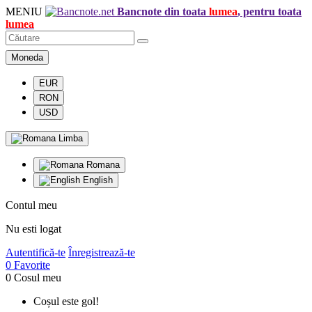
MENIU
Bancnote din toata
lumea
, pentru toata
lumea
Moneda
EUR
RON
USD
Limba
Romana
English
Contul meu
Nu esti logat
Autentifică-te
Înregistrează-te
0
Favorite
0
Cosul meu
Coșul este gol!