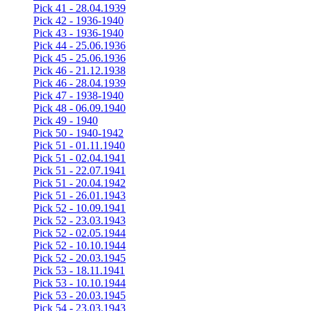
Pick 41 - 28.04.1939
Pick 42 - 1936-1940
Pick 43 - 1936-1940
Pick 44 - 25.06.1936
Pick 45 - 25.06.1936
Pick 46 - 21.12.1938
Pick 46 - 28.04.1939
Pick 47 - 1938-1940
Pick 48 - 06.09.1940
Pick 49 - 1940
Pick 50 - 1940-1942
Pick 51 - 01.11.1940
Pick 51 - 02.04.1941
Pick 51 - 22.07.1941
Pick 51 - 20.04.1942
Pick 51 - 26.01.1943
Pick 52 - 10.09.1941
Pick 52 - 23.03.1943
Pick 52 - 02.05.1944
Pick 52 - 10.10.1944
Pick 52 - 20.03.1945
Pick 53 - 18.11.1941
Pick 53 - 10.10.1944
Pick 53 - 20.03.1945
Pick 54 - 23.03.1943