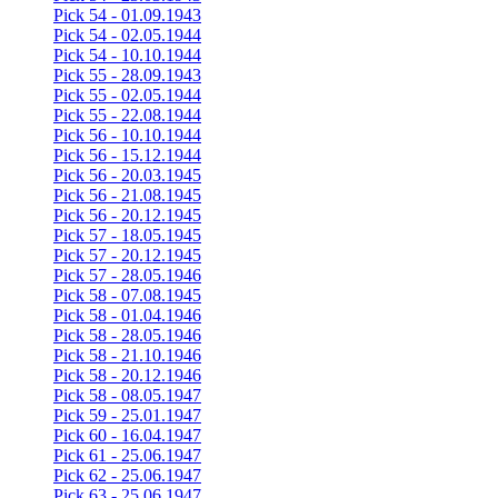
Pick 54 - 01.09.1943
Pick 54 - 02.05.1944
Pick 54 - 10.10.1944
Pick 55 - 28.09.1943
Pick 55 - 02.05.1944
Pick 55 - 22.08.1944
Pick 56 - 10.10.1944
Pick 56 - 15.12.1944
Pick 56 - 20.03.1945
Pick 56 - 21.08.1945
Pick 56 - 20.12.1945
Pick 57 - 18.05.1945
Pick 57 - 20.12.1945
Pick 57 - 28.05.1946
Pick 58 - 07.08.1945
Pick 58 - 01.04.1946
Pick 58 - 28.05.1946
Pick 58 - 21.10.1946
Pick 58 - 20.12.1946
Pick 58 - 08.05.1947
Pick 59 - 25.01.1947
Pick 60 - 16.04.1947
Pick 61 - 25.06.1947
Pick 62 - 25.06.1947
Pick 63 - 25.06.1947