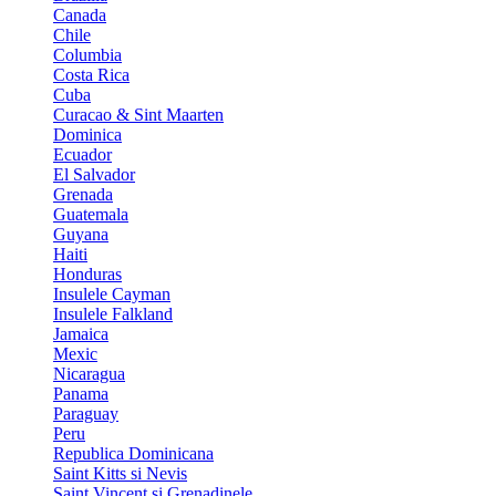
Canada
Chile
Columbia
Costa Rica
Cuba
Curacao & Sint Maarten
Dominica
Ecuador
El Salvador
Grenada
Guatemala
Guyana
Haiti
Honduras
Insulele Cayman
Insulele Falkland
Jamaica
Mexic
Nicaragua
Panama
Paraguay
Peru
Republica Dominicana
Saint Kitts si Nevis
Saint Vincent si Grenadinele