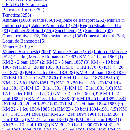
GRADATE Straine
(145)
Bancnote Turistice
(52)
Tematica
(3255)
+
Animale
(1008)
Plante
(868)
Mijloace de transport
(252)
Militari in
uniforma
(512)
Valoare Nominala 1
(774)
Regina Elisabeta a II-a
(91)
Polimer & Hibrid
(276)
Specimene
(19)
Supratipar
(96)
Comemorative
(102)
Dimensiuni mici
(188)
Dimensiuni mari
(344)
Loturi de Bancnote
(15)
Monede
(2701)
+
Monede Romanesti
(2000)
Monede Straine
(359)
Loturi de Monede
(528)
Catalog Monede Romanesti
(1963)
KM 1 - 1 banu 1867
(1)
KM 2 - 2 bani 1867
(2)
KM 3 - 5 bani 1867
(3)
KM 4 - 10 bani
1867
(9)
KM 5 - 20 lei 1868
(0)
KM 6 - 1 leu 1870
(0)
KM 7 - 20
lei 1870
(0)
KM 8 - 2 lei 1872-1876
(8)
KM 9 - 50 bani 1873-1876
(0)
KM 10 - 1 leu 1873-1876
(6)
KM 11 - 2 bani 1879-1881
(5)
KM 12 - 5 lei 1880-1881
(3)
KM 13 - 50 bani 1881
(0)
KM 14 - 1
leu 1881
(6)
KM 15 - 2 lei 1881
(4)
KM 16 - 5 lei 1881
(10)
KM
17.1 - 5 lei 1881-1885
(15)
KM 17.2 - 5 lei 1901
(0)
KM 18 - 2
bani 1882
(2)
KM A18 - 1 ban 1888
(0)
KM 19 - 5 bani 1882-1885
(6)
KM 20 - 20 lei 1883-1890
(0)
KM 21 - 50 bani 1884-1885
(0)
KM 22 - 1 leu 1884-1885
(3)
KM 23 - 50 bani 1894-1901
(15)
KM
24 - 1 leu 1894-1901
(11)
KM 25 - 2 lei 1894-1901
(8)
KM 26 - 1
ban 1900
(2)
KM 27 - 2 bani 1900
(28)
KM 28 - 5 bani 1900
(1)
KM 29 - 10 bani 1900
(2)
KM 30 - 20 bani 1900
(0)
KM 31 - 5
bani 1905-1906
(236)
KM 32 - 10 bani 1905-1906
(196)
KM 33 -