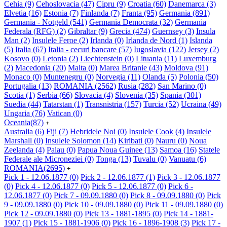
Cehia
(9)
Cehoslovacia
(47)
Cipru
(9)
Croatia
(60)
Danemarca
(3)
Elvetia
(16)
Estonia
(7)
Finlanda
(7)
Franta
(95)
Germania
(891)
Germania - Notgeld
(541)
Germania Democrata
(32)
Germania
Federala (RFG)
(2)
Gibraltar
(9)
Grecia
(474)
Guernsey
(3)
Insula
Man
(2)
Insulele Feroe
(2)
Irlanda
(0)
Irlanda de Nord
(1)
Islanda
(5)
Italia
(67)
Italia - cecuri bancare
(57)
Iugoslavia
(122)
Jersey
(2)
Kosovo
(0)
Letonia
(2)
Liechtenstein
(0)
Lituania
(11)
Luxemburg
(2)
Macedonia
(20)
Malta
(0)
Marea Britanie
(43)
Moldova
(91)
Monaco
(0)
Muntenegru
(0)
Norvegia
(11)
Olanda
(5)
Polonia
(50)
Portugalia
(13)
ROMANIA
(2562)
Rusia
(282)
San Marino
(0)
Scotia
(1)
Serbia
(66)
Slovacia
(4)
Slovenia
(35)
Spania
(301)
Suedia
(44)
Tatarstan
(1)
Transnistria
(157)
Turcia
(52)
Ucraina
(49)
Ungaria
(76)
Vatican
(0)
Oceania
(87)
+
Australia
(6)
Fiji
(7)
Hebridele Noi
(0)
Insulele Cook
(4)
Insulele
Marshall
(0)
Insulele Solomon
(14)
Kiribati
(0)
Nauru
(0)
Noua
Zeelanda
(4)
Palau
(0)
Papua Noua Guinee
(13)
Samoa
(16)
Statele
Federale ale Microneziei
(0)
Tonga
(13)
Tuvalu
(0)
Vanuatu
(6)
ROMANIA
(2695)
+
Pick 1 - 12.06.1877
(0)
Pick 2 - 12.06.1877
(1)
Pick 3 - 12.06.1877
(0)
Pick 4 - 12.06.1877
(0)
Pick 5 - 12.06.1877
(0)
Pick 6 -
12.06.1877
(0)
Pick 7 - 09.09.1880
(0)
Pick 8 - 09.09.1880
(0)
Pick
9 - 09.09.1880
(0)
Pick 10 - 09.09.1880
(0)
Pick 11 - 09.09.1880
(0)
Pick 12 - 09.09.1880
(0)
Pick 13 - 1881-1895
(0)
Pick 14 - 1881-
1907
(1)
Pick 15 - 1881-1906
(0)
Pick 16 - 1896-1908
(3)
Pick 17 -