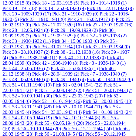
12.03.1915
(8)
Pick 18 - 12.03.1915
(5)
Pick 19 - 1914-1916
(1)
Pick 19 - 1917
(3)
Pick 19 - 25.03.1920
(9)
Pick 19 - 22.11.1928
(8)
Pick 20 - 1909-1929
(17)
Pick 21 - 1910-1929
(0)
Pick 22 - 1916-
1920
(5)
Pick 23 - 1910-1931
(0)
Pick 24 - 16.02.1917
(3)
Pick 25 -
16.02.1917
(0)
Pick 26 - 17.07.1920
(16)
Pick 27 - 17.07.1920
(16)
Pick 28 - 12.06.1924
(0)
Pick 29 - 19.09.1929
(2)
Pick 30 -
19.09.1929
(7)
Pick 31 - 19.09.1929
(0)
Pick 32 - 1925-1938
(2)
Pick 33 - 1930-1932
(11)
Pick 34 - 15.06.1933
(0)
Pick 35 -
31.03.1931
(0)
Pick 36 - 31.07.1934
(10)
Pick 37 - 15.03.1934
(0)
Pick 38 - 28.10.1937
(2)
Pick 38 - 21.12.1938
(16)
Pick 39 - 1937
(4)
Pick 39 - 1938-1940
(11)
Pick 40 - 21.12.1938
(0)
Pick 41 -
28.04.1939
(0)
Pick 42 - 1936-1940
(8)
Pick 43 - 1936-1940
(1)
Pick 44 - 25.06.1936
(2)
Pick 45 - 25.06.1936
(1)
Pick 46 -
21.12.1938
(4)
Pick 46 - 28.04.1939
(2)
Pick 47 - 1938-1940
(7)
Pick 48 - 06.09.1940
(4)
Pick 49 - 1940
(4)
Pick 50 - 1940-1942
(6)
Pick 51 - 01.11.1940
(19)
Pick 51 - 02.04.1941
(22)
Pick 51 -
22.07.1941
(21)
Pick 51 - 20.04.1942
(25)
Pick 51 - 26.01.1943
(7)
Pick 52 - 10.09.1941
(30)
Pick 52 - 23.03.1943
(20)
Pick 52 -
02.05.1944
(6)
Pick 52 - 10.10.1944
(26)
Pick 52 - 20.03.1945
(18)
Pick 53 - 18.11.1941
(48)
Pick 53 - 10.10.1944
(11)
Pick 53 -
20.03.1945
(4)
Pick 54 - 23.03.1943
(14)
Pick 54 - 01.09.1943
(24)
Pick 54 - 02.05.1944
(19)
Pick 54 - 10.10.1944
(8)
Pick 55 -
28.09.1943
(20)
Pick 55 - 02.05.1944
(20)
Pick 55 - 22.08.1944
(10)
Pick 56 - 10.10.1944
(20)
Pick 56 - 15.12.1944
(24)
Pick 56 -
20.03.1945
(28)
Pick 56 - 21.08.1945
(42)
Pick 56 - 20.12.1945