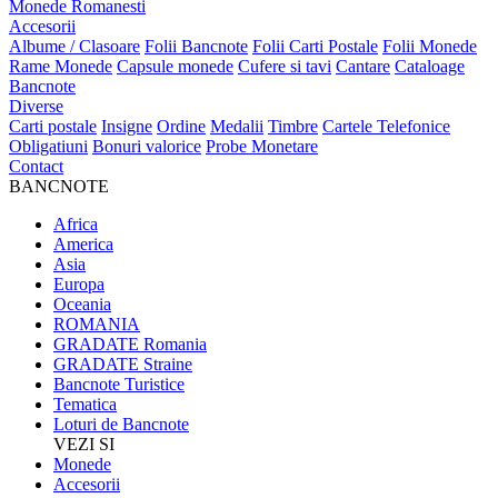
Monede Romanesti
Accesorii
Albume / Clasoare
Folii Bancnote
Folii Carti Postale
Folii Monede
Rame Monede
Capsule monede
Cufere si tavi
Cantare
Cataloage
Bancnote
Diverse
Carti postale
Insigne
Ordine
Medalii
Timbre
Cartele Telefonice
Obligatiuni
Bonuri valorice
Probe Monetare
Contact
BANCNOTE
Africa
America
Asia
Europa
Oceania
ROMANIA
GRADATE Romania
GRADATE Straine
Bancnote Turistice
Tematica
Loturi de Bancnote
VEZI SI
Monede
Accesorii