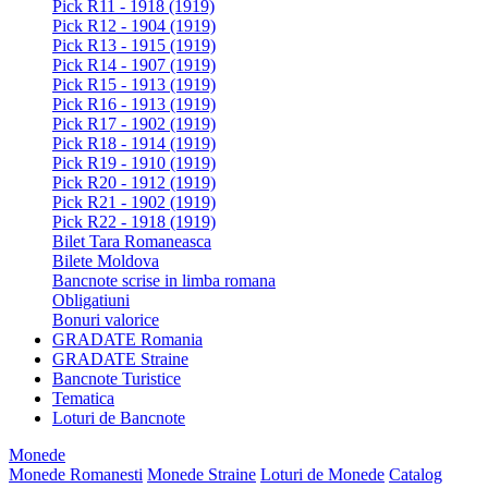
Pick R11 - 1918 (1919)
Pick R12 - 1904 (1919)
Pick R13 - 1915 (1919)
Pick R14 - 1907 (1919)
Pick R15 - 1913 (1919)
Pick R16 - 1913 (1919)
Pick R17 - 1902 (1919)
Pick R18 - 1914 (1919)
Pick R19 - 1910 (1919)
Pick R20 - 1912 (1919)
Pick R21 - 1902 (1919)
Pick R22 - 1918 (1919)
Bilet Tara Romaneasca
Bilete Moldova
Bancnote scrise in limba romana
Obligatiuni
Bonuri valorice
GRADATE Romania
GRADATE Straine
Bancnote Turistice
Tematica
Loturi de Bancnote
Monede
Monede Romanesti
Monede Straine
Loturi de Monede
Catalog