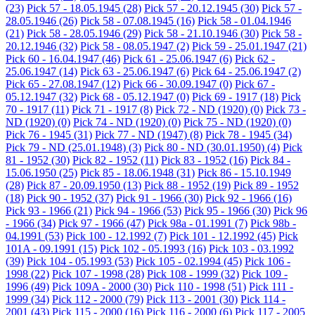
(23)
Pick 57 - 18.05.1945
(28)
Pick 57 - 20.12.1945
(30)
Pick 57 -
28.05.1946
(26)
Pick 58 - 07.08.1945
(16)
Pick 58 - 01.04.1946
(21)
Pick 58 - 28.05.1946
(29)
Pick 58 - 21.10.1946
(30)
Pick 58 -
20.12.1946
(32)
Pick 58 - 08.05.1947
(2)
Pick 59 - 25.01.1947
(21)
Pick 60 - 16.04.1947
(46)
Pick 61 - 25.06.1947
(6)
Pick 62 -
25.06.1947
(14)
Pick 63 - 25.06.1947
(6)
Pick 64 - 25.06.1947
(2)
Pick 65 - 27.08.1947
(12)
Pick 66 - 30.09.1947
(0)
Pick 67 -
05.12.1947
(32)
Pick 68 - 05.12.1947
(0)
Pick 69 - 1917
(18)
Pick
70 - 1917
(11)
Pick 71 - 1917
(8)
Pick 72 - ND (1920)
(0)
Pick 73 -
ND (1920)
(0)
Pick 74 - ND (1920)
(0)
Pick 75 - ND (1920)
(0)
Pick 76 - 1945
(31)
Pick 77 - ND (1947)
(8)
Pick 78 - 1945
(34)
Pick 79 - ND (25.01.1948)
(3)
Pick 80 - ND (30.01.1950)
(4)
Pick
81 - 1952
(30)
Pick 82 - 1952
(11)
Pick 83 - 1952
(16)
Pick 84 -
15.06.1950
(25)
Pick 85 - 18.06.1948
(31)
Pick 86 - 15.10.1949
(28)
Pick 87 - 20.09.1950
(13)
Pick 88 - 1952
(19)
Pick 89 - 1952
(18)
Pick 90 - 1952
(37)
Pick 91 - 1966
(30)
Pick 92 - 1966
(16)
Pick 93 - 1966
(21)
Pick 94 - 1966
(53)
Pick 95 - 1966
(30)
Pick 96
- 1966
(34)
Pick 97 - 1966
(47)
Pick 98a - 01.1991
(7)
Pick 98b -
04.1991
(53)
Pick 100 - 12.1992
(7)
Pick 101 - 12.1992
(45)
Pick
101A - 09.1991
(15)
Pick 102 - 05.1993
(16)
Pick 103 - 03.1992
(39)
Pick 104 - 05.1993
(53)
Pick 105 - 02.1994
(45)
Pick 106 -
1998
(22)
Pick 107 - 1998
(28)
Pick 108 - 1999
(32)
Pick 109 -
1996
(49)
Pick 109A - 2000
(30)
Pick 110 - 1998
(51)
Pick 111 -
1999
(34)
Pick 112 - 2000
(79)
Pick 113 - 2001
(30)
Pick 114 -
2001
(43)
Pick 115 - 2000
(16)
Pick 116 - 2000
(6)
Pick 117 - 2005