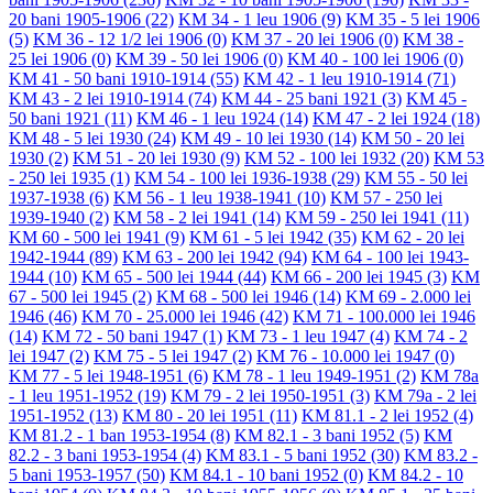
20 bani 1905-1906
(22)
KM 34 - 1 leu 1906
(9)
KM 35 - 5 lei 1906
(5)
KM 36 - 12 1/2 lei 1906
(0)
KM 37 - 20 lei 1906
(0)
KM 38 -
25 lei 1906
(0)
KM 39 - 50 lei 1906
(0)
KM 40 - 100 lei 1906
(0)
KM 41 - 50 bani 1910-1914
(55)
KM 42 - 1 leu 1910-1914
(71)
KM 43 - 2 lei 1910-1914
(74)
KM 44 - 25 bani 1921
(3)
KM 45 -
50 bani 1921
(11)
KM 46 - 1 leu 1924
(14)
KM 47 - 2 lei 1924
(18)
KM 48 - 5 lei 1930
(24)
KM 49 - 10 lei 1930
(14)
KM 50 - 20 lei
1930
(2)
KM 51 - 20 lei 1930
(9)
KM 52 - 100 lei 1932
(20)
KM 53
- 250 lei 1935
(1)
KM 54 - 100 lei 1936-1938
(29)
KM 55 - 50 lei
1937-1938
(6)
KM 56 - 1 leu 1938-1941
(10)
KM 57 - 250 lei
1939-1940
(2)
KM 58 - 2 lei 1941
(14)
KM 59 - 250 lei 1941
(11)
KM 60 - 500 lei 1941
(9)
KM 61 - 5 lei 1942
(35)
KM 62 - 20 lei
1942-1944
(89)
KM 63 - 200 lei 1942
(94)
KM 64 - 100 lei 1943-
1944
(10)
KM 65 - 500 lei 1944
(44)
KM 66 - 200 lei 1945
(3)
KM
67 - 500 lei 1945
(2)
KM 68 - 500 lei 1946
(14)
KM 69 - 2.000 lei
1946
(46)
KM 70 - 25.000 lei 1946
(42)
KM 71 - 100.000 lei 1946
(14)
KM 72 - 50 bani 1947
(1)
KM 73 - 1 leu 1947
(4)
KM 74 - 2
lei 1947
(2)
KM 75 - 5 lei 1947
(2)
KM 76 - 10.000 lei 1947
(0)
KM 77 - 5 lei 1948-1951
(6)
KM 78 - 1 leu 1949-1951
(2)
KM 78a
- 1 leu 1951-1952
(19)
KM 79 - 2 lei 1950-1951
(3)
KM 79a - 2 lei
1951-1952
(13)
KM 80 - 20 lei 1951
(11)
KM 81.1 - 2 lei 1952
(4)
KM 81.2 - 1 ban 1953-1954
(8)
KM 82.1 - 3 bani 1952
(5)
KM
82.2 - 3 bani 1953-1954
(4)
KM 83.1 - 5 bani 1952
(30)
KM 83.2 -
5 bani 1953-1957
(50)
KM 84.1 - 10 bani 1952
(0)
KM 84.2 - 10