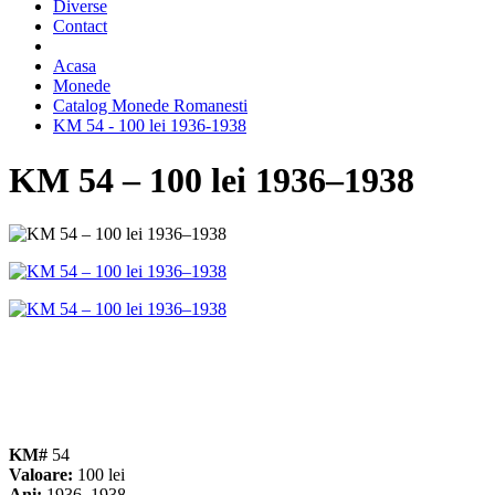
Diverse
Contact
Acasa
Monede
Catalog Monede Romanesti
KM 54 - 100 lei 1936-1938
KM 54 – 100 lei 1936–1938
KM#
54
Valoare:
100 lei
Ani:
1936, 1938