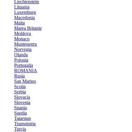
Liechtenstein
Lituania
Luxemburg
Macedonia
Malta
Marea Britanie
Moldova
Monaco
Muntenegru
Norvegia
Olanda
Polonia
Portugalia
ROMANIA
Rusia
San Marino
Scotia
Serbia
Slovacia
Slovenia
Spania
Suedia
Tatarstan
Transnistria
Turcia