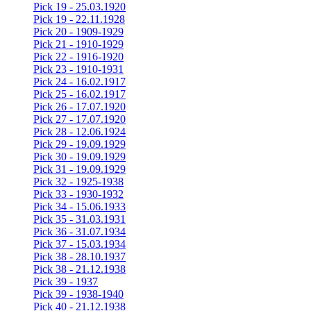
Pick 19 - 25.03.1920
Pick 19 - 22.11.1928
Pick 20 - 1909-1929
Pick 21 - 1910-1929
Pick 22 - 1916-1920
Pick 23 - 1910-1931
Pick 24 - 16.02.1917
Pick 25 - 16.02.1917
Pick 26 - 17.07.1920
Pick 27 - 17.07.1920
Pick 28 - 12.06.1924
Pick 29 - 19.09.1929
Pick 30 - 19.09.1929
Pick 31 - 19.09.1929
Pick 32 - 1925-1938
Pick 33 - 1930-1932
Pick 34 - 15.06.1933
Pick 35 - 31.03.1931
Pick 36 - 31.07.1934
Pick 37 - 15.03.1934
Pick 38 - 28.10.1937
Pick 38 - 21.12.1938
Pick 39 - 1937
Pick 39 - 1938-1940
Pick 40 - 21.12.1938