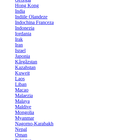
Hong Kong
India
Indiile Olandeze
Indochina Franceza
Indonezia
Iordania
Irak
Iran
Israel
Japonia
Kârgâzstan
Kazahstan
Kuweit
Laos
Liban
Macao
Malaezia
Malaya
Maldive
Mongolia
Myanmar
Nagorno-Karabakh
Nepal
Oman