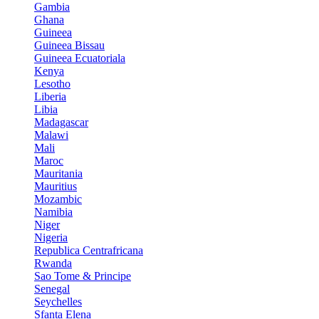
Gambia
Ghana
Guineea
Guineea Bissau
Guineea Ecuatoriala
Kenya
Lesotho
Liberia
Libia
Madagascar
Malawi
Mali
Maroc
Mauritania
Mauritius
Mozambic
Namibia
Niger
Nigeria
Republica Centrafricana
Rwanda
Sao Tome & Principe
Senegal
Seychelles
Sfanta Elena