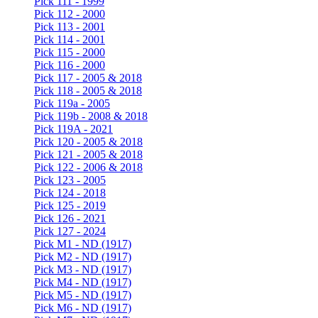
Pick 111 - 1999
Pick 112 - 2000
Pick 113 - 2001
Pick 114 - 2001
Pick 115 - 2000
Pick 116 - 2000
Pick 117 - 2005 & 2018
Pick 118 - 2005 & 2018
Pick 119a - 2005
Pick 119b - 2008 & 2018
Pick 119A - 2021
Pick 120 - 2005 & 2018
Pick 121 - 2005 & 2018
Pick 122 - 2006 & 2018
Pick 123 - 2005
Pick 124 - 2018
Pick 125 - 2019
Pick 126 - 2021
Pick 127 - 2024
Pick M1 - ND (1917)
Pick M2 - ND (1917)
Pick M3 - ND (1917)
Pick M4 - ND (1917)
Pick M5 - ND (1917)
Pick M6 - ND (1917)