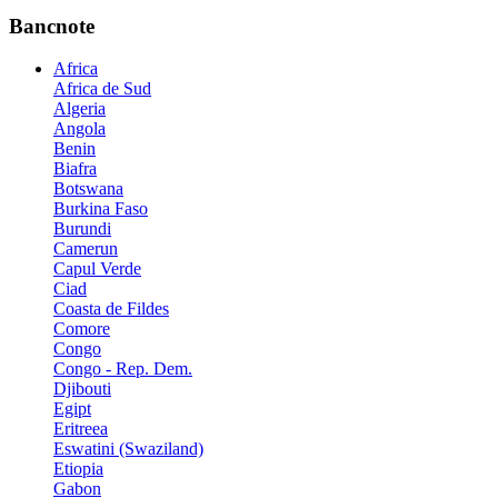
Bancnote
Africa
Africa de Sud
Algeria
Angola
Benin
Biafra
Botswana
Burkina Faso
Burundi
Camerun
Capul Verde
Ciad
Coasta de Fildes
Comore
Congo
Congo - Rep. Dem.
Djibouti
Egipt
Eritreea
Eswatini (Swaziland)
Etiopia
Gabon