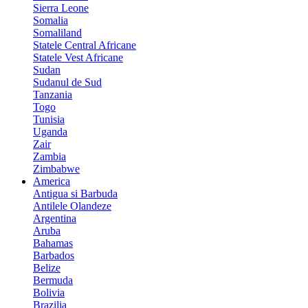
Sierra Leone
Somalia
Somaliland
Statele Central Africane
Statele Vest Africane
Sudan
Sudanul de Sud
Tanzania
Togo
Tunisia
Uganda
Zair
Zambia
Zimbabwe
America
Antigua si Barbuda
Antilele Olandeze
Argentina
Aruba
Bahamas
Barbados
Belize
Bermuda
Bolivia
Brazilia