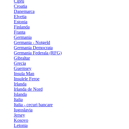
Cipru
Croatia
Danemarca
Elvetia
Estonia
Finlanda
Franta
Germania
Germania - Notgeld
Germania Democrata
Germania Federala (RFG)
Gibraltar
Grecia
Guernsey
Insula Man
Insulele Feroe
Irlanda
Irlanda de Nord
Islanda
Italia
Italia - cecuri bancare
Iugoslavia
Jersey
Kosovo
Letonia