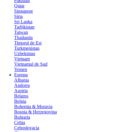
Pakistan
Qatar
Singapore
Siria
Sri Lanka
Tadjikistan
Taiwan
Thailanda
Timorul de Est
Turkmenistan
Uzbekistan
Vietnam
Vietnamul de Sud
Yemen
Europa
Albania
Andorra
Austria
Belarus
Belgia
Bohemia & Moravia
Bosnia & Herzegovina
Bulgaria
Cehia
Cehoslovacia