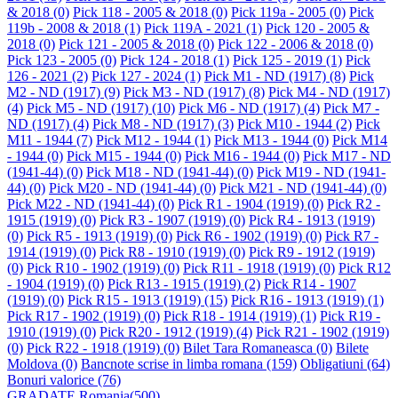
& 2018
(0)
Pick 118 - 2005 & 2018
(0)
Pick 119a - 2005
(0)
Pick
119b - 2008 & 2018
(1)
Pick 119A - 2021
(1)
Pick 120 - 2005 &
2018
(0)
Pick 121 - 2005 & 2018
(0)
Pick 122 - 2006 & 2018
(0)
Pick 123 - 2005
(0)
Pick 124 - 2018
(1)
Pick 125 - 2019
(1)
Pick
126 - 2021
(2)
Pick 127 - 2024
(1)
Pick M1 - ND (1917)
(8)
Pick
M2 - ND (1917)
(9)
Pick M3 - ND (1917)
(8)
Pick M4 - ND (1917)
(4)
Pick M5 - ND (1917)
(10)
Pick M6 - ND (1917)
(4)
Pick M7 -
ND (1917)
(4)
Pick M8 - ND (1917)
(3)
Pick M10 - 1944
(2)
Pick
M11 - 1944
(7)
Pick M12 - 1944
(1)
Pick M13 - 1944
(0)
Pick M14
- 1944
(0)
Pick M15 - 1944
(0)
Pick M16 - 1944
(0)
Pick M17 - ND
(1941-44)
(0)
Pick M18 - ND (1941-44)
(0)
Pick M19 - ND (1941-
44)
(0)
Pick M20 - ND (1941-44)
(0)
Pick M21 - ND (1941-44)
(0)
Pick M22 - ND (1941-44)
(0)
Pick R1 - 1904 (1919)
(0)
Pick R2 -
1915 (1919)
(0)
Pick R3 - 1907 (1919)
(0)
Pick R4 - 1913 (1919)
(0)
Pick R5 - 1913 (1919)
(0)
Pick R6 - 1902 (1919)
(0)
Pick R7 -
1914 (1919)
(0)
Pick R8 - 1910 (1919)
(0)
Pick R9 - 1912 (1919)
(0)
Pick R10 - 1902 (1919)
(0)
Pick R11 - 1918 (1919)
(0)
Pick R12
- 1904 (1919)
(0)
Pick R13 - 1915 (1919)
(2)
Pick R14 - 1907
(1919)
(0)
Pick R15 - 1913 (1919)
(15)
Pick R16 - 1913 (1919)
(1)
Pick R17 - 1902 (1919)
(0)
Pick R18 - 1914 (1919)
(1)
Pick R19 -
1910 (1919)
(0)
Pick R20 - 1912 (1919)
(4)
Pick R21 - 1902 (1919)
(0)
Pick R22 - 1918 (1919)
(0)
Bilet Tara Romaneasca
(0)
Bilete
Moldova
(0)
Bancnote scrise in limba romana
(159)
Obligatiuni
(64)
Bonuri valorice
(76)
GRADATE Romania
(500)