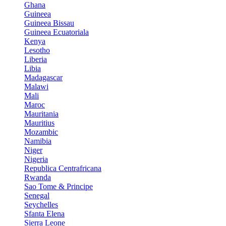
Ghana
Guineea
Guineea Bissau
Guineea Ecuatoriala
Kenya
Lesotho
Liberia
Libia
Madagascar
Malawi
Mali
Maroc
Mauritania
Mauritius
Mozambic
Namibia
Niger
Nigeria
Republica Centrafricana
Rwanda
Sao Tome & Principe
Senegal
Seychelles
Sfanta Elena
Sierra Leone