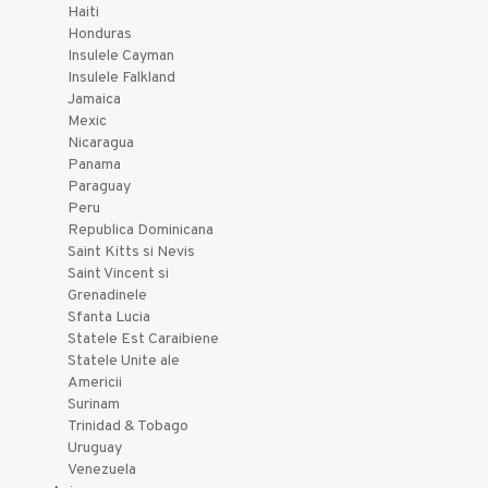
Haiti
Honduras
Insulele Cayman
Insulele Falkland
Jamaica
Mexic
Nicaragua
Panama
Paraguay
Peru
Republica Dominicana
Saint Kitts si Nevis
Saint Vincent si
Grenadinele
Sfanta Lucia
Statele Est Caraibiene
Statele Unite ale
Americii
Surinam
Trinidad & Tobago
Uruguay
Venezuela