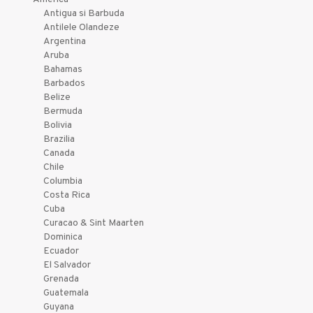
Antigua si Barbuda
Antilele Olandeze
Argentina
Aruba
Bahamas
Barbados
Belize
Bermuda
Bolivia
Brazilia
Canada
Chile
Columbia
Costa Rica
Cuba
Curacao & Sint Maarten
Dominica
Ecuador
El Salvador
Grenada
Guatemala
Guyana