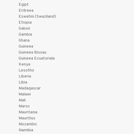
Egipt
Eritreea
Eswatini (Swaziland)
Etiopia
Gabon
Gambia
Ghana
Guineea
Guineea Bissau
Guineea Ecuatoriala
Kenya
Lesotho
Liberia
Libia
Madagascar
Malawi
Mali
Maroc
Mauritania
Mauritius
Mozambic
Namibia