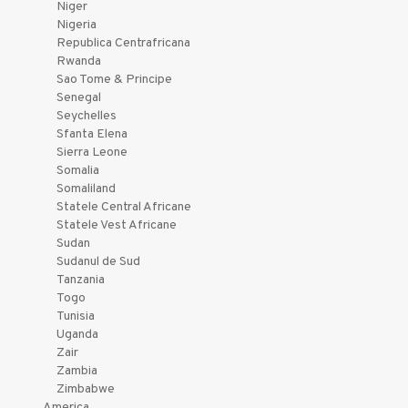
Niger
Nigeria
Republica Centrafricana
Rwanda
Sao Tome & Principe
Senegal
Seychelles
Sfanta Elena
Sierra Leone
Somalia
Somaliland
Statele Central Africane
Statele Vest Africane
Sudan
Sudanul de Sud
Tanzania
Togo
Tunisia
Uganda
Zair
Zambia
Zimbabwe
America