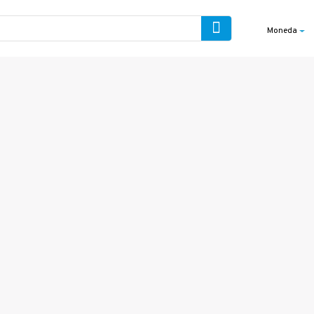
Moneda