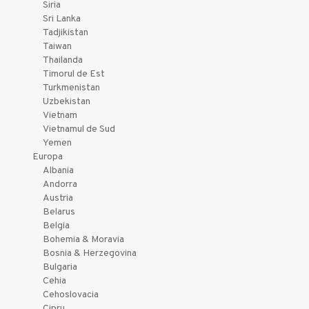
Siria
Sri Lanka
Tadjikistan
Taiwan
Thailanda
Timorul de Est
Turkmenistan
Uzbekistan
Vietnam
Vietnamul de Sud
Yemen
Europa
Albania
Andorra
Austria
Belarus
Belgia
Bohemia & Moravia
Bosnia & Herzegovina
Bulgaria
Cehia
Cehoslovacia
Cipru