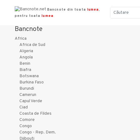
Bancnote din toata
lumea
,
pentru toata
lumea
Bancnote
Africa
Africa de Sud
Algeria
Angola
Benin
Biafra
Botswana
Burkina Faso
Burundi
Camerun
Capul Verde
Ciad
Coasta de Fildes
Comore
Congo
Congo - Rep. Dem.
Djibouti