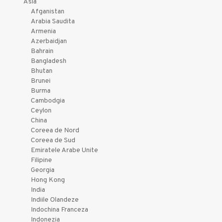
Asia
Afganistan
Arabia Saudita
Armenia
Azerbaidjan
Bahrain
Bangladesh
Bhutan
Brunei
Burma
Cambodgia
Ceylon
China
Coreea de Nord
Coreea de Sud
Emiratele Arabe Unite
Filipine
Georgia
Hong Kong
India
Indiile Olandeze
Indochina Franceza
Indonezia