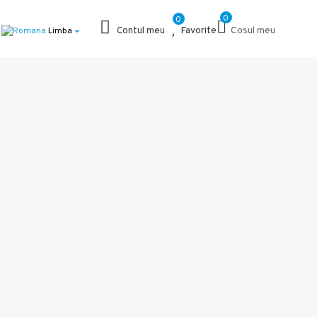
0
0
Favorite
Cosul meu
Limba
Contul meu