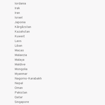
Iordania
Irak
Iran
Israel
Japonia
Kârgâzstan
Kazahstan
Kuweit
Laos
Liban
Macao
Malaezia
Malaya
Maldive
Mongolia
Myanmar
Nagorno-Karabakh
Nepal
Oman
Pakistan
Qatar
Singapore