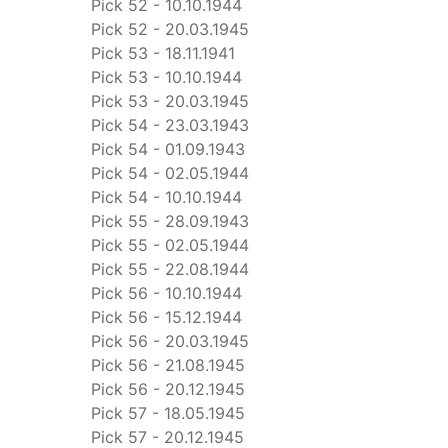
Pick 52 - 10.10.1944
Pick 52 - 20.03.1945
Pick 53 - 18.11.1941
Pick 53 - 10.10.1944
Pick 53 - 20.03.1945
Pick 54 - 23.03.1943
Pick 54 - 01.09.1943
Pick 54 - 02.05.1944
Pick 54 - 10.10.1944
Pick 55 - 28.09.1943
Pick 55 - 02.05.1944
Pick 55 - 22.08.1944
Pick 56 - 10.10.1944
Pick 56 - 15.12.1944
Pick 56 - 20.03.1945
Pick 56 - 21.08.1945
Pick 56 - 20.12.1945
Pick 57 - 18.05.1945
Pick 57 - 20.12.1945