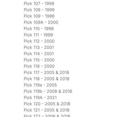
Pick 107 - 1998
Pick 108 - 1999
Pick 109 - 1996
Pick 109A - 2000
Pick 110 - 1998
Pick 111 - 1999
Pick 112 - 2000
Pick 113 - 2001
Pick 114 - 2001
Pick 115 - 2000
Pick 116 - 2000
Pick 117 - 2005 & 2018
Pick 118 - 2005 & 2018
Pick 119a - 2005
Pick 119b - 2008 & 2018
Pick 119A - 2021
Pick 120 - 2005 & 2018
Pick 121 - 2005 & 2018
Pick 122 - 2006 & 2018