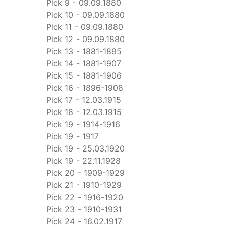
Pick 9 - 09.09.1880
Pick 10 - 09.09.1880
Pick 11 - 09.09.1880
Pick 12 - 09.09.1880
Pick 13 - 1881-1895
Pick 14 - 1881-1907
Pick 15 - 1881-1906
Pick 16 - 1896-1908
Pick 17 - 12.03.1915
Pick 18 - 12.03.1915
Pick 19 - 1914-1916
Pick 19 - 1917
Pick 19 - 25.03.1920
Pick 19 - 22.11.1928
Pick 20 - 1909-1929
Pick 21 - 1910-1929
Pick 22 - 1916-1920
Pick 23 - 1910-1931
Pick 24 - 16.02.1917