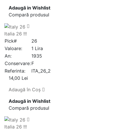
Adaugă in Wishlist
Compară produsul
Italia 26 !!!
Pick#
26
Valoare:
1 Lira
An:
1935
Conservare:
F
Referinta:
ITA_26_2
14,00 Lei
Adaugă în Coş
Adaugă in Wishlist
Compară produsul
Italia 26 !!!