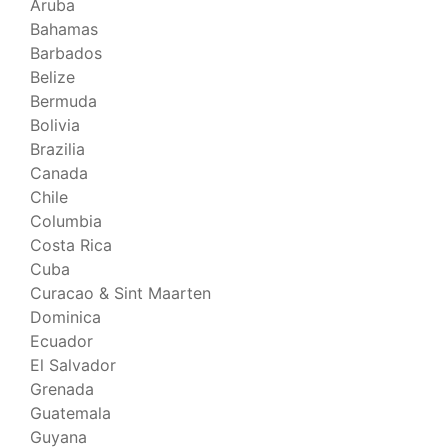
Aruba
Bahamas
Barbados
Belize
Bermuda
Bolivia
Brazilia
Canada
Chile
Columbia
Costa Rica
Cuba
Curacao & Sint Maarten
Dominica
Ecuador
El Salvador
Grenada
Guatemala
Guyana