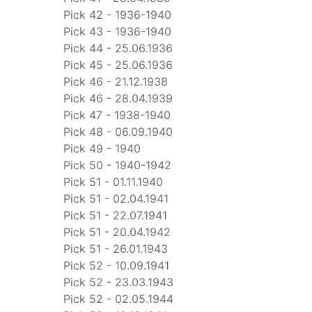
Pick 42 - 1936-1940
Pick 43 - 1936-1940
Pick 44 - 25.06.1936
Pick 45 - 25.06.1936
Pick 46 - 21.12.1938
Pick 46 - 28.04.1939
Pick 47 - 1938-1940
Pick 48 - 06.09.1940
Pick 49 - 1940
Pick 50 - 1940-1942
Pick 51 - 01.11.1940
Pick 51 - 02.04.1941
Pick 51 - 22.07.1941
Pick 51 - 20.04.1942
Pick 51 - 26.01.1943
Pick 52 - 10.09.1941
Pick 52 - 23.03.1943
Pick 52 - 02.05.1944