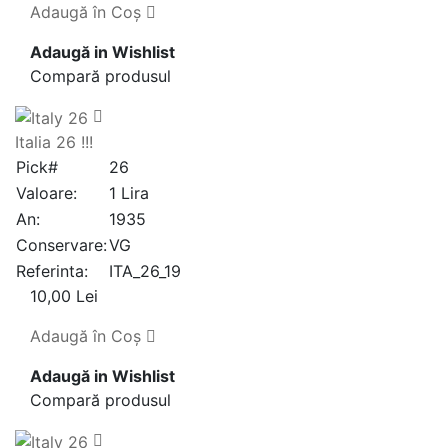
Adaugă în Coş
Adaugă in Wishlist
Compară produsul
Italia 26 !!!
Pick#
26
Valoare:
1 Lira
An:
1935
Conservare:
VG
Referinta:
ITA_26_19
10,00 Lei
Adaugă în Coş
Adaugă in Wishlist
Compară produsul