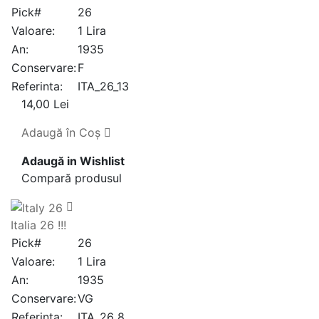
Pick#
26
Valoare:
1 Lira
An:
1935
Conservare:
F
Referinta:
ITA_26_13
14,00 Lei
Adaugă în Coş
Adaugă in Wishlist
Compară produsul
Italia 26 !!!
Pick#
26
Valoare:
1 Lira
An:
1935
Conservare:
VG
Referinta:
ITA_26_8