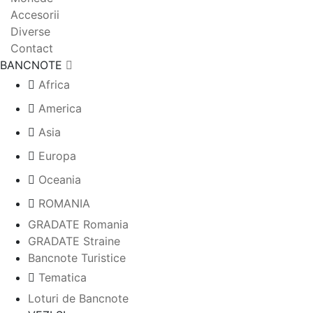
Accesorii
Diverse
Contact
BANCNOTE
Africa
America
Asia
Europa
Oceania
ROMANIA
GRADATE Romania
GRADATE Straine
Bancnote Turistice
Tematica
Loturi de Bancnote