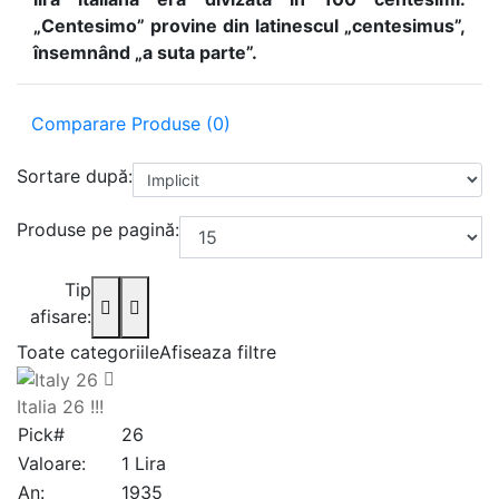
„Centesimo” provine din latinescul „centesimus”,
însemnând „a suta parte”.
Comparare Produse (0)
Sortare după:
Produse pe pagină:
Tip
afisare:
Toate categoriile
Afiseaza filtre
Italia 26 !!!
Pick#
26
Valoare:
1 Lira
An:
1935