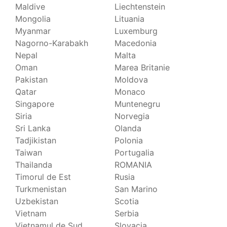
Maldive
Liechtenstein
Mongolia
Lituania
Myanmar
Luxemburg
Nagorno-Karabakh
Macedonia
Nepal
Malta
Oman
Marea Britanie
Pakistan
Moldova
Qatar
Monaco
Singapore
Muntenegru
Siria
Norvegia
Sri Lanka
Olanda
Tadjikistan
Polonia
Taiwan
Portugalia
Thailanda
ROMANIA
Timorul de Est
Rusia
Turkmenistan
San Marino
Uzbekistan
Scotia
Vietnam
Serbia
Vietnamul de Sud
Slovacia