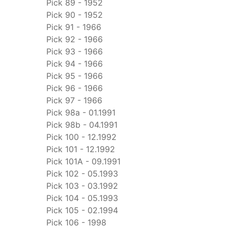
Pick 89 - 1952
Pick 90 - 1952
Pick 91 - 1966
Pick 92 - 1966
Pick 93 - 1966
Pick 94 - 1966
Pick 95 - 1966
Pick 96 - 1966
Pick 97 - 1966
Pick 98a - 01.1991
Pick 98b - 04.1991
Pick 100 - 12.1992
Pick 101 - 12.1992
Pick 101A - 09.1991
Pick 102 - 05.1993
Pick 103 - 03.1992
Pick 104 - 05.1993
Pick 105 - 02.1994
Pick 106 - 1998