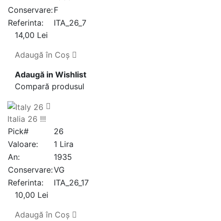
Conservare:
F
Referinta:
ITA_26_7
14,00 Lei
Adaugă în Coş
Adaugă in Wishlist
Compară produsul
Italia 26 !!!
Pick#
26
Valoare:
1 Lira
An:
1935
Conservare:
VG
Referinta:
ITA_26_17
10,00 Lei
Adaugă în Coş