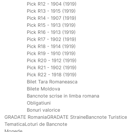
Pick R12 - 1904 (1919)
Pick R13 - 1915 (1919)
Pick R14 - 1907 (1919)
Pick R15 - 1913 (1919)
Pick R16 - 1913 (1919)
Pick R17 - 1902 (1919)
Pick R18 - 1914 (1919)
Pick R19 - 1910 (1919)
Pick R20 - 1912 (1919)
Pick R21 - 1902 (1919)
Pick R22 - 1918 (1919)
Bilet Tara Romaneasca
Bilete Moldova
Bancnote scrise in limba romana
Obligatiuni
Bonuri valorice
GRADATE Romania
GRADATE Straine
Bancnote Turistice
Tematica
Loturi de Bancnote
Monede