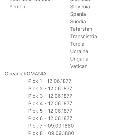
Yemen
Slovenia
Spania
Suedia
Tatarstan
Transnistria
Turcia
Ucraina
Ungaria
Vatican
Oceania
ROMANIA
Pick 1 - 12.06.1877
Pick 2 - 12.06.1877
Pick 3 - 12.06.1877
Pick 4 - 12.06.1877
Pick 5 - 12.06.1877
Pick 6 - 12.06.1877
Pick 7 - 09.09.1880
Pick 8 - 09.09.1880