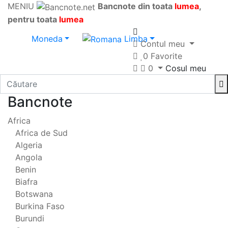
MENIU
Bancnote din toata
lumea
,
pentru toata
lumea
Moneda
Limba
Contul meu
0
Favorite
0
Cosul meu
Bancnote
Africa
Africa de Sud
Algeria
Angola
Benin
Biafra
Botswana
Burkina Faso
Burundi