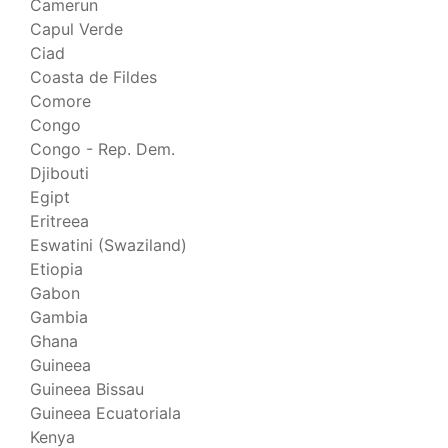
Camerun
Capul Verde
Ciad
Coasta de Fildes
Comore
Congo
Congo - Rep. Dem.
Djibouti
Egipt
Eritreea
Eswatini (Swaziland)
Etiopia
Gabon
Gambia
Ghana
Guineea
Guineea Bissau
Guineea Ecuatoriala
Kenya