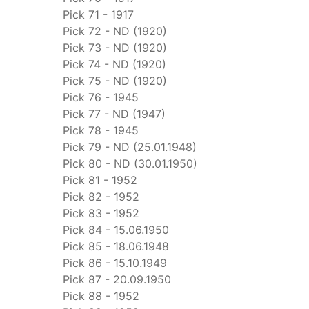
Pick 71 - 1917
Pick 72 - ND (1920)
Pick 73 - ND (1920)
Pick 74 - ND (1920)
Pick 75 - ND (1920)
Pick 76 - 1945
Pick 77 - ND (1947)
Pick 78 - 1945
Pick 79 - ND (25.01.1948)
Pick 80 - ND (30.01.1950)
Pick 81 - 1952
Pick 82 - 1952
Pick 83 - 1952
Pick 84 - 15.06.1950
Pick 85 - 18.06.1948
Pick 86 - 15.10.1949
Pick 87 - 20.09.1950
Pick 88 - 1952