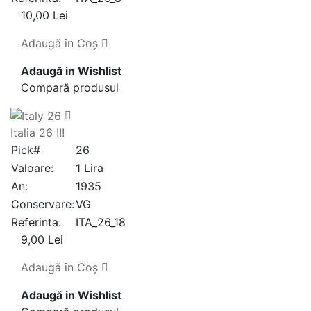
10,00 Lei
Adaugă în Coş
Adaugă in Wishlist
Compară produsul
Italia 26 !!!
Pick#
26
Valoare:
1 Lira
An:
1935
Conservare:
VG
Referinta:
ITA_26_18
9,00 Lei
Adaugă în Coş
Adaugă in Wishlist