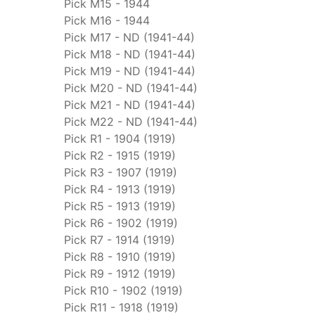
Pick M15 - 1944
Pick M16 - 1944
Pick M17 - ND (1941-44)
Pick M18 - ND (1941-44)
Pick M19 - ND (1941-44)
Pick M20 - ND (1941-44)
Pick M21 - ND (1941-44)
Pick M22 - ND (1941-44)
Pick R1 - 1904 (1919)
Pick R2 - 1915 (1919)
Pick R3 - 1907 (1919)
Pick R4 - 1913 (1919)
Pick R5 - 1913 (1919)
Pick R6 - 1902 (1919)
Pick R7 - 1914 (1919)
Pick R8 - 1910 (1919)
Pick R9 - 1912 (1919)
Pick R10 - 1902 (1919)
Pick R11 - 1918 (1919)