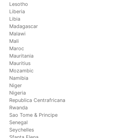
Lesotho
Liberia
Libia
Madagascar
Malawi
Mali
Maroc
Mauritania
Mauritius
Mozambic
Namibia
Niger
Nigeria
Republica Centrafricana
Rwanda
Sao Tome & Principe
Senegal
Seychelles
Sfanta Elena