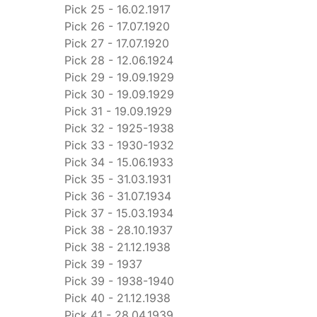
Pick 25 - 16.02.1917
Pick 26 - 17.07.1920
Pick 27 - 17.07.1920
Pick 28 - 12.06.1924
Pick 29 - 19.09.1929
Pick 30 - 19.09.1929
Pick 31 - 19.09.1929
Pick 32 - 1925-1938
Pick 33 - 1930-1932
Pick 34 - 15.06.1933
Pick 35 - 31.03.1931
Pick 36 - 31.07.1934
Pick 37 - 15.03.1934
Pick 38 - 28.10.1937
Pick 38 - 21.12.1938
Pick 39 - 1937
Pick 39 - 1938-1940
Pick 40 - 21.12.1938
Pick 41 - 28.04.1939