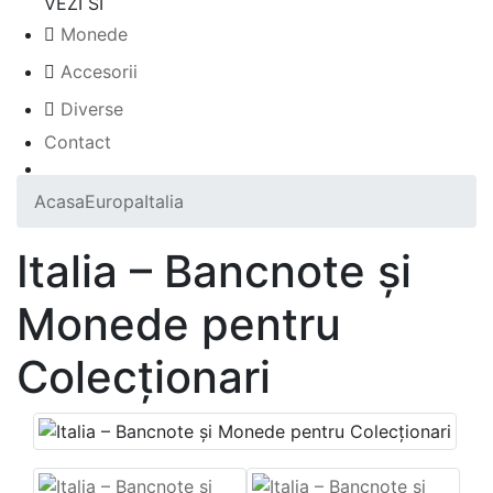
VEZI SI
Monede
Accesorii
Diverse
Contact
Acasa
Europa
Italia
Italia – Bancnote și
Monede pentru
Colecționari