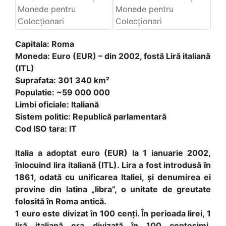
Capitala: Roma
Moneda: Euro (EUR) – din 2002, fostă Liră italiană
(ITL)
Suprafata: 301 340 km²
Populatie: ~59 000 000
Limbi oficiale: Italiană
Sistem politic: Republică parlamentară
Cod ISO tara: IT
Italia a adoptat euro (EUR) la 1 ianuarie 2002,
înlocuind lira italiană (ITL). Lira a fost introdusă în
1861, odată cu unificarea Italiei, și denumirea ei
provine din latina „libra”, o unitate de greutate
folosită în Roma antică.
1 euro este divizat în 100 cenți. În perioada lirei, 1
liră italiană era divizată în 100 centesimi.