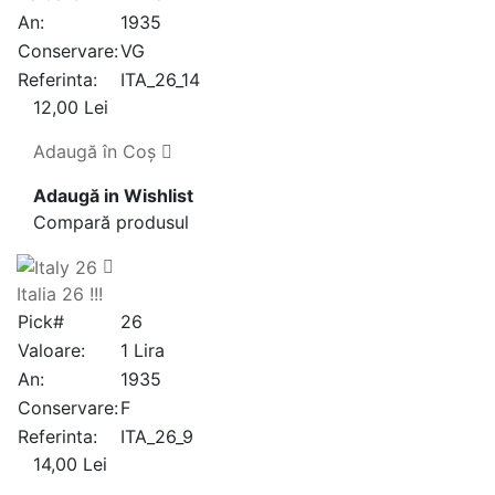
An:
1935
Conservare:
VG
Referinta:
ITA_26_14
12,00 Lei
Adaugă în Coş
Adaugă in Wishlist
Compară produsul
Italia 26 !!!
Pick#
26
Valoare:
1 Lira
An:
1935
Conservare:
F
Referinta:
ITA_26_9
14,00 Lei