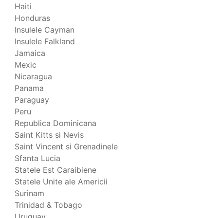
Haiti
Honduras
Insulele Cayman
Insulele Falkland
Jamaica
Mexic
Nicaragua
Panama
Paraguay
Peru
Republica Dominicana
Saint Kitts si Nevis
Saint Vincent si Grenadinele
Sfanta Lucia
Statele Est Caraibiene
Statele Unite ale Americii
Surinam
Trinidad & Tobago
Uruguay