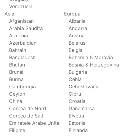
Venezuela
Asia
Europa
Afganistan
Albania
Arabia Saudita
Andorra
Armenia
Austria
Azerbaidjan
Belarus
Bahrain
Belgia
Bangladesh
Bohemia & Moravia
Bhutan
Bosnia & Herzegovina
Brunei
Bulgaria
Burma
Cehia
Cambodgia
Cehoslovacia
Ceylon
Cipru
China
Croatia
Coreea de Nord
Danemarca
Coreea de Sud
Elvetia
Emiratele Arabe Unite
Estonia
Filipine
Finlanda