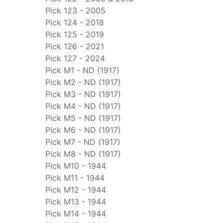
Pick 123 - 2005
Pick 124 - 2018
Pick 125 - 2019
Pick 126 - 2021
Pick 127 - 2024
Pick M1 - ND (1917)
Pick M2 - ND (1917)
Pick M3 - ND (1917)
Pick M4 - ND (1917)
Pick M5 - ND (1917)
Pick M6 - ND (1917)
Pick M7 - ND (1917)
Pick M8 - ND (1917)
Pick M10 - 1944
Pick M11 - 1944
Pick M12 - 1944
Pick M13 - 1944
Pick M14 - 1944