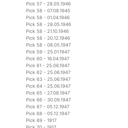
Pick 57 - 28.05.1946
Pick 58 - 07.08.1945
Pick 58 - 01.04.1946
Pick 58 - 28.05.1946
Pick 58 - 21.10.1946
Pick 58 - 20.12.1946
Pick 58 - 08.05.1947
Pick 59 - 25.01.1947
Pick 60 - 16.04.1947
Pick 61 - 25.06.1947
Pick 62 - 25.06.1947
Pick 63 - 25.06.1947
Pick 64 - 25.06.1947
Pick 65 - 27.08.1947
Pick 66 - 30.09.1947
Pick 67 - 05.12.1947
Pick 68 - 05.12.1947
Pick 69 - 1917
Pick 70 - 1917