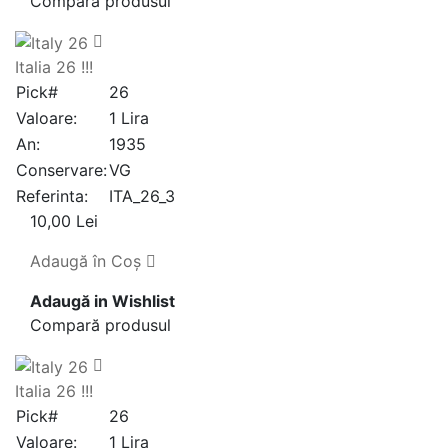
Compară produsul
Italia 26 !!!
Pick#
26
Valoare:
1 Lira
An:
1935
Conservare:
VG
Referinta:
ITA_26_3
10,00 Lei
Adaugă în Coş
Adaugă in Wishlist
Compară produsul
Italia 26 !!!
Pick#
26
Valoare:
1 Lira