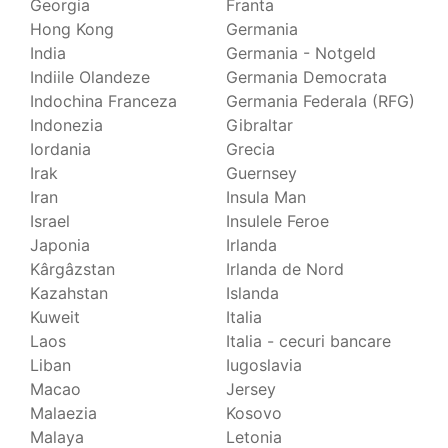
Georgia
Franta
Hong Kong
Germania
India
Germania - Notgeld
Indiile Olandeze
Germania Democrata
Indochina Franceza
Germania Federala (RFG)
Indonezia
Gibraltar
Iordania
Grecia
Irak
Guernsey
Iran
Insula Man
Israel
Insulele Feroe
Japonia
Irlanda
Kârgâzstan
Irlanda de Nord
Kazahstan
Islanda
Kuweit
Italia
Laos
Italia - cecuri bancare
Liban
Iugoslavia
Macao
Jersey
Malaezia
Kosovo
Malaya
Letonia