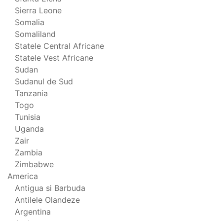
Sierra Leone
Somalia
Somaliland
Statele Central Africane
Statele Vest Africane
Sudan
Sudanul de Sud
Tanzania
Togo
Tunisia
Uganda
Zair
Zambia
Zimbabwe
America
Antigua si Barbuda
Antilele Olandeze
Argentina