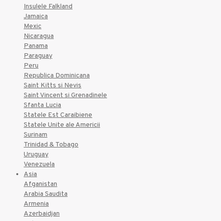
Insulele Falkland
Jamaica
Mexic
Nicaragua
Panama
Paraguay
Peru
Republica Dominicana
Saint Kitts si Nevis
Saint Vincent si Grenadinele
Sfanta Lucia
Statele Est Caraibiene
Statele Unite ale Americii
Surinam
Trinidad & Tobago
Uruguay
Venezuela
Asia
Afganistan
Arabia Saudita
Armenia
Azerbaidjan