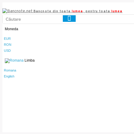
Bancnote din toata
lumea
, pentru toata
lumea
Moneda
EUR
RON
USD
Limba
Romana
English