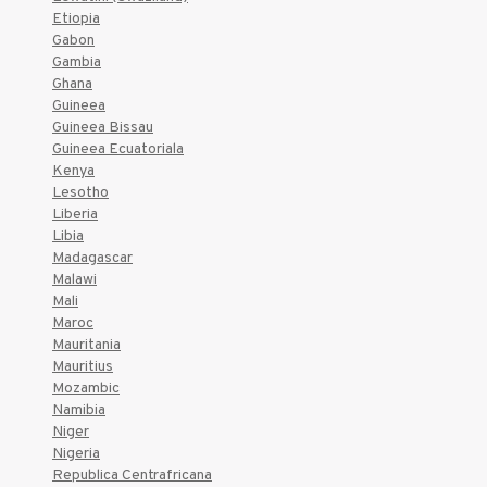
Etiopia
Gabon
Gambia
Ghana
Guineea
Guineea Bissau
Guineea Ecuatoriala
Kenya
Lesotho
Liberia
Libia
Madagascar
Malawi
Mali
Maroc
Mauritania
Mauritius
Mozambic
Namibia
Niger
Nigeria
Republica Centrafricana