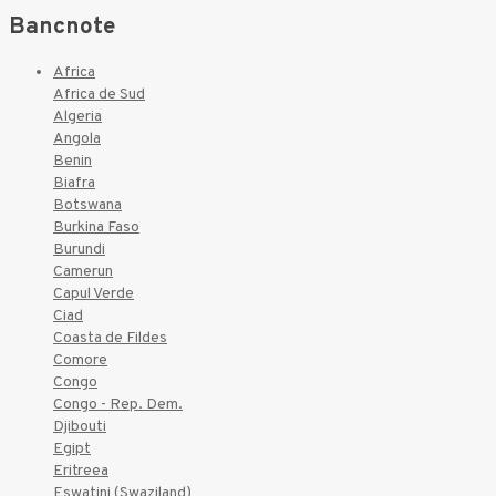
Bancnote
Africa
Africa de Sud
Algeria
Angola
Benin
Biafra
Botswana
Burkina Faso
Burundi
Camerun
Capul Verde
Ciad
Coasta de Fildes
Comore
Congo
Congo - Rep. Dem.
Djibouti
Egipt
Eritreea
Eswatini (Swaziland)