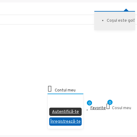
Coșul este gol!
Contul meu
Nu esti logat
0
0
Favorite
Cosul meu
Autentifică-te
Înregistrează-te