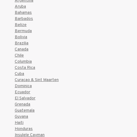
Argentina
Aruba
Bahamas
Barbados
Belize
Bermuda
Bolivia
Brazilia
Canada
Chile
Columbia
Costa Rica
Cuba
Curacao & Sint Maarten
Dominica
Ecuador
El Salvador
Grenada
Guatemala
Guyana
Haiti
Honduras
Insulele Cayman