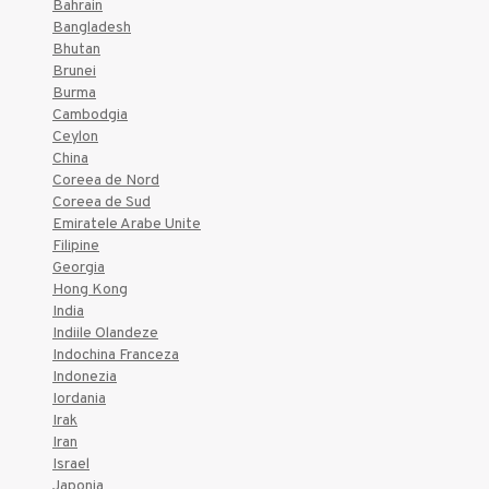
Bahrain
Bangladesh
Bhutan
Brunei
Burma
Cambodgia
Ceylon
China
Coreea de Nord
Coreea de Sud
Emiratele Arabe Unite
Filipine
Georgia
Hong Kong
India
Indiile Olandeze
Indochina Franceza
Indonezia
Iordania
Irak
Iran
Israel
Japonia