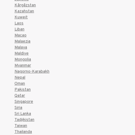
Kârgâzstan
Kazahstan
Kuweit
Laos
Liban
Macao
Malaezia
Malaya
Maldive
Mongolia
Myanmar
Nagorno-Karabakh
Nepal
Oman
Pakistan
Qatar
Singapore
Siria
Sri Lanka
Tadjikistan
Taiwan
Thailanda