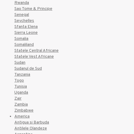
Rwanda
Sao Tome & Principe
Senegal
Seychelles
Sfanta Elena
Sierra Leone
Somalia
Somaliland
Statele Central Africane
Statele Vest Africane
Sudan
Sudanul de Sud
Tanzania
Togo
Tunisia
Uganda
Zair
Zambia
Zimbabwe
America
Antigua si Barbuda
Antilele Olandeze