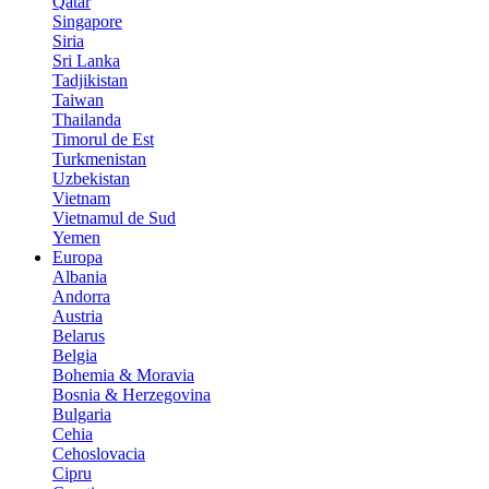
Qatar
Singapore
Siria
Sri Lanka
Tadjikistan
Taiwan
Thailanda
Timorul de Est
Turkmenistan
Uzbekistan
Vietnam
Vietnamul de Sud
Yemen
Europa
Albania
Andorra
Austria
Belarus
Belgia
Bohemia & Moravia
Bosnia & Herzegovina
Bulgaria
Cehia
Cehoslovacia
Cipru