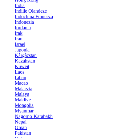
India
Indiile Olandeze
Indochina Franceza
Indonezia
Iordania
Irak
Iran
Israel
Japonia
Kârgâzstan
Kazahstan
Kuweit
Laos
Liban
Macao
Malaezia
Malaya
Maldive
Mongolia
Myanmar
Nagorno-Karabakh
Nepal
Oman
Pakistan