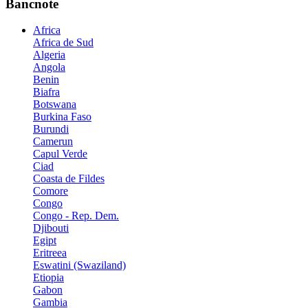
Bancnote
Africa
Africa de Sud
Algeria
Angola
Benin
Biafra
Botswana
Burkina Faso
Burundi
Camerun
Capul Verde
Ciad
Coasta de Fildes
Comore
Congo
Congo - Rep. Dem.
Djibouti
Egipt
Eritreea
Eswatini (Swaziland)
Etiopia
Gabon
Gambia