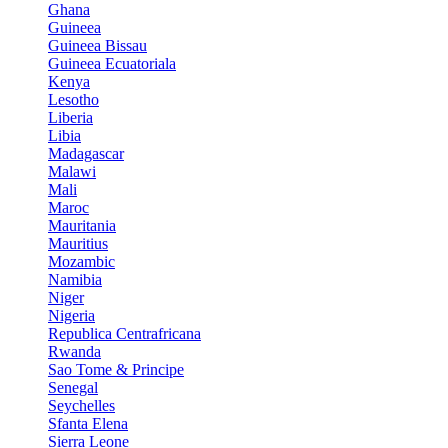
Ghana
Guineea
Guineea Bissau
Guineea Ecuatoriala
Kenya
Lesotho
Liberia
Libia
Madagascar
Malawi
Mali
Maroc
Mauritania
Mauritius
Mozambic
Namibia
Niger
Nigeria
Republica Centrafricana
Rwanda
Sao Tome & Principe
Senegal
Seychelles
Sfanta Elena
Sierra Leone