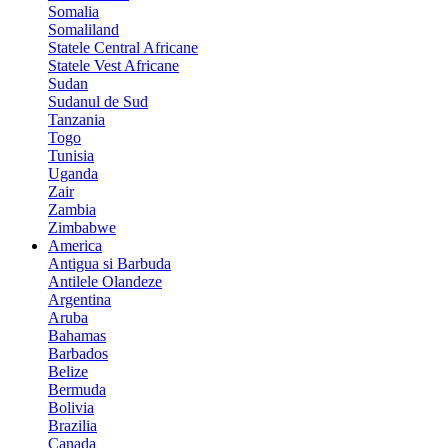
Somalia
Somaliland
Statele Central Africane
Statele Vest Africane
Sudan
Sudanul de Sud
Tanzania
Togo
Tunisia
Uganda
Zair
Zambia
Zimbabwe
America
Antigua si Barbuda
Antilele Olandeze
Argentina
Aruba
Bahamas
Barbados
Belize
Bermuda
Bolivia
Brazilia
Canada