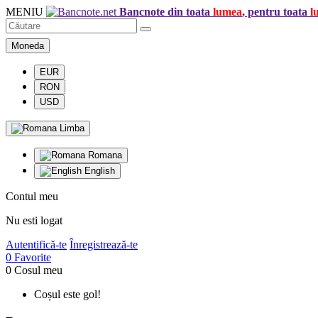
MENIU
Bancnote din toata
lumea
, pentru toata
l
Moneda
EUR
RON
USD
Limba
Romana
English
Contul meu
Nu esti logat
Autentifică-te
Înregistrează-te
0
Favorite
0
Cosul meu
Coșul este gol!