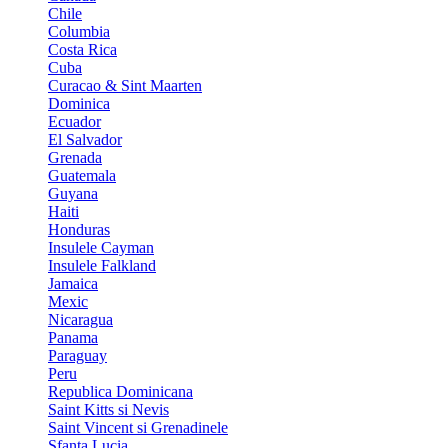
Chile
Columbia
Costa Rica
Cuba
Curacao & Sint Maarten
Dominica
Ecuador
El Salvador
Grenada
Guatemala
Guyana
Haiti
Honduras
Insulele Cayman
Insulele Falkland
Jamaica
Mexic
Nicaragua
Panama
Paraguay
Peru
Republica Dominicana
Saint Kitts si Nevis
Saint Vincent si Grenadinele
Sfanta Lucia