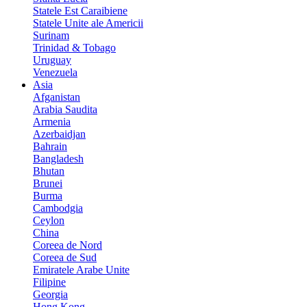
Statele Est Caraibiene
Statele Unite ale Americii
Surinam
Trinidad & Tobago
Uruguay
Venezuela
Asia
Afganistan
Arabia Saudita
Armenia
Azerbaidjan
Bahrain
Bangladesh
Bhutan
Brunei
Burma
Cambodgia
Ceylon
China
Coreea de Nord
Coreea de Sud
Emiratele Arabe Unite
Filipine
Georgia
Hong Kong