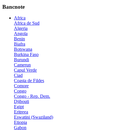
Bancnote
Africa
Africa de Sud
Algeria
Angola
Benin
Biafra
Botswana
Burkina Faso
Burundi
Camerun
Capul Verde
Ciad
Coasta de Fildes
Comore
Congo
Congo - Rep. Dem.
Djibouti
Egipt
Eritreea
Eswatini (Swaziland)
Etiopia
Gabon