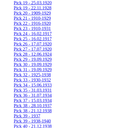
Pick 19 - 25.03.1920
Pick 19 - 22.11.1928
Pick 20 - 1909-1929
Pick 21 - 1910-1929
Pick 22 - 1916-1920
Pick 23 - 1910-1931
Pick 24 - 16.02.1917
Pick 25 - 16.02.1917
Pick 26 - 17.07.1920
Pick 27 - 17.07.1920
Pick 28 - 12.06.1924
Pick 29 - 19.09.1929
Pick 30 - 19.09.1929
Pick 31 - 19.09.1929
Pick 32 - 1925-1938
Pick 33 - 1930-1932
Pick 34 - 15.06.1933
Pick 35 - 31.03.1931
Pick 36 - 31.07.1934
Pick 37 - 15.03.1934
Pick 38 - 28.10.1937
Pick 38 - 21.12.1938
Pick 39 - 1937
Pick 39 - 1938-1940
Pick 40 - 21.12.1938