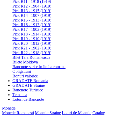
Pick R11 - 1918 (1919)
Pick R12 - 1904 (1919)
Pick R13 - 1915 (1919)
Pick R14 - 1907 (1919)
Pick R15 - 1913 (1919)
Pick R16 - 1913 (1919)
Pick R17 - 1902 (1919)
Pick R18 - 1914 (1919)
Pick R19 - 1910 (1919)
Pick R20 - 1912 (1919)
Pick R21 - 1902 (1919)
Pick R22 - 1918 (1919)
Bilet Tara Romaneasca
Bilete Moldova
Bancnote scrise in limba romana
Obligatiuni
Bonuri valorice
GRADATE Romania
GRADATE Straine
Bancnote Turistice
Tematica
Loturi de Bancnote
Monede
Monede Romanesti
Monede Straine
Loturi de Monede
Catalog