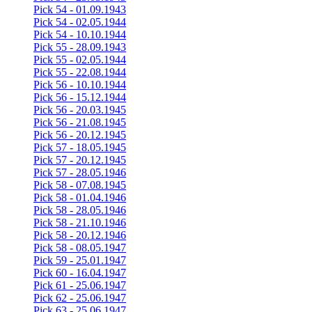
Pick 54 - 01.09.1943
Pick 54 - 02.05.1944
Pick 54 - 10.10.1944
Pick 55 - 28.09.1943
Pick 55 - 02.05.1944
Pick 55 - 22.08.1944
Pick 56 - 10.10.1944
Pick 56 - 15.12.1944
Pick 56 - 20.03.1945
Pick 56 - 21.08.1945
Pick 56 - 20.12.1945
Pick 57 - 18.05.1945
Pick 57 - 20.12.1945
Pick 57 - 28.05.1946
Pick 58 - 07.08.1945
Pick 58 - 01.04.1946
Pick 58 - 28.05.1946
Pick 58 - 21.10.1946
Pick 58 - 20.12.1946
Pick 58 - 08.05.1947
Pick 59 - 25.01.1947
Pick 60 - 16.04.1947
Pick 61 - 25.06.1947
Pick 62 - 25.06.1947
Pick 63 - 25.06.1947