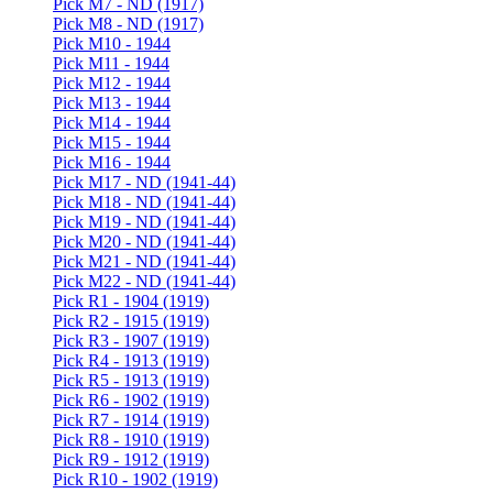
Pick M7 - ND (1917)
Pick M8 - ND (1917)
Pick M10 - 1944
Pick M11 - 1944
Pick M12 - 1944
Pick M13 - 1944
Pick M14 - 1944
Pick M15 - 1944
Pick M16 - 1944
Pick M17 - ND (1941-44)
Pick M18 - ND (1941-44)
Pick M19 - ND (1941-44)
Pick M20 - ND (1941-44)
Pick M21 - ND (1941-44)
Pick M22 - ND (1941-44)
Pick R1 - 1904 (1919)
Pick R2 - 1915 (1919)
Pick R3 - 1907 (1919)
Pick R4 - 1913 (1919)
Pick R5 - 1913 (1919)
Pick R6 - 1902 (1919)
Pick R7 - 1914 (1919)
Pick R8 - 1910 (1919)
Pick R9 - 1912 (1919)
Pick R10 - 1902 (1919)