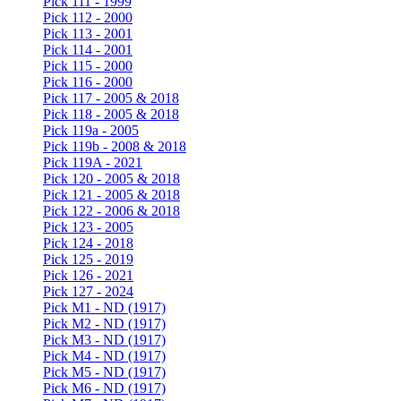
Pick 111 - 1999
Pick 112 - 2000
Pick 113 - 2001
Pick 114 - 2001
Pick 115 - 2000
Pick 116 - 2000
Pick 117 - 2005 & 2018
Pick 118 - 2005 & 2018
Pick 119a - 2005
Pick 119b - 2008 & 2018
Pick 119A - 2021
Pick 120 - 2005 & 2018
Pick 121 - 2005 & 2018
Pick 122 - 2006 & 2018
Pick 123 - 2005
Pick 124 - 2018
Pick 125 - 2019
Pick 126 - 2021
Pick 127 - 2024
Pick M1 - ND (1917)
Pick M2 - ND (1917)
Pick M3 - ND (1917)
Pick M4 - ND (1917)
Pick M5 - ND (1917)
Pick M6 - ND (1917)