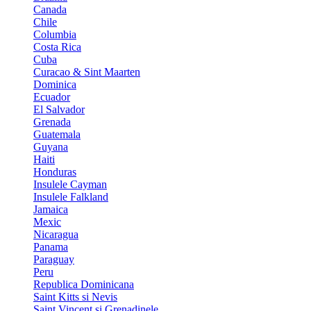
Canada
Chile
Columbia
Costa Rica
Cuba
Curacao & Sint Maarten
Dominica
Ecuador
El Salvador
Grenada
Guatemala
Guyana
Haiti
Honduras
Insulele Cayman
Insulele Falkland
Jamaica
Mexic
Nicaragua
Panama
Paraguay
Peru
Republica Dominicana
Saint Kitts si Nevis
Saint Vincent si Grenadinele