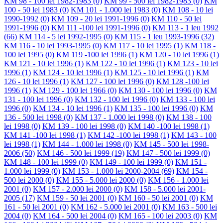
KM 98 - 100 lei 1982-1983
(0)
KM 99 - 500 lei 1982-1983
(0)
KM
100 - 50 lei 1983
(0)
KM 101 - 1.000 lei 1983
(0)
KM 108 - 10 lei
1990-1992
(0)
KM 109 - 20 lei 1991-1996
(0)
KM 110 - 50 lei
1991-1996
(0)
KM 111 -100 lei 1991-1996
(0)
KM 113 - 1 leu 1992
(66)
KM 114 - 5 lei 1992-1995
(0)
KM 115 - 1 leu 1993-1996
(32)
KM 116 - 10 lei 1993-1995
(0)
KM 117 - 10 lei 1995
(1)
KM 118 -
100 lei 1995
(0)
KM 119 -100 lei 1996
(1)
KM 120 - 10 lei 1996
(1)
KM 121 - 10 lei 1996
(1)
KM 122 - 10 lei 1996
(1)
KM 123 - 10 lei
1996
(1)
KM 124 - 10 lei 1996
(1)
KM 125 - 10 lei 1996
(1)
KM
126 - 10 lei 1996
(1)
KM 127 - 100 lei 1996
(0)
KM 128 -100 lei
1996
(1)
KM 129 - 100 lei 1966
(0)
KM 130 - 100 lei 1996
(0)
KM
131 - 100 lei 1996
(0)
KM 132 - 100 lei 1996
(0)
KM 133 - 100 lei
1996
(0)
KM 134 - 10 lei 1996
(1)
KM 135 - 100 lei 1996
(0)
KM
136 - 500 lei 1998
(0)
KM 137 - 1.000 lei 1998
(0)
KM 138 - 100
lei 1998
(0)
KM 139 - 100 lei 1998
(0)
KM 140 -100 lei 1998
(1)
KM 141 -100 lei 1998
(1)
KM 142 -100 lei 1998
(1)
KM 143 - 100
lei 1998
(1)
KM 144 - 1.000 lei 1998
(0)
KM 145 - 500 lei 1998-
2006
(50)
KM 146 - 500 lei 1999
(19)
KM 147 - 500 lei 1999
(0)
KM 148 - 100 lei 1999
(0)
KM 149 - 100 lei 1999
(0)
KM 151 -
1.000 lei 1999
(0)
KM 153 - 1.000 lei 2000-2004
(69)
KM 154 -
500 lei 2000
(0)
KM 155 - 5.000 lei 2000
(0)
KM 156 - 1.000 lei
2001
(0)
KM 157 - 2.000 lei 2000
(0)
KM 158 - 5.000 lei 2001-
2005
(17)
KM 159 - 50 lei 2001
(0)
KM 160 - 50 lei 2001
(0)
KM
161 - 50 lei 2001
(0)
KM 162 - 5.000 lei 2001
(0)
KM 163 - 500 lei
2004
(0)
KM 164 - 500 lei 2004
(0)
KM 165 - 100 lei 2003
(0)
KM