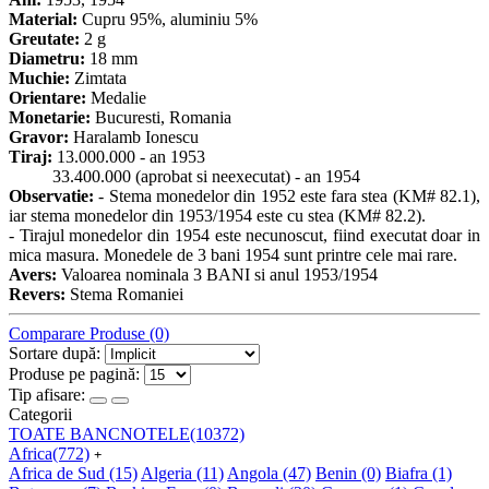
Material:
Cupru 95%, aluminiu 5%
Greutate:
2 g
Diametru:
18 mm
Muchie:
Zimtata
Orientare:
Medalie
Monetarie:
Bucuresti, Romania
Gravor:
Haralamb Ionescu
Tiraj:
13.000.000 - an 1953
33.400.000 (aprobat si neexecutat) - an 1954
Observatie:
- Stema monedelor din 1952 este fara stea (KM# 82.1),
iar stema monedelor din 1953/1954 este cu stea (KM# 82.2).
- Tirajul monedelor din 1954 este necunoscut, fiind executat doar in
mica masura. Monedele de 3 bani 1954 sunt printre cele mai rare.
Avers:
Valoarea nominala 3 BANI si anul 1953/1954
Revers:
Stema Romaniei
Comparare Produse (0)
Sortare după:
Produse pe pagină:
Tip afisare:
Categorii
TOATE BANCNOTELE
(10372)
Africa
(772)
+
Africa de Sud
(15)
Algeria
(11)
Angola
(47)
Benin
(0)
Biafra
(1)