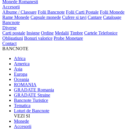
Monede Romanesti
Accesorii
Albume / Clasoare
Folii Bancnote
Folii Carti Postale
Folii Monede
Rame Monede
Capsule monede
Cufere si tavi
Cantare
Cataloage
Bancnote
Diverse
Carti postale
Insigne
Ordine
Medalii
Timbre
Cartele Telefonice
Obligatiuni
Bonuri valorice
Probe Monetare
Contact
BANCNOTE
Africa
America
Asia
Europa
Oceania
ROMANIA
GRADATE Romania
GRADATE Straine
Bancnote Turistice
Tematica
Loturi de Bancnote
VEZI SI
Monede
Accesorii