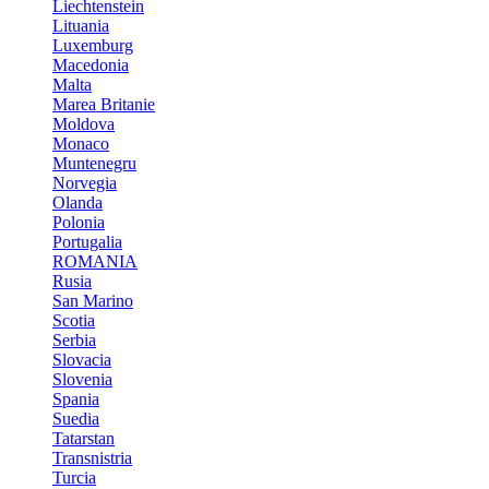
Liechtenstein
Lituania
Luxemburg
Macedonia
Malta
Marea Britanie
Moldova
Monaco
Muntenegru
Norvegia
Olanda
Polonia
Portugalia
ROMANIA
Rusia
San Marino
Scotia
Serbia
Slovacia
Slovenia
Spania
Suedia
Tatarstan
Transnistria
Turcia