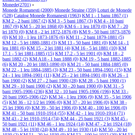
Monede
(2701)
+
Monede Romanesti
(2000)
Monede Straine
(359)
Loturi de Monede
(528)
Catalog Monede Romanesti
(1963)
KM 1 - 1 banu 1867
(1)
KM 2 - 2 bani 1867
(2)
KM 3 - 5 bani 1867
(3)
KM 4 - 10 bani
1867
(9)
KM 5 - 20 lei 1868
(0)
KM 6 - 1 leu 1870
(0)
KM 7 - 20
lei 1870
(0)
KM 8 - 2 lei 1872-1876
(8)
KM 9 - 50 bani 1873-1876
(0)
KM 10 - 1 leu 1873-1876
(6)
KM 11 - 2 bani 1879-1881
(5)
KM 12 - 5 lei 1880-1881
(3)
KM 13 - 50 bani 1881
(0)
KM 14 - 1
leu 1881
(6)
KM 15 - 2 lei 1881
(4)
KM 16 - 5 lei 1881
(10)
KM
17.1 - 5 lei 1881-1885
(15)
KM 17.2 - 5 lei 1901
(0)
KM 18 - 2
bani 1882
(2)
KM A18 - 1 ban 1888
(0)
KM 19 - 5 bani 1882-1885
(6)
KM 20 - 20 lei 1883-1890
(0)
KM 21 - 50 bani 1884-1885
(0)
KM 22 - 1 leu 1884-1885
(3)
KM 23 - 50 bani 1894-1901
(15)
KM
24 - 1 leu 1894-1901
(11)
KM 25 - 2 lei 1894-1901
(8)
KM 26 - 1
ban 1900
(2)
KM 27 - 2 bani 1900
(28)
KM 28 - 5 bani 1900
(1)
KM 29 - 10 bani 1900
(2)
KM 30 - 20 bani 1900
(0)
KM 31 - 5
bani 1905-1906
(236)
KM 32 - 10 bani 1905-1906
(196)
KM 33 -
20 bani 1905-1906
(22)
KM 34 - 1 leu 1906
(9)
KM 35 - 5 lei 1906
(5)
KM 36 - 12 1/2 lei 1906
(0)
KM 37 - 20 lei 1906
(0)
KM 38 -
25 lei 1906
(0)
KM 39 - 50 lei 1906
(0)
KM 40 - 100 lei 1906
(0)
KM 41 - 50 bani 1910-1914
(55)
KM 42 - 1 leu 1910-1914
(71)
KM 43 - 2 lei 1910-1914
(74)
KM 44 - 25 bani 1921
(3)
KM 45 -
50 bani 1921
(11)
KM 46 - 1 leu 1924
(14)
KM 47 - 2 lei 1924
(18)
KM 48 - 5 lei 1930
(24)
KM 49 - 10 lei 1930
(14)
KM 50 - 20 lei
1930
(2)
KM 51 - 20 lei 1930
(9)
KM 52 - 100 lei 1932
(20)
KM 53