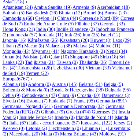
Asia
(1218)
+
Afganistan
(24)
Arabia Saudita
(19)
Armenia
(9)
Azerbaidjan
(18)
Bahrain
(5)
Bangladesh
(26)
Bhutan
(12)
Brunei
(6)
Burma
(23)
Cambodgia
(60)
Ceylon
(1)
China
(44)
Coreea de Nord
(89)
Coreea
de Sud
(7)
Emiratele Arabe Unite
(5)
Filipine
(37)
Georgia
(33)
Hong Kong
(21)
India
(30)
Indiile Olandeze
(2)
Indochina Franceza
(2)
Indonezia
(57)
Iordania
(11)
Irak
(26)
Iran
(25)
Israel
(12)
Japonia
(16)
Kârgâzstan
(26)
Kazahstan
(20)
Kuweit
(8)
Laos
(29)
Liban
(29)
Macao
(8)
Malaezia
(38)
Malaya
(4)
Maldive
(11)
Mongolia
(42)
Myanmar
(41)
Nagorno-Karabakh
(2)
Nepal
(34)
Oman
(6)
Pakistan
(24)
Qatar
(10)
Singapore
(49)
Siria
(18)
Sri
Lanka
(22)
Tadjikistan
(21)
Taiwan
(0)
Thailanda
(36)
Timorul de
Est
(4)
Turkmenistan
(28)
Uzbekistan
(30)
Vietnam
(33)
Vietnamul
de Sud
(19)
Yemen
(22)
Europa
(6767)
+
Albania
(19)
Andorra
(0)
Austria
(145)
Belarus
(51)
Belgia
(5)
Bohemia & Moravia
(0)
Bosnia & Herzegovina
(38)
Bulgaria
(95)
Cehia
(9)
Cehoslovacia
(47)
Cipru
(9)
Croatia
(60)
Danemarca
(3)
Elvetia
(16)
Estonia
(7)
Finlanda
(7)
Franta
(95)
Germania
(891)
Germania - Notgeld
(541)
Germania Democrata
(32)
Germania
Federala (RFG)
(2)
Gibraltar
(9)
Grecia
(474)
Guernsey
(3)
Insula
Man
(2)
Insulele Feroe
(2)
Irlanda
(0)
Irlanda de Nord
(1)
Islanda
(5)
Italia
(67)
Italia - cecuri bancare
(57)
Iugoslavia
(122)
Jersey
(2)
Kosovo
(0)
Letonia
(2)
Liechtenstein
(0)
Lituania
(11)
Luxemburg
(2)
Macedonia
(20)
Malta
(0)
Marea Britanie
(43)
Moldova
(91)