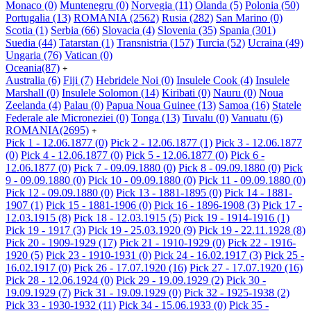
Monaco
(0)
Muntenegru
(0)
Norvegia
(11)
Olanda
(5)
Polonia
(50)
Portugalia
(13)
ROMANIA
(2562)
Rusia
(282)
San Marino
(0)
Scotia
(1)
Serbia
(66)
Slovacia
(4)
Slovenia
(35)
Spania
(301)
Suedia
(44)
Tatarstan
(1)
Transnistria
(157)
Turcia
(52)
Ucraina
(49)
Ungaria
(76)
Vatican
(0)
Oceania
(87)
+
Australia
(6)
Fiji
(7)
Hebridele Noi
(0)
Insulele Cook
(4)
Insulele
Marshall
(0)
Insulele Solomon
(14)
Kiribati
(0)
Nauru
(0)
Noua
Zeelanda
(4)
Palau
(0)
Papua Noua Guinee
(13)
Samoa
(16)
Statele
Federale ale Microneziei
(0)
Tonga
(13)
Tuvalu
(0)
Vanuatu
(6)
ROMANIA
(2695)
+
Pick 1 - 12.06.1877
(0)
Pick 2 - 12.06.1877
(1)
Pick 3 - 12.06.1877
(0)
Pick 4 - 12.06.1877
(0)
Pick 5 - 12.06.1877
(0)
Pick 6 -
12.06.1877
(0)
Pick 7 - 09.09.1880
(0)
Pick 8 - 09.09.1880
(0)
Pick
9 - 09.09.1880
(0)
Pick 10 - 09.09.1880
(0)
Pick 11 - 09.09.1880
(0)
Pick 12 - 09.09.1880
(0)
Pick 13 - 1881-1895
(0)
Pick 14 - 1881-
1907
(1)
Pick 15 - 1881-1906
(0)
Pick 16 - 1896-1908
(3)
Pick 17 -
12.03.1915
(8)
Pick 18 - 12.03.1915
(5)
Pick 19 - 1914-1916
(1)
Pick 19 - 1917
(3)
Pick 19 - 25.03.1920
(9)
Pick 19 - 22.11.1928
(8)
Pick 20 - 1909-1929
(17)
Pick 21 - 1910-1929
(0)
Pick 22 - 1916-
1920
(5)
Pick 23 - 1910-1931
(0)
Pick 24 - 16.02.1917
(3)
Pick 25 -
16.02.1917
(0)
Pick 26 - 17.07.1920
(16)
Pick 27 - 17.07.1920
(16)
Pick 28 - 12.06.1924
(0)
Pick 29 - 19.09.1929
(2)
Pick 30 -
19.09.1929
(7)
Pick 31 - 19.09.1929
(0)
Pick 32 - 1925-1938
(2)
Pick 33 - 1930-1932
(11)
Pick 34 - 15.06.1933
(0)
Pick 35 -