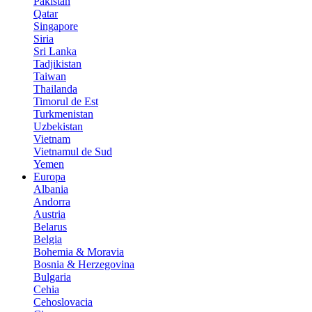
Pakistan
Qatar
Singapore
Siria
Sri Lanka
Tadjikistan
Taiwan
Thailanda
Timorul de Est
Turkmenistan
Uzbekistan
Vietnam
Vietnamul de Sud
Yemen
Europa
Albania
Andorra
Austria
Belarus
Belgia
Bohemia & Moravia
Bosnia & Herzegovina
Bulgaria
Cehia
Cehoslovacia