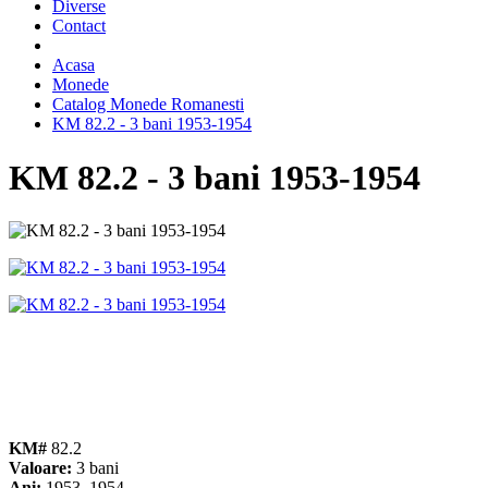
Diverse
Contact
Acasa
Monede
Catalog Monede Romanesti
KM 82.2 - 3 bani 1953-1954
KM 82.2 - 3 bani 1953-1954
KM#
82.2
Valoare:
3 bani
Ani:
1953, 1954