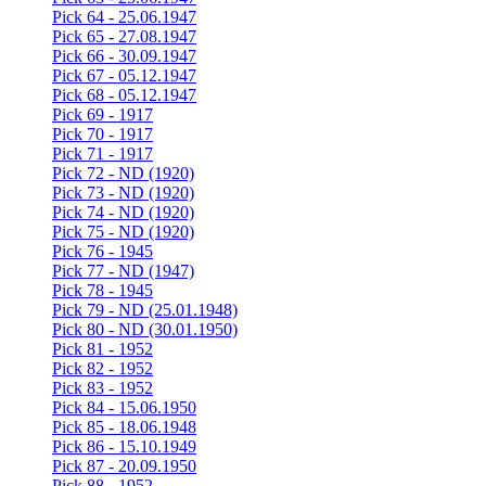
Pick 64 - 25.06.1947
Pick 65 - 27.08.1947
Pick 66 - 30.09.1947
Pick 67 - 05.12.1947
Pick 68 - 05.12.1947
Pick 69 - 1917
Pick 70 - 1917
Pick 71 - 1917
Pick 72 - ND (1920)
Pick 73 - ND (1920)
Pick 74 - ND (1920)
Pick 75 - ND (1920)
Pick 76 - 1945
Pick 77 - ND (1947)
Pick 78 - 1945
Pick 79 - ND (25.01.1948)
Pick 80 - ND (30.01.1950)
Pick 81 - 1952
Pick 82 - 1952
Pick 83 - 1952
Pick 84 - 15.06.1950
Pick 85 - 18.06.1948
Pick 86 - 15.10.1949
Pick 87 - 20.09.1950
Pick 88 - 1952