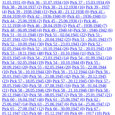
31.03.1931
(0)
Pick 36 - 31.07.1934
(10)
Pick 37 - 15.03.1934
(0)
Pick 38 - 28.10.1937
(2)
Pick 38 - 21.12.1938
(16)
Pick 39 - 1937
(4)
Pick 39 - 1938-1940
(11)
Pick 40 - 21.12.1938
(0)
Pick 41 -
28.04.1939
(0)
Pick 42 - 1936-1940
(8)
Pick 43 - 1936-1940
(1)
Pick 44 - 25.06.1936
(2)
Pick 45 - 25.06.1936
(1)
Pick 46 -
21.12.1938
(4)
Pick 46 - 28.04.1939
(2)
Pick 47 - 1938-1940
(7)
Pick 48 - 06.09.1940
(4)
Pick 49 - 1940
(4)
Pick 50 - 1940-1942
(6)
Pick 51 - 01.11.1940
(19)
Pick 51 - 02.04.1941
(22)
Pick 51 -
22.07.1941
(21)
Pick 51 - 20.04.1942
(25)
Pick 51 - 26.01.1943
(7)
Pick 52 - 10.09.1941
(30)
Pick 52 - 23.03.1943
(20)
Pick 52 -
02.05.1944
(6)
Pick 52 - 10.10.1944
(26)
Pick 52 - 20.03.1945
(18)
Pick 53 - 18.11.1941
(48)
Pick 53 - 10.10.1944
(11)
Pick 53 -
20.03.1945
(4)
Pick 54 - 23.03.1943
(14)
Pick 54 - 01.09.1943
(24)
Pick 54 - 02.05.1944
(19)
Pick 54 - 10.10.1944
(8)
Pick 55 -
28.09.1943
(20)
Pick 55 - 02.05.1944
(20)
Pick 55 - 22.08.1944
(10)
Pick 56 - 10.10.1944
(20)
Pick 56 - 15.12.1944
(24)
Pick 56 -
20.03.1945
(28)
Pick 56 - 21.08.1945
(42)
Pick 56 - 20.12.1945
(23)
Pick 57 - 18.05.1945
(28)
Pick 57 - 20.12.1945
(30)
Pick 57 -
28.05.1946
(26)
Pick 58 - 07.08.1945
(16)
Pick 58 - 01.04.1946
(21)
Pick 58 - 28.05.1946
(29)
Pick 58 - 21.10.1946
(30)
Pick 58 -
20.12.1946
(32)
Pick 58 - 08.05.1947
(2)
Pick 59 - 25.01.1947
(21)
Pick 60 - 16.04.1947
(46)
Pick 61 - 25.06.1947
(6)
Pick 62 -
25.06.1947
(14)
Pick 63 - 25.06.1947
(6)
Pick 64 - 25.06.1947
(2)
Pick 65 - 27.08.1947
(12)
Pick 66 - 30.09.1947
(0)
Pick 67 -
05.12.1947
(32)
Pick 68 - 05.12.1947
(0)
Pick 69 - 1917
(18)
Pick