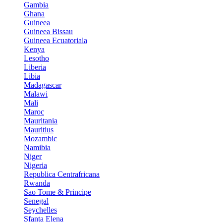
Gambia
Ghana
Guineea
Guineea Bissau
Guineea Ecuatoriala
Kenya
Lesotho
Liberia
Libia
Madagascar
Malawi
Mali
Maroc
Mauritania
Mauritius
Mozambic
Namibia
Niger
Nigeria
Republica Centrafricana
Rwanda
Sao Tome & Principe
Senegal
Seychelles
Sfanta Elena