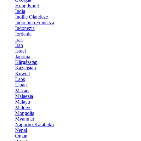
Hong Kong
India
Indiile Olandeze
Indochina Franceza
Indonezia
Iordania
Irak
Iran
Israel
Japonia
Kârgâzstan
Kazahstan
Kuweit
Laos
Liban
Macao
Malaezia
Malaya
Maldive
Mongolia
Myanmar
Nagorno-Karabakh
Nepal
Oman