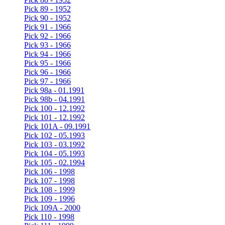
Pick 89 - 1952
Pick 90 - 1952
Pick 91 - 1966
Pick 92 - 1966
Pick 93 - 1966
Pick 94 - 1966
Pick 95 - 1966
Pick 96 - 1966
Pick 97 - 1966
Pick 98a - 01.1991
Pick 98b - 04.1991
Pick 100 - 12.1992
Pick 101 - 12.1992
Pick 101A - 09.1991
Pick 102 - 05.1993
Pick 103 - 03.1992
Pick 104 - 05.1993
Pick 105 - 02.1994
Pick 106 - 1998
Pick 107 - 1998
Pick 108 - 1999
Pick 109 - 1996
Pick 109A - 2000
Pick 110 - 1998