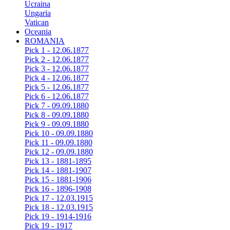
Ucraina
Ungaria
Vatican
Oceania
ROMANIA
Pick 1 - 12.06.1877
Pick 2 - 12.06.1877
Pick 3 - 12.06.1877
Pick 4 - 12.06.1877
Pick 5 - 12.06.1877
Pick 6 - 12.06.1877
Pick 7 - 09.09.1880
Pick 8 - 09.09.1880
Pick 9 - 09.09.1880
Pick 10 - 09.09.1880
Pick 11 - 09.09.1880
Pick 12 - 09.09.1880
Pick 13 - 1881-1895
Pick 14 - 1881-1907
Pick 15 - 1881-1906
Pick 16 - 1896-1908
Pick 17 - 12.03.1915
Pick 18 - 12.03.1915
Pick 19 - 1914-1916
Pick 19 - 1917