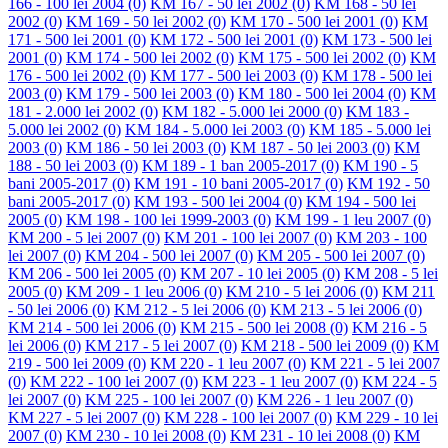
166 - 100 lei 2004
(0)
KM 167 - 50 lei 2002
(0)
KM 168 - 50 lei
2002
(0)
KM 169 - 50 lei 2002
(0)
KM 170 - 500 lei 2001
(0)
KM
171 - 500 lei 2001
(0)
KM 172 - 500 lei 2001
(0)
KM 173 - 500 lei
2001
(0)
KM 174 - 500 lei 2002
(0)
KM 175 - 500 lei 2002
(0)
KM
176 - 500 lei 2002
(0)
KM 177 - 500 lei 2003
(0)
KM 178 - 500 lei
2003
(0)
KM 179 - 500 lei 2003
(0)
KM 180 - 500 lei 2004
(0)
KM
181 - 2.000 lei 2002
(0)
KM 182 - 5.000 lei 2000
(0)
KM 183 -
5.000 lei 2002
(0)
KM 184 - 5.000 lei 2003
(0)
KM 185 - 5.000 lei
2003
(0)
KM 186 - 50 lei 2003
(0)
KM 187 - 50 lei 2003
(0)
KM
188 - 50 lei 2003
(0)
KM 189 - 1 ban 2005-2017
(0)
KM 190 - 5
bani 2005-2017
(0)
KM 191 - 10 bani 2005-2017
(0)
KM 192 - 50
bani 2005-2017
(0)
KM 193 - 500 lei 2004
(0)
KM 194 - 500 lei
2005
(0)
KM 198 - 100 lei 1999-2003
(0)
KM 199 - 1 leu 2007
(0)
KM 200 - 5 lei 2007
(0)
KM 201 - 100 lei 2007
(0)
KM 203 - 100
lei 2007
(0)
KM 204 - 500 lei 2007
(0)
KM 205 - 500 lei 2007
(0)
KM 206 - 500 lei 2005
(0)
KM 207 - 10 lei 2005
(0)
KM 208 - 5 lei
2005
(0)
KM 209 - 1 leu 2006
(0)
KM 210 - 5 lei 2006
(0)
KM 211
- 50 lei 2006
(0)
KM 212 - 5 lei 2006
(0)
KM 213 - 5 lei 2006
(0)
KM 214 - 500 lei 2006
(0)
KM 215 - 500 lei 2008
(0)
KM 216 - 5
lei 2006
(0)
KM 217 - 5 lei 2007
(0)
KM 218 - 500 lei 2009
(0)
KM
219 - 500 lei 2009
(0)
KM 220 - 1 leu 2007
(0)
KM 221 - 5 lei 2007
(0)
KM 222 - 100 lei 2007
(0)
KM 223 - 1 leu 2007
(0)
KM 224 - 5
lei 2007
(0)
KM 225 - 100 lei 2007
(0)
KM 226 - 1 leu 2007
(0)
KM 227 - 5 lei 2007
(0)
KM 228 - 100 lei 2007
(0)
KM 229 - 10 lei
2007
(0)
KM 230 - 10 lei 2008
(0)
KM 231 - 10 lei 2008
(0)
KM