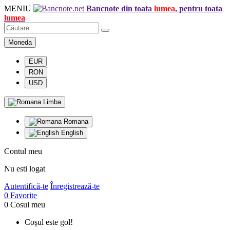
MENIU
Bancnote din toata
lumea
, pentru toata
lumea
Moneda
EUR
RON
USD
Limba
Romana
English
Contul meu
Nu esti logat
Autentifică-te
Înregistrează-te
0
Favorite
0
Cosul meu
Coșul este gol!