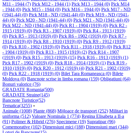
M11 - 1944
(7)
Pick M12 - 1944
(1)
Pick M13 - 1944
(0)
Pick M14
- 1944
(0)
Pick M15 - 1944
(0)
Pick M16 - 1944
(0)
Pick M17 - ND
(1941-44)
(0)
Pick M18 - ND (1941-44)
(0)
Pick M19 - ND (1941-
44)
(0)
Pick M20 - ND (1941-44)
(0)
Pick M21 - ND (1941-44)
(0)
Pick M22 - ND (1941-44)
(0)
Pick R1 - 1904 (1919)
(0)
Pick R2 -
1915 (1919)
(0)
Pick R3 - 1907 (1919)
(0)
Pick R4 - 1913 (1919)
(0)
Pick R5 - 1913 (1919)
(0)
Pick R6 - 1902 (1919)
(0)
Pick R7 -
1914 (1919)
(0)
Pick R8 - 1910 (1919)
(0)
Pick R9 - 1912 (1919)
(0)
Pick R10 - 1902 (1919)
(0)
Pick R11 - 1918 (1919)
(0)
Pick R12
- 1904 (1919)
(0)
Pick R13 - 1915 (1919)
(2)
Pick R14 - 1907
(1919)
(0)
Pick R15 - 1913 (1919)
(15)
Pick R16 - 1913 (1919)
(1)
Pick R17 - 1902 (1919)
(0)
Pick R18 - 1914 (1919)
(1)
Pick R19 -
1910 (1919)
(0)
Pick R20 - 1912 (1919)
(4)
Pick R21 - 1902 (1919)
(0)
Pick R22 - 1918 (1919)
(0)
Bilet Tara Romaneasca
(0)
Bilete
Moldova
(0)
Bancnote scrise in limba romana
(159)
Obligatiuni
(64)
Bonuri valorice
(76)
GRADATE Romania
(500)
GRADATE Straine
(145)
Bancnote Turistice
(52)
Tematica
(3255)
+
Animale
(1008)
Plante
(868)
Mijloace de transport
(252)
Militari in
uniforma
(512)
Valoare Nominala 1
(774)
Regina Elisabeta a II-a
(91)
Polimer & Hibrid
(276)
Specimene
(19)
Supratipar
(96)
Comemorative
(102)
Dimensiuni mici
(188)
Dimensiuni mari
(344)
Loturi de Bancnote
(15)