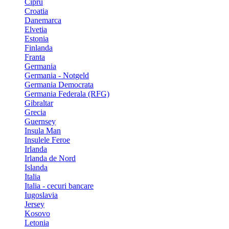
Cipru
Croatia
Danemarca
Elvetia
Estonia
Finlanda
Franta
Germania
Germania - Notgeld
Germania Democrata
Germania Federala (RFG)
Gibraltar
Grecia
Guernsey
Insula Man
Insulele Feroe
Irlanda
Irlanda de Nord
Islanda
Italia
Italia - cecuri bancare
Iugoslavia
Jersey
Kosovo
Letonia