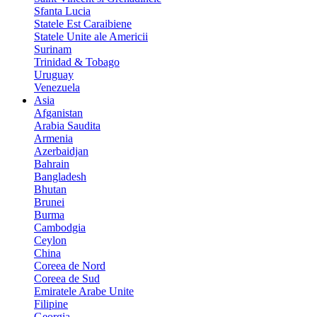
Sfanta Lucia
Statele Est Caraibiene
Statele Unite ale Americii
Surinam
Trinidad & Tobago
Uruguay
Venezuela
Asia
Afganistan
Arabia Saudita
Armenia
Azerbaidjan
Bahrain
Bangladesh
Bhutan
Brunei
Burma
Cambodgia
Ceylon
China
Coreea de Nord
Coreea de Sud
Emiratele Arabe Unite
Filipine
Georgia