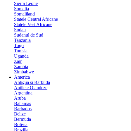
Sierra Leone
Somalia
Somaliland
Statele Central Africane
Statele Vest Africane
Sudan
Sudanul de Sud
Tanzania
Togo
Tunisia
Uganda
Zair
Zambia
Zimbabwe
America
Antigua si Barbuda
Antilele Olandeze
Argentina
Aruba
Bahamas
Barbados
Belize
Bermuda
Bolivia
Brazilia