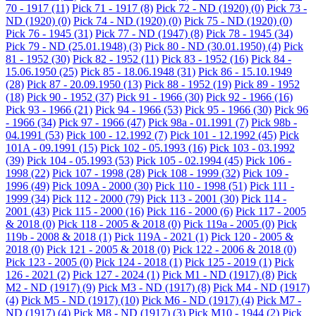
70 - 1917
(11)
Pick 71 - 1917
(8)
Pick 72 - ND (1920)
(0)
Pick 73 -
ND (1920)
(0)
Pick 74 - ND (1920)
(0)
Pick 75 - ND (1920)
(0)
Pick 76 - 1945
(31)
Pick 77 - ND (1947)
(8)
Pick 78 - 1945
(34)
Pick 79 - ND (25.01.1948)
(3)
Pick 80 - ND (30.01.1950)
(4)
Pick
81 - 1952
(30)
Pick 82 - 1952
(11)
Pick 83 - 1952
(16)
Pick 84 -
15.06.1950
(25)
Pick 85 - 18.06.1948
(31)
Pick 86 - 15.10.1949
(28)
Pick 87 - 20.09.1950
(13)
Pick 88 - 1952
(19)
Pick 89 - 1952
(18)
Pick 90 - 1952
(37)
Pick 91 - 1966
(30)
Pick 92 - 1966
(16)
Pick 93 - 1966
(21)
Pick 94 - 1966
(53)
Pick 95 - 1966
(30)
Pick 96
- 1966
(34)
Pick 97 - 1966
(47)
Pick 98a - 01.1991
(7)
Pick 98b -
04.1991
(53)
Pick 100 - 12.1992
(7)
Pick 101 - 12.1992
(45)
Pick
101A - 09.1991
(15)
Pick 102 - 05.1993
(16)
Pick 103 - 03.1992
(39)
Pick 104 - 05.1993
(53)
Pick 105 - 02.1994
(45)
Pick 106 -
1998
(22)
Pick 107 - 1998
(28)
Pick 108 - 1999
(32)
Pick 109 -
1996
(49)
Pick 109A - 2000
(30)
Pick 110 - 1998
(51)
Pick 111 -
1999
(34)
Pick 112 - 2000
(79)
Pick 113 - 2001
(30)
Pick 114 -
2001
(43)
Pick 115 - 2000
(16)
Pick 116 - 2000
(6)
Pick 117 - 2005
& 2018
(0)
Pick 118 - 2005 & 2018
(0)
Pick 119a - 2005
(0)
Pick
119b - 2008 & 2018
(1)
Pick 119A - 2021
(1)
Pick 120 - 2005 &
2018
(0)
Pick 121 - 2005 & 2018
(0)
Pick 122 - 2006 & 2018
(0)
Pick 123 - 2005
(0)
Pick 124 - 2018
(1)
Pick 125 - 2019
(1)
Pick
126 - 2021
(2)
Pick 127 - 2024
(1)
Pick M1 - ND (1917)
(8)
Pick
M2 - ND (1917)
(9)
Pick M3 - ND (1917)
(8)
Pick M4 - ND (1917)
(4)
Pick M5 - ND (1917)
(10)
Pick M6 - ND (1917)
(4)
Pick M7 -
ND (1917)
(4)
Pick M8 - ND (1917)
(3)
Pick M10 - 1944
(2)
Pick