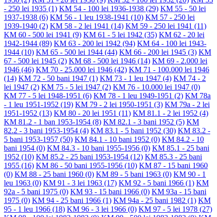
- 250 lei 1935
(1)
KM 54 - 100 lei 1936-1938
(29)
KM 55 - 50 lei
1937-1938
(6)
KM 56 - 1 leu 1938-1941
(10)
KM 57 - 250 lei
1939-1940
(2)
KM 58 - 2 lei 1941
(14)
KM 59 - 250 lei 1941
(11)
KM 60 - 500 lei 1941
(9)
KM 61 - 5 lei 1942
(35)
KM 62 - 20 lei
1942-1944
(89)
KM 63 - 200 lei 1942
(94)
KM 64 - 100 lei 1943-
1944
(10)
KM 65 - 500 lei 1944
(44)
KM 66 - 200 lei 1945
(3)
KM
67 - 500 lei 1945
(2)
KM 68 - 500 lei 1946
(14)
KM 69 - 2.000 lei
1946
(46)
KM 70 - 25.000 lei 1946
(42)
KM 71 - 100.000 lei 1946
(14)
KM 72 - 50 bani 1947
(1)
KM 73 - 1 leu 1947
(4)
KM 74 - 2
lei 1947
(2)
KM 75 - 5 lei 1947
(2)
KM 76 - 10.000 lei 1947
(0)
KM 77 - 5 lei 1948-1951
(6)
KM 78 - 1 leu 1949-1951
(2)
KM 78a
- 1 leu 1951-1952
(19)
KM 79 - 2 lei 1950-1951
(3)
KM 79a - 2 lei
1951-1952
(13)
KM 80 - 20 lei 1951
(11)
KM 81.1 - 2 lei 1952
(4)
KM 81.2 - 1 ban 1953-1954
(8)
KM 82.1 - 3 bani 1952
(5)
KM
82.2 - 3 bani 1953-1954
(4)
KM 83.1 - 5 bani 1952
(30)
KM 83.2 -
5 bani 1953-1957
(50)
KM 84.1 - 10 bani 1952
(0)
KM 84.2 - 10
bani 1954
(0)
KM 84.3 - 10 bani 1955-1956
(0)
KM 85.1 - 25 bani
1952
(10)
KM 85.2 - 25 bani 1953-1954
(12)
KM 85.3 - 25 bani
1955
(16)
KM 86 - 50 bani 1955-1956
(10)
KM 87 - 15 bani 1960
(0)
KM 88 - 25 bani 1960
(0)
KM 89 - 5 bani 1963
(0)
KM 90 - 1
leu 1963
(0)
KM 91 - 3 lei 1963
(17)
KM 92 - 5 bani 1966
(1)
KM
92a - 5 bani 1975
(0)
KM 93 - 15 bani 1966
(0)
KM 93a - 15 bani
1975
(0)
KM 94 - 25 bani 1966
(1)
KM 94a - 25 bani 1982
(1)
KM
95 - 1 leu 1966
(18)
KM 96 - 3 lei 1966
(0)
KM 97 - 5 lei 1978
(27)