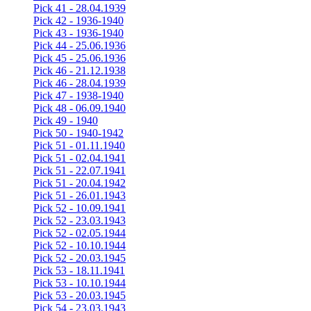
Pick 41 - 28.04.1939
Pick 42 - 1936-1940
Pick 43 - 1936-1940
Pick 44 - 25.06.1936
Pick 45 - 25.06.1936
Pick 46 - 21.12.1938
Pick 46 - 28.04.1939
Pick 47 - 1938-1940
Pick 48 - 06.09.1940
Pick 49 - 1940
Pick 50 - 1940-1942
Pick 51 - 01.11.1940
Pick 51 - 02.04.1941
Pick 51 - 22.07.1941
Pick 51 - 20.04.1942
Pick 51 - 26.01.1943
Pick 52 - 10.09.1941
Pick 52 - 23.03.1943
Pick 52 - 02.05.1944
Pick 52 - 10.10.1944
Pick 52 - 20.03.1945
Pick 53 - 18.11.1941
Pick 53 - 10.10.1944
Pick 53 - 20.03.1945
Pick 54 - 23.03.1943