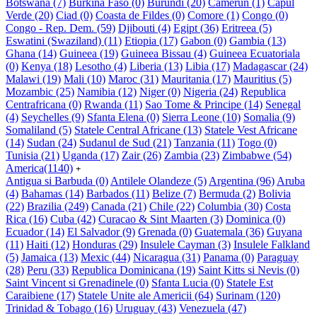
Botswana
(7)
Burkina Faso
(0)
Burundi
(20)
Camerun
(1)
Capul
Verde
(20)
Ciad
(0)
Coasta de Fildes
(0)
Comore
(1)
Congo
(0)
Congo - Rep. Dem.
(59)
Djibouti
(4)
Egipt
(36)
Eritreea
(5)
Eswatini (Swaziland)
(11)
Etiopia
(17)
Gabon
(0)
Gambia
(13)
Ghana
(14)
Guineea
(19)
Guineea Bissau
(4)
Guineea Ecuatoriala
(0)
Kenya
(18)
Lesotho
(4)
Liberia
(13)
Libia
(17)
Madagascar
(24)
Malawi
(19)
Mali
(10)
Maroc
(31)
Mauritania
(17)
Mauritius
(5)
Mozambic
(25)
Namibia
(12)
Niger
(0)
Nigeria
(24)
Republica
Centrafricana
(0)
Rwanda
(11)
Sao Tome & Principe
(14)
Senegal
(4)
Seychelles
(9)
Sfanta Elena
(0)
Sierra Leone
(10)
Somalia
(9)
Somaliland
(5)
Statele Central Africane
(13)
Statele Vest Africane
(14)
Sudan
(24)
Sudanul de Sud
(21)
Tanzania
(11)
Togo
(0)
Tunisia
(21)
Uganda
(17)
Zair
(26)
Zambia
(23)
Zimbabwe
(54)
America
(1140)
+
Antigua si Barbuda
(0)
Antilele Olandeze
(5)
Argentina
(96)
Aruba
(4)
Bahamas
(14)
Barbados
(11)
Belize
(7)
Bermuda
(2)
Bolivia
(22)
Brazilia
(249)
Canada
(21)
Chile
(22)
Columbia
(30)
Costa
Rica
(16)
Cuba
(42)
Curacao & Sint Maarten
(3)
Dominica
(0)
Ecuador
(14)
El Salvador
(9)
Grenada
(0)
Guatemala
(36)
Guyana
(11)
Haiti
(12)
Honduras
(29)
Insulele Cayman
(3)
Insulele Falkland
(5)
Jamaica
(13)
Mexic
(44)
Nicaragua
(31)
Panama
(0)
Paraguay
(28)
Peru
(33)
Republica Dominicana
(19)
Saint Kitts si Nevis
(0)
Saint Vincent si Grenadinele
(0)
Sfanta Lucia
(0)
Statele Est
Caraibiene
(17)
Statele Unite ale Americii
(64)
Surinam
(120)
Trinidad & Tobago
(16)
Uruguay
(43)
Venezuela
(47)